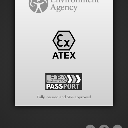
Fully insured and SPA approved