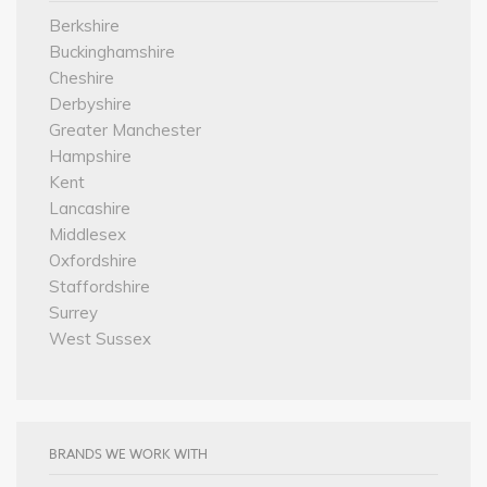
Berkshire
Buckinghamshire
Cheshire
Derbyshire
Greater Manchester
Hampshire
Kent
Lancashire
Middlesex
Oxfordshire
Staffordshire
Surrey
West Sussex
BRANDS WE WORK WITH