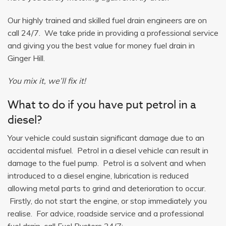
Our highly trained and skilled fuel drain engineers are on
call 24/7. We take pride in providing a professional service
and giving you the best value for money fuel drain in
Ginger Hill.
You mix it, we’ll fix it!
What to do if you have put petrol in a
diesel?
Your vehicle could sustain significant damage due to an
accidental misfuel. Petrol in a diesel vehicle can result in
damage to the fuel pump. Petrol is a solvent and when
introduced to a diesel engine, lubrication is reduced
allowing metal parts to grind and deterioration to occur.
Firstly, do not start the engine, or stop immediately you
realise. For advice, roadside service and a professional
fuel drain, call Fuel Busters 24/7: