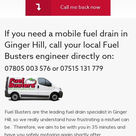
Call me back now
If you need a mobile fuel drain in
Ginger Hill, call your local Fuel
Busters engineer directly on:
07805 003 576 or 07515 131 779
Fuel Busters are the leading fuel drain specialist in Ginger
Hill, so we really understand how frustrating a misfuel can
be. Therefore, we aim to be with you in 35 minutes and
have you safely motoring again shortly after.