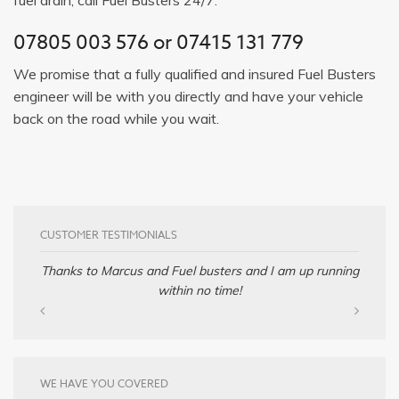
07805 003 576
or
07415 131 779
We promise that a fully qualified and insured Fuel Busters
engineer will be with you directly and have your vehicle
back on the road while you wait.
CUSTOMER TESTIMONIALS
Thanks to Marcus and Fuel busters and I am up running
within no time!
WE HAVE YOU COVERED