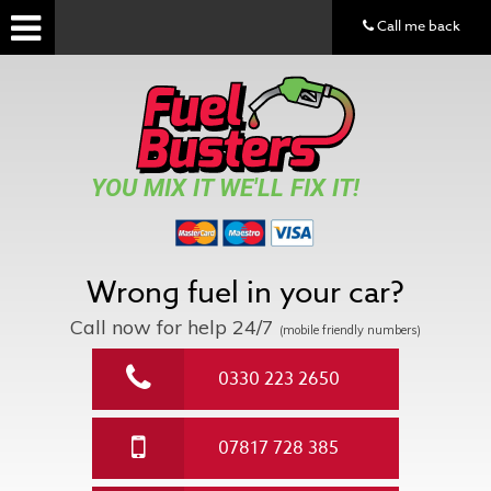
Call me back
YOU MIX IT WE'LL FIX IT!
Wrong fuel in your car?
Call now for help
24/7
(mobile friendly numbers)
0330 223 2650
07817 728 385