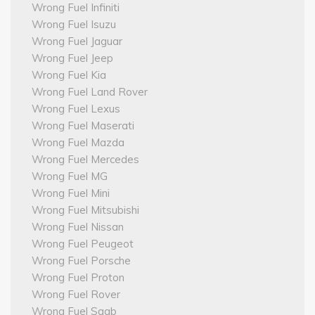
Wrong Fuel Infiniti
Wrong Fuel Isuzu
Wrong Fuel Jaguar
Wrong Fuel Jeep
Wrong Fuel Kia
Wrong Fuel Land Rover
Wrong Fuel Lexus
Wrong Fuel Maserati
Wrong Fuel Mazda
Wrong Fuel Mercedes
Wrong Fuel MG
Wrong Fuel Mini
Wrong Fuel Mitsubishi
Wrong Fuel Nissan
Wrong Fuel Peugeot
Wrong Fuel Porsche
Wrong Fuel Proton
Wrong Fuel Rover
Wrong Fuel Saab