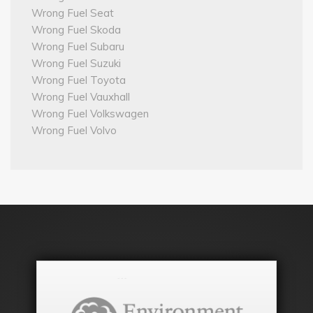
Wrong Fuel Seat
Wrong Fuel Skoda
Wrong Fuel Subaru
Wrong Fuel Suzuki
Wrong Fuel Toyota
Wrong Fuel Vauxhall
Wrong Fuel Volkswagen
Wrong Fuel Volvo