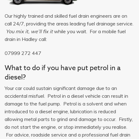
Our highly trained and skilled fuel drain engineers are on
call 24/7, providing the areas leading fuel drainage service.
You mix it, we’ll fix it
while you wait. For a mobile fuel
drain in Hadley call:
07999 272 447
What to do if you have put petrol in a
diesel?
Your car could sustain significant damage due to an
accidental misfuel. Petrol in a diesel vehicle can result in
damage to the fuel pump. Petrol is a solvent and when
introduced to a diesel engine, lubrication is reduced
allowing metal parts to grind and damage to occur. Firstly,
do not start the engine, or stop immediately you realise.
For advice, roadside service and a professional fuel drain