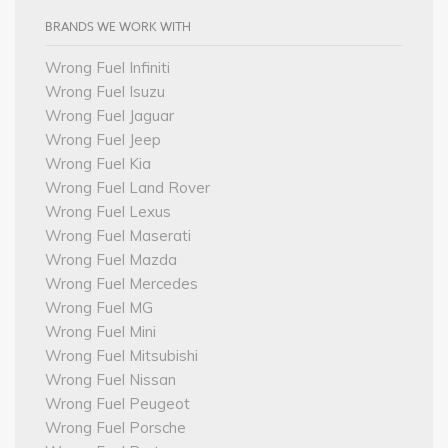
BRANDS WE WORK WITH
Wrong Fuel Infiniti
Wrong Fuel Isuzu
Wrong Fuel Jaguar
Wrong Fuel Jeep
Wrong Fuel Kia
Wrong Fuel Land Rover
Wrong Fuel Lexus
Wrong Fuel Maserati
Wrong Fuel Mazda
Wrong Fuel Mercedes
Wrong Fuel MG
Wrong Fuel Mini
Wrong Fuel Mitsubishi
Wrong Fuel Nissan
Wrong Fuel Peugeot
Wrong Fuel Porsche