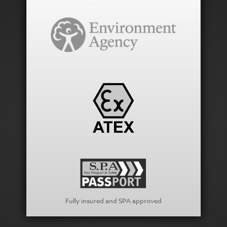
Fully insured and SPA approved