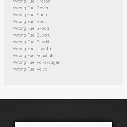
Wrong Fuel Proton
Wrong Fuel Rover
Wrong Fuel Saab
Wrong Fuel Seat
Wrong Fuel Skoda
Wrong Fuel Subaru
Wrong Fuel Suzuki
Wrong Fuel Toyota
Wrong Fuel Vauxhall
Wrong Fuel Volkswagen
Wrong Fuel Volvo