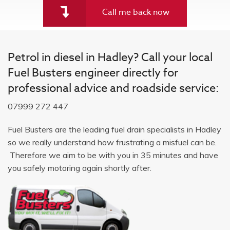
Call me back now
Petrol in diesel in Hadley? Call your local
Fuel Busters engineer directly for
professional advice and roadside service:
07999 272 447
Fuel Busters are the leading fuel drain specialists in Hadley
so we really understand how frustrating a misfuel can be.
Therefore we aim to be with you in 35 minutes and have
you safely motoring again shortly after.