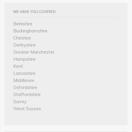
WE HAVE YOU COVERED
Berkshire
Buckinghamshire
Cheshire
Derbyshire
Greater Manchester
Hampshire
Kent
Lancashire
Middlesex
Oxfordshire
Staffordshire
Surrey
West Sussex