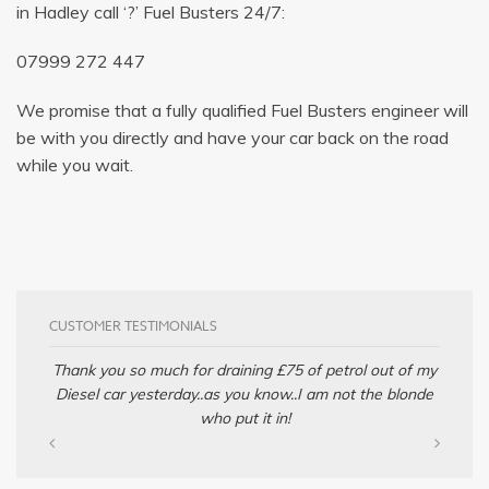
in Hadley call ‘?’ Fuel Busters 24/7:
07999 272 447
We promise that a fully qualified Fuel Busters engineer will
be with you directly and have your car back on the road
while you wait.
CUSTOMER TESTIMONIALS
Thank you so much for draining £75 of petrol out of my
Diesel car yesterday..as you know..I am not the blonde
who put it in!