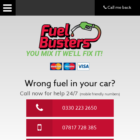
Call me back
YOU MIX IT WE'LL FIX IT!
Wrong fuel in your car?
Call now for help
24/7
(mobile friendly numbers)
0330 223 2650
07817 728 385