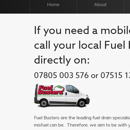
Home
About
If you need a mobil
call your local Fue
directly on:
07805 003 576 or 07515 1
Fuel Busters are the leading fuel drain special
misfuel can be. Therefore, we aim to be with 