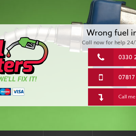
Wrong fuel i
Call now for help
24/
0330 
07817
E'LL FIX IT!
Call me