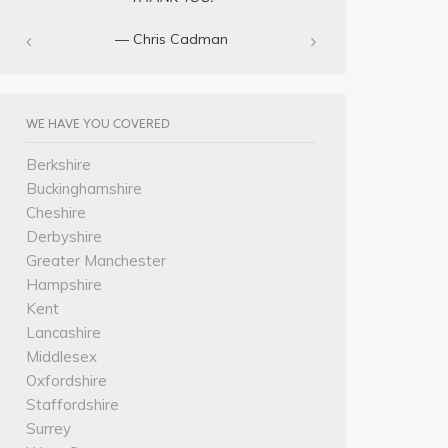
— Chris Cadman‎
WE HAVE YOU COVERED
Berkshire
Buckinghamshire
Cheshire
Derbyshire
Greater Manchester
Hampshire
Kent
Lancashire
Middlesex
Oxfordshire
Staffordshire
Surrey