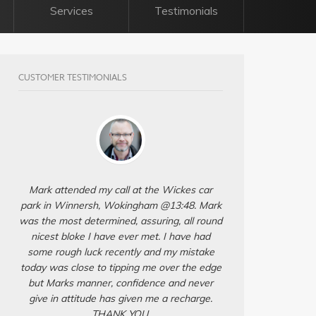
Services
Testimonials
CUSTOMER TESTIMONIALS
Mark attended my call at the Wickes car
park in Winnersh, Wokingham @13:48. Mark
was the most determined, assuring, all round
nicest bloke I have ever met. I have had
some rough luck recently and my mistake
today was close to tipping me over the edge
but Marks manner, confidence and never
give in attitude has given me a recharge.
THANK YOU.