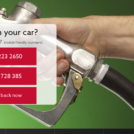
n your car?
7
(mobile friendly numbers)
223 2650
 728 385
 back now