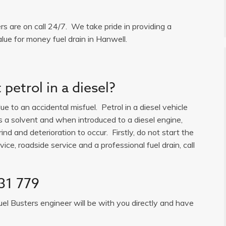
ers are on call 24/7. We take pride in providing a
lue for money fuel drain in Hanwell.
petrol in a diesel?
e to an accidental misfuel. Petrol in a diesel vehicle
is a solvent and when introduced to a diesel engine,
ind and deterioration to occur. Firstly, do not start the
ice, roadside service and a professional fuel drain, call
31 779
uel Busters engineer will be with you directly and have