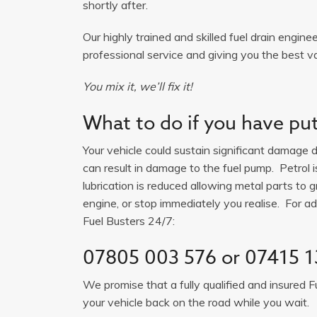
shortly after.
Our highly trained and skilled fuel drain engine
professional service and giving you the best va
You mix it, we’ll fix it!
What to do if you have put 
Your vehicle could sustain significant damage du
can result in damage to the fuel pump. Petrol 
lubrication is reduced allowing metal parts to gr
engine, or stop immediately you realise. For adv
Fuel Busters 24/7:
07805 003 576
or
07415 1
We promise that a fully qualified and insured F
your vehicle back on the road while you wait.