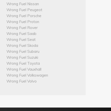
Wrong Fuel Nissan
Wrong Fuel Peugeot
Wrong Fuel Porsche
Wrong Fuel Proton
Wrong Fuel Rover
Wrong Fuel Saab
Wrong Fuel Seat
Wrong Fuel Skoda
Wrong Fuel Subaru
Wrong Fuel Suzuki
Wrong Fuel Toyota
Wrong Fuel Vauxhall
Wrong Fuel Volkswagen
Wrong Fuel Volvo