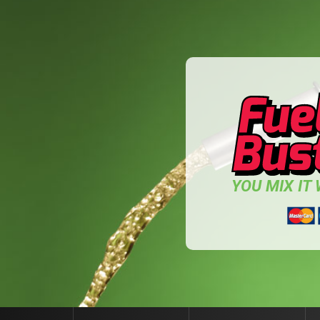
YOU MIX IT W