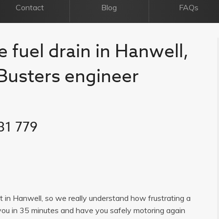
Contact
Blog
FAQs
e fuel drain in Hanwell,
l Busters engineer
31 779
ist in Hanwell, so we really understand how frustrating a
you in 35 minutes and have you safely motoring again