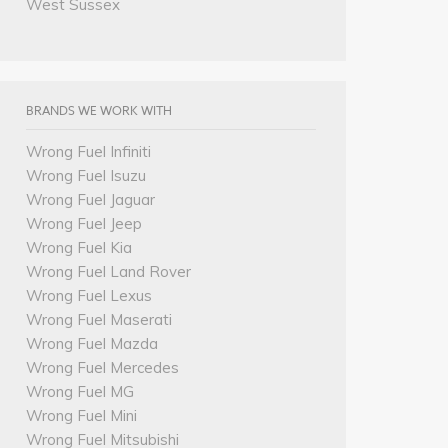
West Sussex
BRANDS WE WORK WITH
Wrong Fuel Infiniti
Wrong Fuel Isuzu
Wrong Fuel Jaguar
Wrong Fuel Jeep
Wrong Fuel Kia
Wrong Fuel Land Rover
Wrong Fuel Lexus
Wrong Fuel Maserati
Wrong Fuel Mazda
Wrong Fuel Mercedes
Wrong Fuel MG
Wrong Fuel Mini
Wrong Fuel Mitsubishi