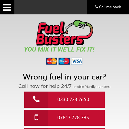
Call me back
YOU MIX IT WE'LL FIX IT!
Wrong fuel in your car?
Call now for help
24/7
(mobile friendly numbers)
0330 223 2650
07817 728 385