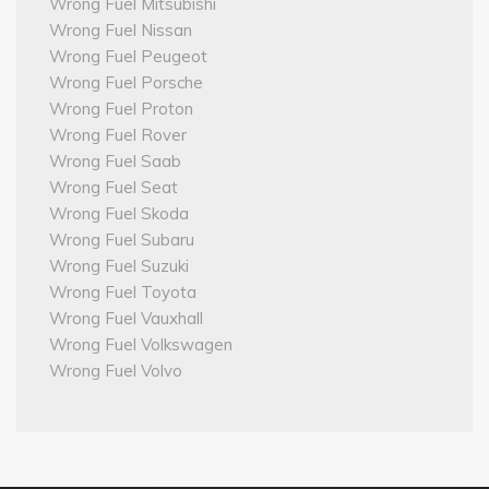
Wrong Fuel Mitsubishi
Wrong Fuel Nissan
Wrong Fuel Peugeot
Wrong Fuel Porsche
Wrong Fuel Proton
Wrong Fuel Rover
Wrong Fuel Saab
Wrong Fuel Seat
Wrong Fuel Skoda
Wrong Fuel Subaru
Wrong Fuel Suzuki
Wrong Fuel Toyota
Wrong Fuel Vauxhall
Wrong Fuel Volkswagen
Wrong Fuel Volvo