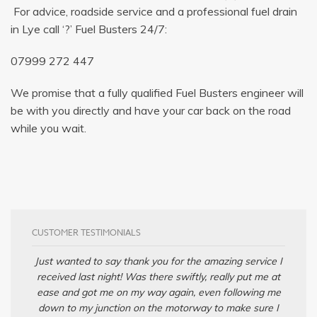
For advice, roadside service and a professional fuel drain
in Lye call ‘?’ Fuel Busters 24/7:
07999 272 447
We promise that a fully qualified Fuel Busters engineer will
be with you directly and have your car back on the road
while you wait.
CUSTOMER TESTIMONIALS
Just wanted to say thank you for the amazing service I
received last night! Was there swiftly, really put me at
ease and got me on my way again, even following me
down to my junction on the motorway to make sure I