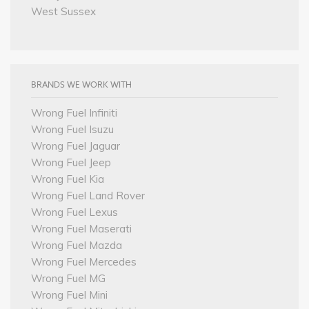
West Sussex
BRANDS WE WORK WITH
Wrong Fuel Infiniti
Wrong Fuel Isuzu
Wrong Fuel Jaguar
Wrong Fuel Jeep
Wrong Fuel Kia
Wrong Fuel Land Rover
Wrong Fuel Lexus
Wrong Fuel Maserati
Wrong Fuel Mazda
Wrong Fuel Mercedes
Wrong Fuel MG
Wrong Fuel Mini