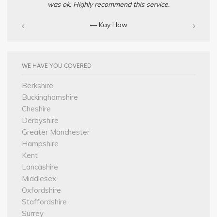
was ok. Highly recommend this service.
— Kay How
WE HAVE YOU COVERED
Berkshire
Buckinghamshire
Cheshire
Derbyshire
Greater Manchester
Hampshire
Kent
Lancashire
Middlesex
Oxfordshire
Staffordshire
Surrey