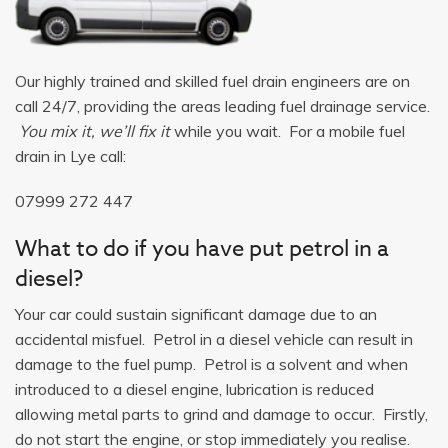
Our highly trained and skilled fuel drain engineers are on
call 24/7, providing the areas leading fuel drainage service.
You mix it, we’ll fix it
while you wait. For a mobile fuel
drain in Lye call:
07999 272 447
What to do if you have put petrol in a
diesel?
Your car could sustain significant damage due to an
accidental misfuel. Petrol in a diesel vehicle can result in
damage to the fuel pump. Petrol is a solvent and when
introduced to a diesel engine, lubrication is reduced
allowing metal parts to grind and damage to occur. Firstly,
do not start the engine, or stop immediately you realise.