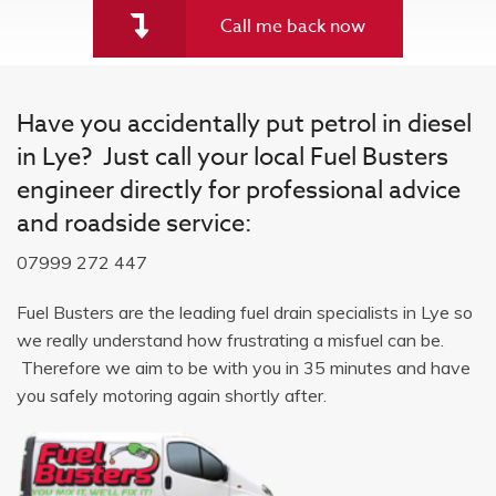
Call me back now
Have you accidentally put petrol in diesel
in Lye? Just call your local Fuel Busters
engineer directly for professional advice
and roadside service:
07999 272 447
Fuel Busters are the leading fuel drain specialists in Lye so
we really understand how frustrating a misfuel can be.
Therefore we aim to be with you in 35 minutes and have
you safely motoring again shortly after.