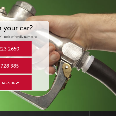
n your car?
7
(mobile friendly numbers)
223 2650
 728 385
 back now