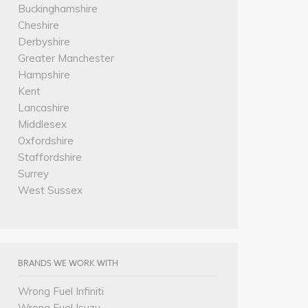
Buckinghamshire
Cheshire
Derbyshire
Greater Manchester
Hampshire
Kent
Lancashire
Middlesex
Oxfordshire
Staffordshire
Surrey
West Sussex
BRANDS WE WORK WITH
Wrong Fuel Infiniti
Wrong Fuel Isuzu