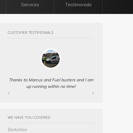
Services
Testimonials
CUSTOMER TESTIMONIALS
Thanks to Marcus and Fuel busters and I am
up running within no time!
WE HAVE YOU COVERED
Berkshire