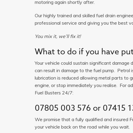
motoring again shortly after.
Our highly trained and skilled fuel drain engine
professional service and giving you the best v
You mix it, we’ll fix it!
What to do if you have put 
Your vehicle could sustain significant damage du
can result in damage to the fuel pump. Petrol 
lubrication is reduced allowing metal parts to gr
engine, or stop immediately you realise. For adv
Fuel Busters 24/7:
07805 003 576
or
07415 1
We promise that a fully qualified and insured F
your vehicle back on the road while you wait.