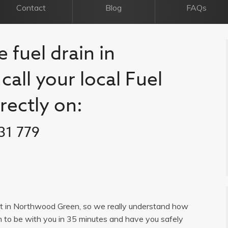
Contact
Blog
FAQs
 fuel drain in
all your local Fuel
rectly on:
31 779
list in Northwood Green, so we really understand how
im to be with you in 35 minutes and have you safely