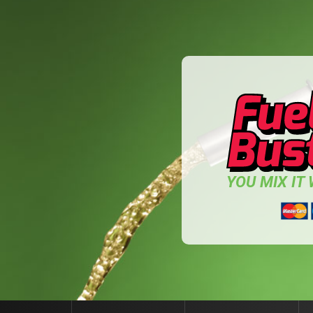
YOU MIX IT W