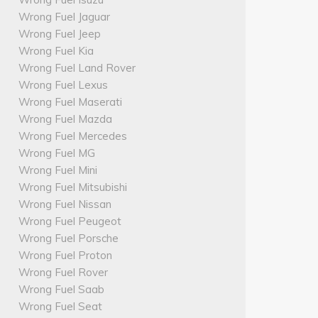
Wrong Fuel Jaguar
Wrong Fuel Jeep
Wrong Fuel Kia
Wrong Fuel Land Rover
Wrong Fuel Lexus
Wrong Fuel Maserati
Wrong Fuel Mazda
Wrong Fuel Mercedes
Wrong Fuel MG
Wrong Fuel Mini
Wrong Fuel Mitsubishi
Wrong Fuel Nissan
Wrong Fuel Peugeot
Wrong Fuel Porsche
Wrong Fuel Proton
Wrong Fuel Rover
Wrong Fuel Saab
Wrong Fuel Seat