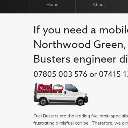
Home
About
If you need a mobile
Northwood Green, c
Busters engineer di
07805 003 576 or 07415 1
Fuel Busters are the leading fuel drain specia
frustrating a misfuel can be. Therefore, we a