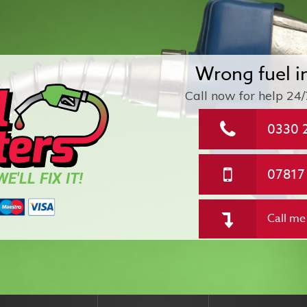
Wrong fuel i
Call now for help
24/
0330 
07817
E'LL FIX IT!
Call me