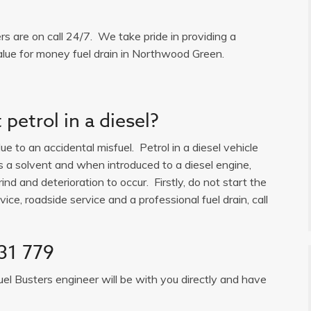
ers are on call 24/7. We take pride in providing a
alue for money fuel drain in Northwood Green.
petrol in a diesel?
e to an accidental misfuel. Petrol in a diesel vehicle
is a solvent and when introduced to a diesel engine,
ind and deterioration to occur. Firstly, do not start the
ice, roadside service and a professional fuel drain, call
31 779
uel Busters engineer will be with you directly and have