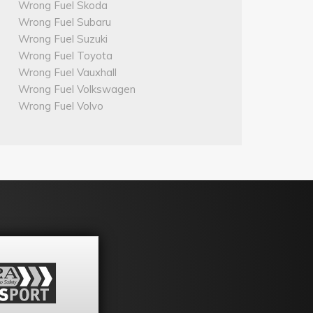
Wrong Fuel Skoda
Wrong Fuel Subaru
Wrong Fuel Suzuki
Wrong Fuel Toyota
Wrong Fuel Vauxhall
Wrong Fuel Volkswagen
Wrong Fuel Volvo