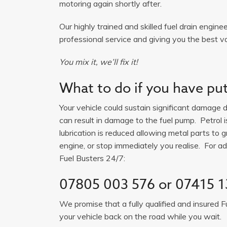
motoring again shortly after.
Our highly trained and skilled fuel drain engine
professional service and giving you the best va
You mix it, we’ll fix it!
What to do if you have put 
Your vehicle could sustain significant damage du
can result in damage to the fuel pump. Petrol 
lubrication is reduced allowing metal parts to gr
engine, or stop immediately you realise. For adv
Fuel Busters 24/7:
07805 003 576
or
07415 1
We promise that a fully qualified and insured F
your vehicle back on the road while you wait.