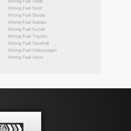
Wrong Fuel Saab
Wrong Fuel Seat
Wrong Fuel Skoda
Wrong Fuel Subaru
Wrong Fuel Suzuki
Wrong Fuel Toyota
Wrong Fuel Vauxhall
Wrong Fuel Volkswagen
Wrong Fuel Volvo