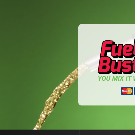
YOU MIX IT W