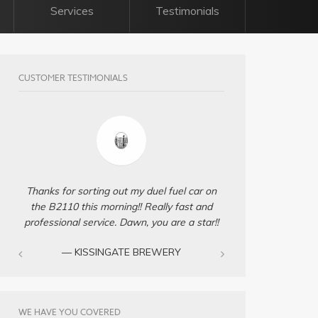
Services
Testimonials
CUSTOMER TESTIMONIALS
Thanks for sorting out my duel fuel car on
the B2110 this morning!! Really fast and
professional service. Dawn, you are a star!!
— KISSINGATE BREWERY
WE HAVE YOU COVERED