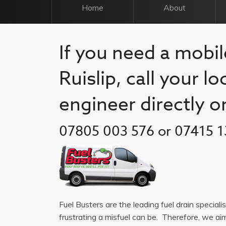
Home
About
If you need a mobil
Ruislip, call your l
engineer directly o
07805 003 576 or 07415 1
Fuel Busters are the leading fuel drain special
frustrating a misfuel can be. Therefore, we a