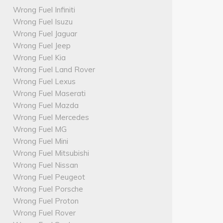
Wrong Fuel Infiniti
Wrong Fuel Isuzu
Wrong Fuel Jaguar
Wrong Fuel Jeep
Wrong Fuel Kia
Wrong Fuel Land Rover
Wrong Fuel Lexus
Wrong Fuel Maserati
Wrong Fuel Mazda
Wrong Fuel Mercedes
Wrong Fuel MG
Wrong Fuel Mini
Wrong Fuel Mitsubishi
Wrong Fuel Nissan
Wrong Fuel Peugeot
Wrong Fuel Porsche
Wrong Fuel Proton
Wrong Fuel Rover