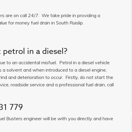
ers are on call 24/7. We take pride in providing a
lue for money fuel drain in South Ruislip.
petrol in a diesel?
e to an accidental misfuel. Petrol in a diesel vehicle
is a solvent and when introduced to a diesel engine,
ind and deterioration to occur. Firstly, do not start the
ice, roadside service and a professional fuel drain, call
31 779
uel Busters engineer will be with you directly and have