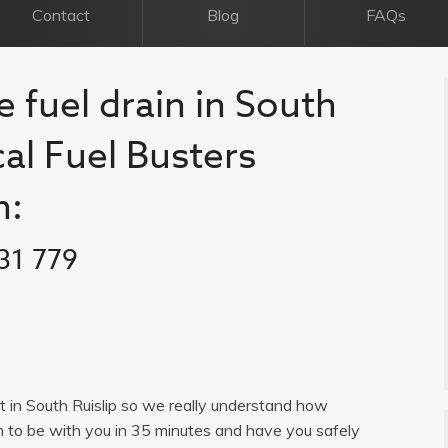
Contact
Blog
FAQs
e fuel drain in South
ocal Fuel Busters
n:
31 779
ist in South Ruislip so we really understand how
im to be with you in 35 minutes and have you safely