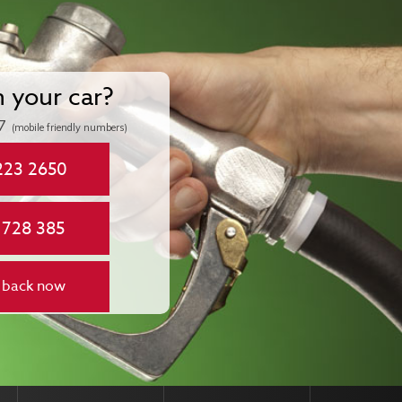
n your car?
7
(mobile friendly numbers)
223 2650
 728 385
 back now