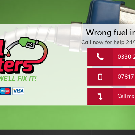
Wrong fuel i
Call now for help
24/
0330 
07817
E'LL FIX IT!
Call me