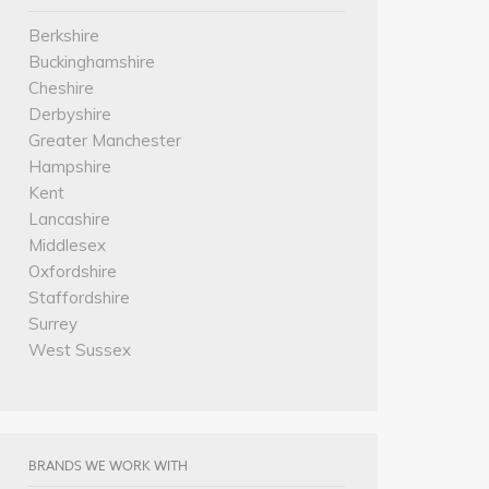
Berkshire
Buckinghamshire
Cheshire
Derbyshire
Greater Manchester
Hampshire
Kent
Lancashire
Middlesex
Oxfordshire
Staffordshire
Surrey
West Sussex
BRANDS WE WORK WITH