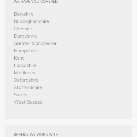
WE HAVE YOU COVERED
Berkshire
Buckinghamshire
Cheshire
Derbyshire
Greater Manchester
Hampshire
Kent
Lancashire
Middlesex
Oxfordshire
Staffordshire
Surrey
West Sussex
BRANDS WE WORK WITH