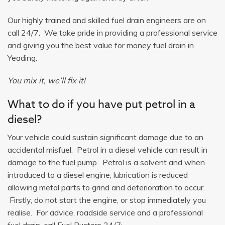
Our highly trained and skilled fuel drain engineers are on
call 24/7. We take pride in providing a professional service
and giving you the best value for money fuel drain in
Yeading.
You mix it, we’ll fix it!
What to do if you have put petrol in a
diesel?
Your vehicle could sustain significant damage due to an
accidental misfuel. Petrol in a diesel vehicle can result in
damage to the fuel pump. Petrol is a solvent and when
introduced to a diesel engine, lubrication is reduced
allowing metal parts to grind and deterioration to occur.
Firstly, do not start the engine, or stop immediately you
realise. For advice, roadside service and a professional
fuel drain, call Fuel Busters 24/7: