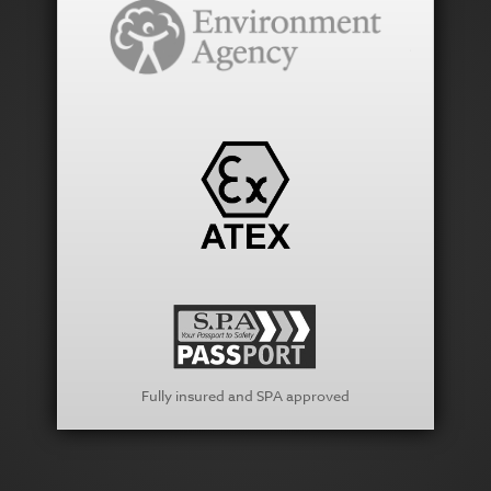
Fully insured and SPA approved