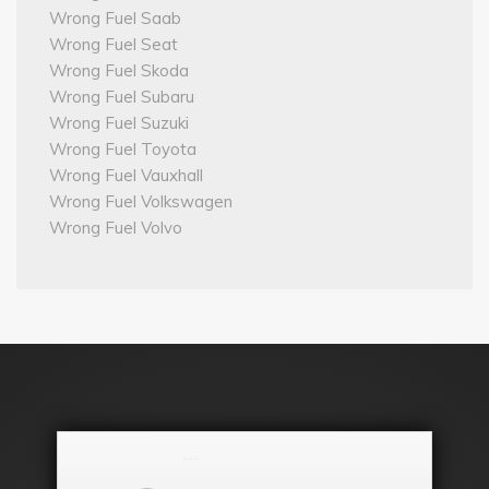
Wrong Fuel Saab
Wrong Fuel Seat
Wrong Fuel Skoda
Wrong Fuel Subaru
Wrong Fuel Suzuki
Wrong Fuel Toyota
Wrong Fuel Vauxhall
Wrong Fuel Volkswagen
Wrong Fuel Volvo