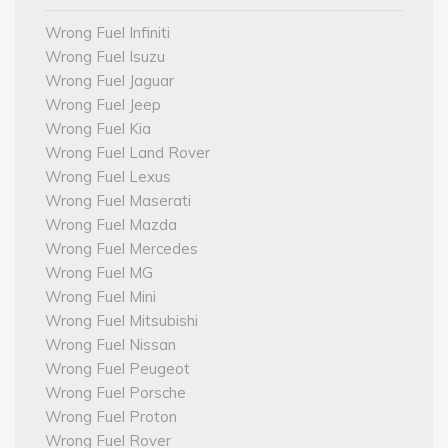
Wrong Fuel Infiniti
Wrong Fuel Isuzu
Wrong Fuel Jaguar
Wrong Fuel Jeep
Wrong Fuel Kia
Wrong Fuel Land Rover
Wrong Fuel Lexus
Wrong Fuel Maserati
Wrong Fuel Mazda
Wrong Fuel Mercedes
Wrong Fuel MG
Wrong Fuel Mini
Wrong Fuel Mitsubishi
Wrong Fuel Nissan
Wrong Fuel Peugeot
Wrong Fuel Porsche
Wrong Fuel Proton
Wrong Fuel Rover