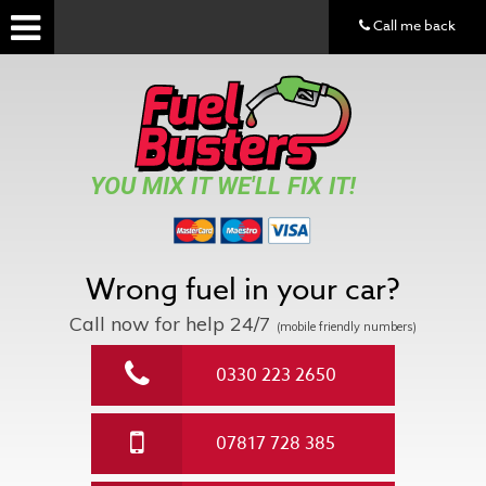
Call me back
YOU MIX IT WE'LL FIX IT!
Wrong fuel in your car?
Call now for help
24/7
(mobile friendly numbers)
0330 223 2650
07817 728 385