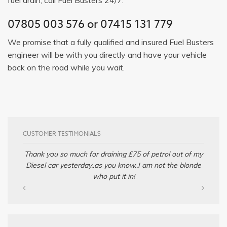
07805 003 576
or
07415 131 779
We promise that a fully qualified and insured Fuel Busters
engineer will be with you directly and have your vehicle
back on the road while you wait.
CUSTOMER TESTIMONIALS
Thank you so much for draining £75 of petrol out of my
Diesel car yesterday..as you know..I am not the blonde
who put it in!