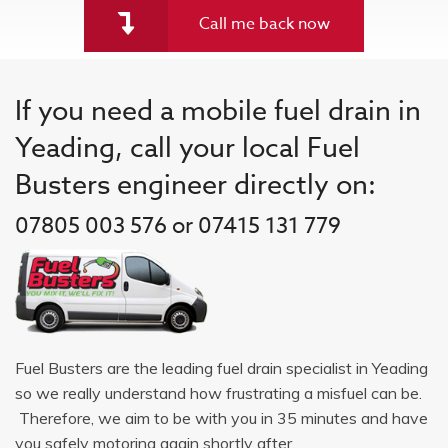
Call me back now
If you need a mobile fuel drain in
Yeading, call your local Fuel
Busters engineer directly on:
07805 003 576 or 07415 131 779
Fuel Busters are the leading fuel drain specialist in Yeading
so we really understand how frustrating a misfuel can be.
Therefore, we aim to be with you in 35 minutes and have
you safely motoring again shortly after.