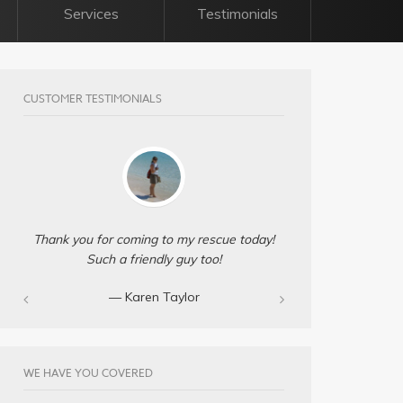
Services
Testimonials
CUSTOMER TESTIMONIALS
Thank you for coming to my rescue today!
Such a friendly guy too!
— Karen Taylor
WE HAVE YOU COVERED