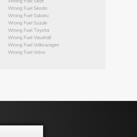
Wrong Fuel Seat
Wrong Fuel Skoda
Wrong Fuel Subaru
Wrong Fuel Suzuki
Wrong Fuel Toyota
Wrong Fuel Vauxhall
Wrong Fuel Volkswagen
Wrong Fuel Volvo