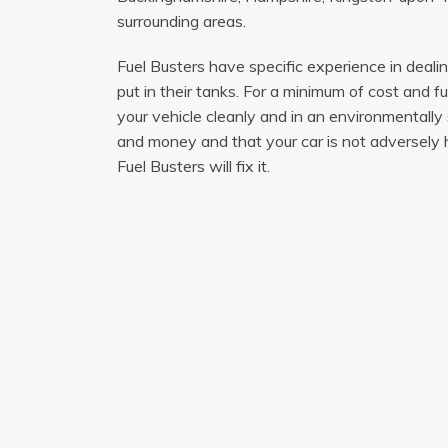
surrounding areas.
Fuel Busters have specific experience in deal
put in their tanks. For a minimum of cost and f
your vehicle cleanly and in an environmentally
and money and that your car is not adversely h
Fuel Busters will fix it.