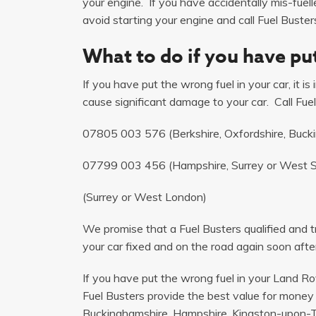
your engine. If you have accidentally mis-fuel
avoid starting your engine and call Fuel Busters
What to do if you have put
If you have put the wrong fuel in your car, it i
cause significant damage to your car. Call Fuel
07805 003 576
(Berkshire, Oxfordshire, Buck
07799 003 456
(Hampshire, Surrey or West 
(Surrey or West London)
We promise that a Fuel Busters qualified and tr
your car fixed and on the road again soon after
If you have put the wrong fuel in your Land R
Fuel Busters provide the best value for money 
Buckinghamshire, Hampshire, Kingston-upon-T