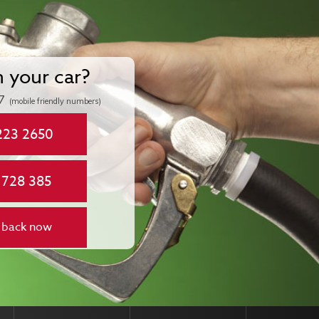
n your car?
7
(mobile friendly numbers)
223 2650
 728 385
 back now