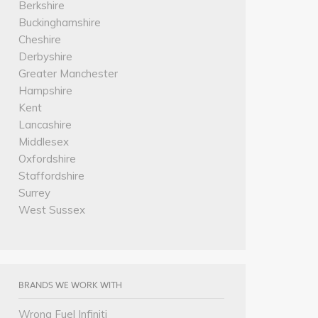
Berkshire
Buckinghamshire
Cheshire
Derbyshire
Greater Manchester
Hampshire
Kent
Lancashire
Middlesex
Oxfordshire
Staffordshire
Surrey
West Sussex
BRANDS WE WORK WITH
Wrong Fuel Infiniti