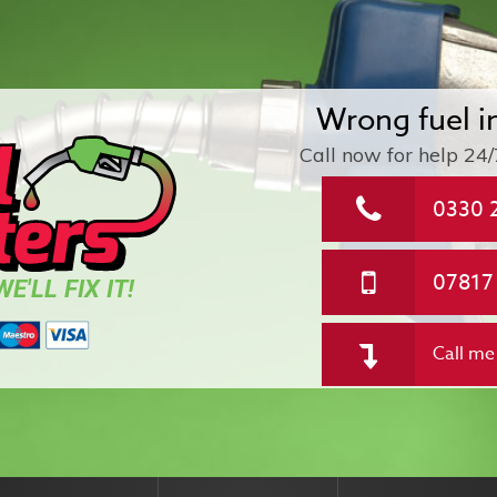
Wrong fuel i
Call now for help
24/
0330 
07817
E'LL FIX IT!
Call me