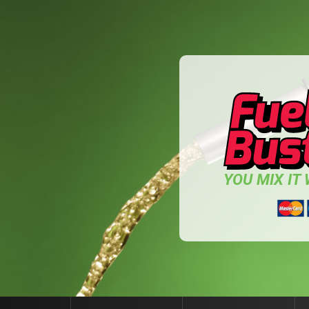
YOU MIX IT W