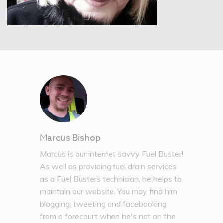
Marcus Bishop
Marcus is our internet savvy Fuel Buster!
As well as providing fuel drain services
as a Fuel Busters technician, he helps to
maintain our website. You may find him
blogging, tweeting and facebooking
from a forecourt when he's not on the