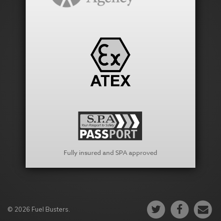
Fully insured and SPA approved
© 2026 Fuel Busters.