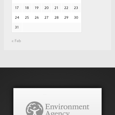
17
18
19
20
21
22
23
24
25
26
27
28
29
30
31
« Feb