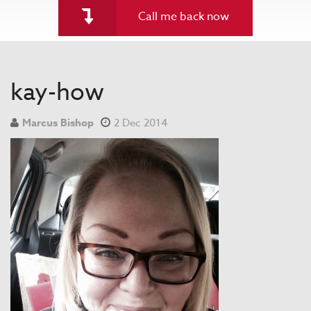
Call me back now
kay-how
Marcus Bishop
2 Dec 2014