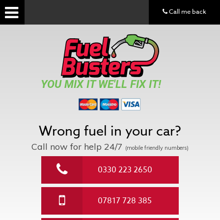
Call me back
YOU MIX IT WE'LL FIX IT!
Wrong fuel in your car?
Call now for help
24/7
(mobile friendly numbers)
0330 223 2650
07817 728 385