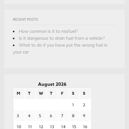
RECENT POSTS
How common is it to misfuel?
Is it dangerous to drain fuel from a vehicle?
What to do if you have put the wrong fuel in
your car
August 2026
M
T
W
T
F
S
S
1
2
3
4
5
6
7
8
9
10
11
12
13
14
15
16