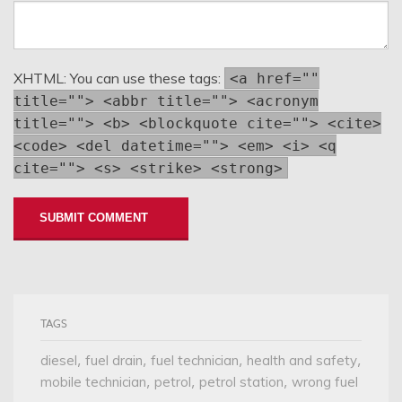
XHTML:
You can use these tags:
<a href=""
title=""> <abbr title=""> <acronym
title=""> <b> <blockquote cite=""> <cite>
<code> <del datetime=""> <em> <i> <q
cite=""> <s> <strike> <strong>
TAGS
,
,
,
,
diesel
fuel drain
fuel technician
health and safety
,
,
,
mobile technician
petrol
petrol station
wrong fuel