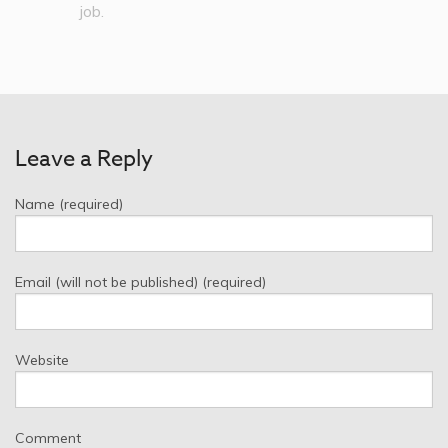
job.
Leave a Reply
Name (required)
Email (will not be published) (required)
Website
Comment