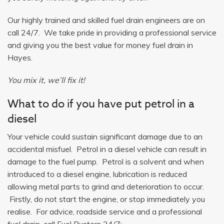
Our highly trained and skilled fuel drain engineers are on
call 24/7. We take pride in providing a professional service
and giving you the best value for money fuel drain in
Hayes.
You mix it, we’ll fix it!
What to do if you have put petrol in a
diesel
Your vehicle could sustain significant damage due to an
accidental misfuel. Petrol in a diesel vehicle can result in
damage to the fuel pump. Petrol is a solvent and when
introduced to a diesel engine, lubrication is reduced
allowing metal parts to grind and deterioration to occur.
Firstly, do not start the engine, or stop immediately you
realise. For advice, roadside service and a professional
fuel drain, call Fuel Busters 24/7: