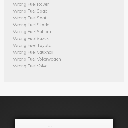
Wrong Fuel Rover
Wrong Fuel Saab
Wrong Fuel Seat
Wrong Fuel Skoda
Wrong Fuel Subaru
Wrong Fuel Suzuki
Wrong Fuel Toyota
Wrong Fuel Vauxhall
Wrong Fuel Volkswagen
Wrong Fuel Volvo