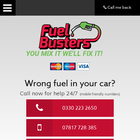
Call me back
YOU MIX IT WE'LL FIX IT!
Wrong fuel in your car?
Call now for help
24/7
(mobile friendly numbers)
0330 223 2650
07817 728 385