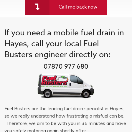
Call me back now
If you need a mobile fuel drain in
Hayes, call your local Fuel
Busters engineer directly on:
07870 977 680
Fuel Busters are the leading fuel drain specialist in Hayes,
so we really understand how frustrating a misfuel can be.
Therefore, we aim to be with you in 35 minutes and have
you safely motoring again shortly after.