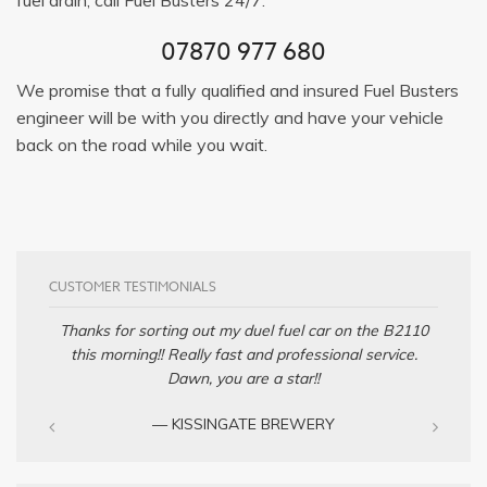
07870 977 680
We promise that a fully qualified and insured Fuel Busters
engineer will be with you directly and have your vehicle
back on the road while you wait.
CUSTOMER TESTIMONIALS
Thanks for sorting out my duel fuel car on the B2110
this morning!! Really fast and professional service.
Dawn, you are a star!!
— KISSINGATE BREWERY