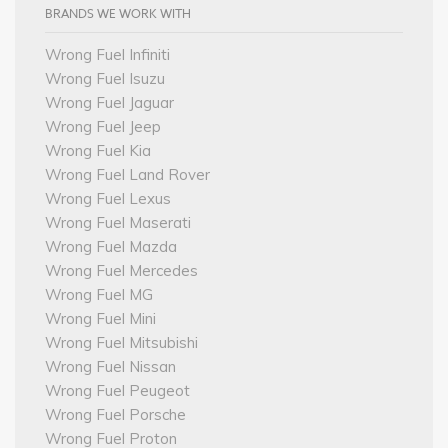
BRANDS WE WORK WITH
Wrong Fuel Infiniti
Wrong Fuel Isuzu
Wrong Fuel Jaguar
Wrong Fuel Jeep
Wrong Fuel Kia
Wrong Fuel Land Rover
Wrong Fuel Lexus
Wrong Fuel Maserati
Wrong Fuel Mazda
Wrong Fuel Mercedes
Wrong Fuel MG
Wrong Fuel Mini
Wrong Fuel Mitsubishi
Wrong Fuel Nissan
Wrong Fuel Peugeot
Wrong Fuel Porsche
Wrong Fuel Proton