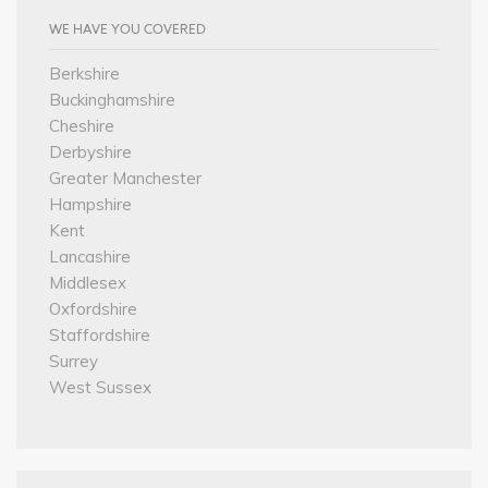
WE HAVE YOU COVERED
Berkshire
Buckinghamshire
Cheshire
Derbyshire
Greater Manchester
Hampshire
Kent
Lancashire
Middlesex
Oxfordshire
Staffordshire
Surrey
West Sussex