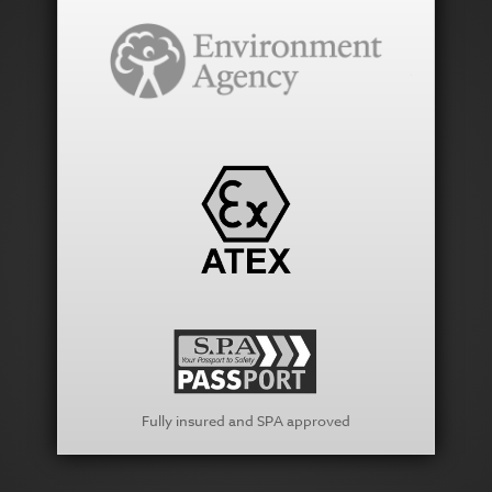
Fully insured and SPA approved