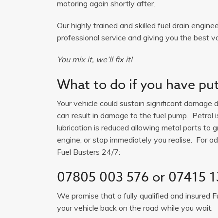
motoring again shortly after.
Our highly trained and skilled fuel drain engine
professional service and giving you the best va
You mix it, we’ll fix it!
What to do if you have put 
Your vehicle could sustain significant damage du
can result in damage to the fuel pump. Petrol 
lubrication is reduced allowing metal parts to gr
engine, or stop immediately you realise. For adv
Fuel Busters 24/7:
07805 003 576
or
07415 1
We promise that a fully qualified and insured F
your vehicle back on the road while you wait.