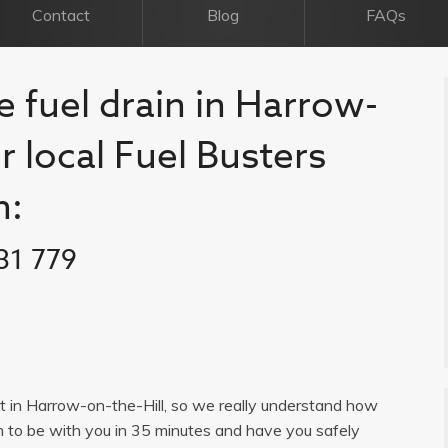
Contact
Blog
FAQs
e fuel drain in Harrow-
ur local Fuel Busters
n:
31 779
ist in Harrow-on-the-Hill, so we really understand how
im to be with you in 35 minutes and have you safely