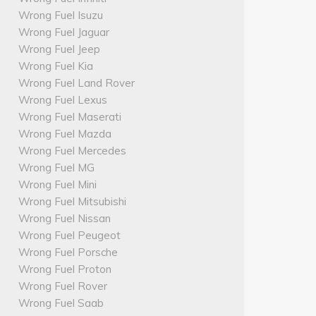
Wrong Fuel Isuzu
Wrong Fuel Jaguar
Wrong Fuel Jeep
Wrong Fuel Kia
Wrong Fuel Land Rover
Wrong Fuel Lexus
Wrong Fuel Maserati
Wrong Fuel Mazda
Wrong Fuel Mercedes
Wrong Fuel MG
Wrong Fuel Mini
Wrong Fuel Mitsubishi
Wrong Fuel Nissan
Wrong Fuel Peugeot
Wrong Fuel Porsche
Wrong Fuel Proton
Wrong Fuel Rover
Wrong Fuel Saab