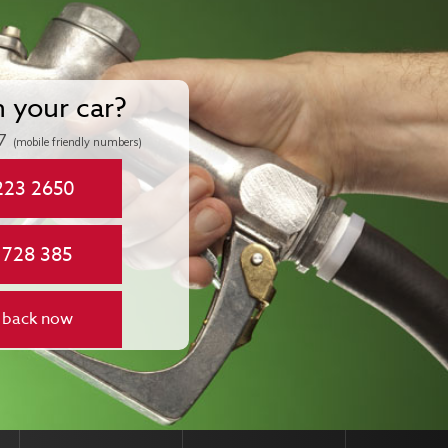
n your car?
7
(mobile friendly numbers)
223 2650
 728 385
 back now