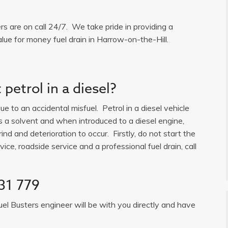
ers are on call 24/7. We take pride in providing a
lue for money fuel drain in Harrow-on-the-Hill.
petrol in a diesel?
e to an accidental misfuel. Petrol in a diesel vehicle
is a solvent and when introduced to a diesel engine,
ind and deterioration to occur. Firstly, do not start the
ice, roadside service and a professional fuel drain, call
31 779
uel Busters engineer will be with you directly and have