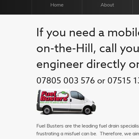
Home
About
If you need a mobil
on-the-Hill, call yo
engineer directly o
07805 003 576 or 07515 1
Fuel Busters are the leading fuel drain special
frustrating a misfuel can be. Therefore, we a