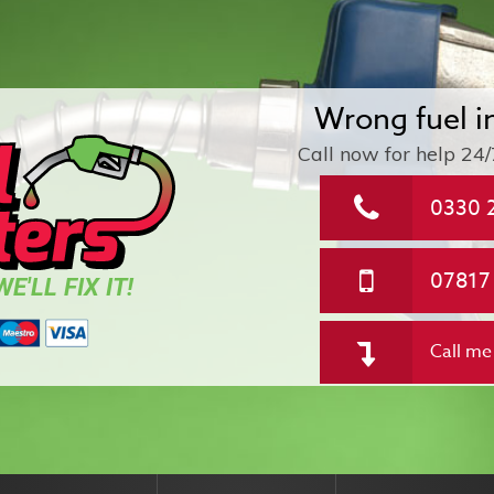
Wrong fuel i
Call now for help
24/
0330 
07817
E'LL FIX IT!
Call me