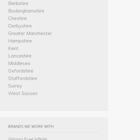
Berkshire
Buckinghamshire
Cheshire
Derbyshire
Greater Manchester
Hampshire
Kent
Lancashire
Middlesex
Oxfordshire
Staffordshire
Surrey
West Sussex
BRANDS WE WORK WITH
Wrong Fuel Infiniti