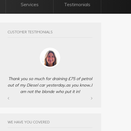
Services
Testimonials
CUSTOMER TESTIMONIALS
Thank you so much for draining £75 of petrol
out of my Diesel car yesterday..as you know..I
am not the blonde who put it in!
WE HAVE YOU COVERED