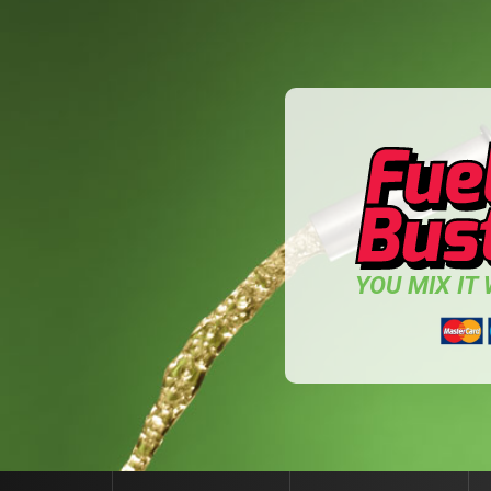
YOU MIX IT W