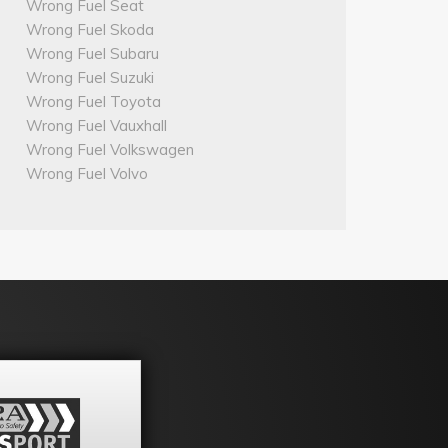
Wrong Fuel Seat
Wrong Fuel Skoda
Wrong Fuel Subaru
Wrong Fuel Suzuki
Wrong Fuel Toyota
Wrong Fuel Vauxhall
Wrong Fuel Volkswagen
Wrong Fuel Volvo