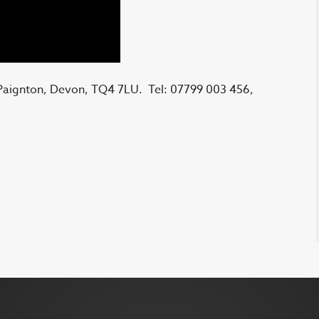
 Paignton, Devon, TQ4 7LU. Tel: 07799 003 456,