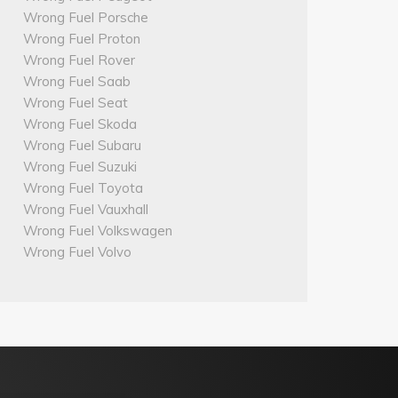
Wrong Fuel Porsche
Wrong Fuel Proton
Wrong Fuel Rover
Wrong Fuel Saab
Wrong Fuel Seat
Wrong Fuel Skoda
Wrong Fuel Subaru
Wrong Fuel Suzuki
Wrong Fuel Toyota
Wrong Fuel Vauxhall
Wrong Fuel Volkswagen
Wrong Fuel Volvo