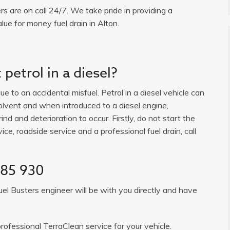
ers are on call 24/7. We take pride in providing a
lue for money fuel drain in Alton.
petrol in a diesel?
e to an accidental misfuel. Petrol in a diesel vehicle can
solvent and when introduced to a diesel engine,
ind and deterioration to occur. Firstly, do not start the
ice, roadside service and a professional fuel drain, call
385 930
uel Busters engineer will be with you directly and have
rofessional TerraClean service for your vehicle.