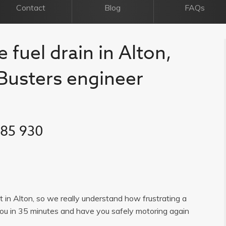
Contact
Blog
FAQs
 fuel drain in Alton,
l Busters engineer
385 930
st in Alton, so we really understand how frustrating a
you in 35 minutes and have you safely motoring again