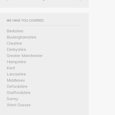
WE HAVE YOU COVERED
Berkshire
Buckinghamshire
Cheshire
Derbyshire
Greater Manchester
Hampshire
Kent
Lancashire
Middlesex
Oxfordshire
Staffordshire
Surrey
West Sussex