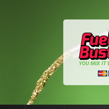
YOU MIX IT W