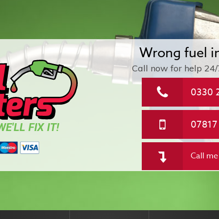
Wrong fuel i
Call now for help
24/
0330 
07817
E'LL FIX IT!
Call me