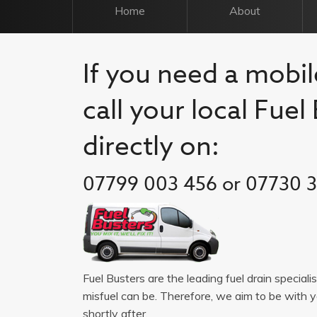
Home
About
If you need a mobile
call your local Fue
directly on:
07799 003 456 or 07730 
Fuel Busters are the leading fuel drain speciali
misfuel can be. Therefore, we aim to be with 
shortly after.