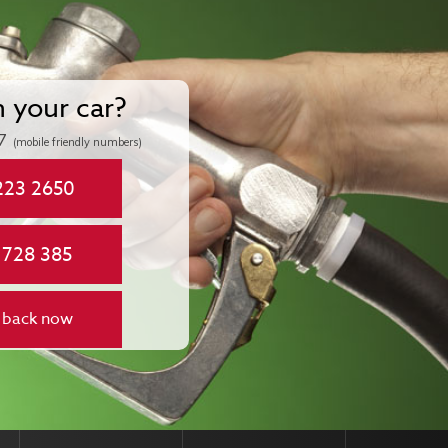
n your car?
7
(mobile friendly numbers)
223 2650
 728 385
 back now