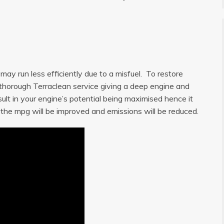
ay run less efficiently due to a misfuel. To restore
a thorough Terraclean service giving a deep engine and
sult in your engine’s potential being maximised hence it
, the mpg will be improved and emissions will be reduced.