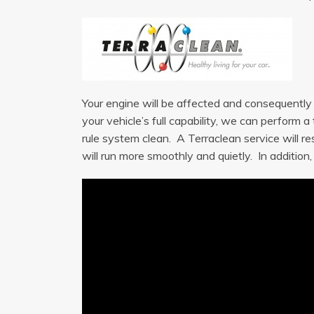
Your engine will be affected and consequently m
your vehicle’s full capability, we can perform 
rule system clean. A Terraclean service will re
will run more smoothly and quietly. In addition