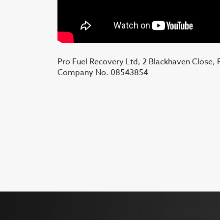
Pro Fuel Recovery Ltd, 2 Blackhaven Close,
Company No. 08543854