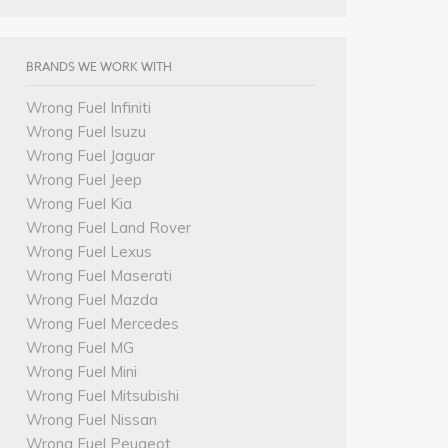
BRANDS WE WORK WITH
Wrong Fuel Infiniti
Wrong Fuel Isuzu
Wrong Fuel Jaguar
Wrong Fuel Jeep
Wrong Fuel Kia
Wrong Fuel Land Rover
Wrong Fuel Lexus
Wrong Fuel Maserati
Wrong Fuel Mazda
Wrong Fuel Mercedes
Wrong Fuel MG
Wrong Fuel Mini
Wrong Fuel Mitsubishi
Wrong Fuel Nissan
Wrong Fuel Peugeot