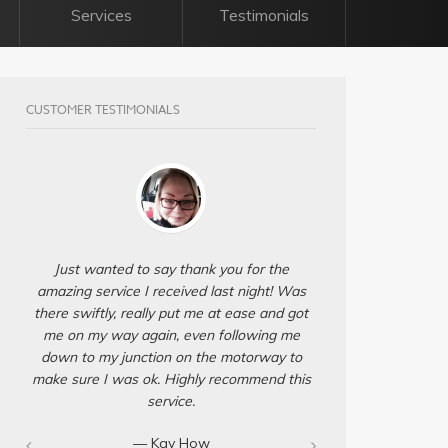
Services
Testimonials
CUSTOMER TESTIMONIALS
Just wanted to say thank you for the
amazing service I received last night! Was
there swiftly, really put me at ease and got
me on my way again, even following me
down to my junction on the motorway to
make sure I was ok. Highly recommend this
service.
— Kay How