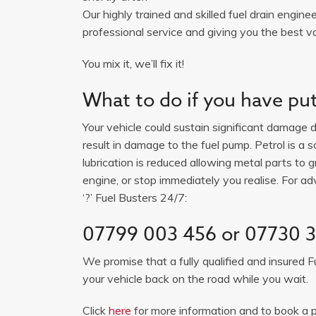
Our highly trained and skilled fuel drain engine
professional service and giving you the best va
You mix it, we’ll fix it!
What to do if you have put 
Your vehicle could sustain significant damage du
result in damage to the fuel pump. Petrol is a 
lubrication is reduced allowing metal parts to gr
engine, or stop immediately you realise. For adv
‘?’ Fuel Busters 24/7:
07799 003 456 or 07730 
We promise that a fully qualified and insured F
your vehicle back on the road while you wait.
Click
here
for more information and to book a p