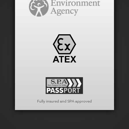
Fully insured and SPA approved