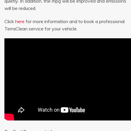
quietly. In addition, the mpg will be improved and emissions
will be reduced.
Click
here
for more information and to book a professional
TerraClean service for your vehicle.