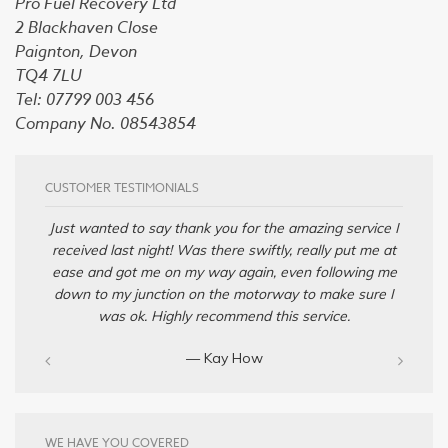
Pro Fuel Recovery Ltd
2 Blackhaven Close
Paignton, Devon
TQ4 7LU
Tel: 07799 003 456
Company No. 08543854
CUSTOMER TESTIMONIALS
Just wanted to say thank you for the amazing service I
received last night! Was there swiftly, really put me at
ease and got me on my way again, even following me
down to my junction on the motorway to make sure I
was ok. Highly recommend this service.
— Kay How
WE HAVE YOU COVERED