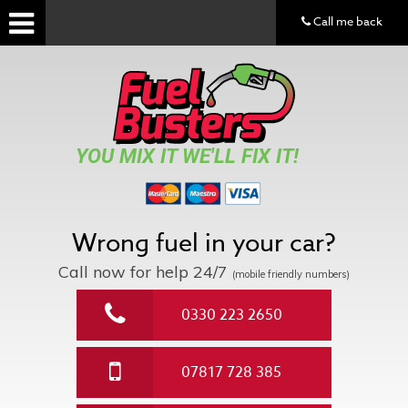
Call me back
YOU MIX IT WE'LL FIX IT!
Wrong fuel in your car?
Call now for help
24/7
(mobile friendly numbers)
0330 223 2650
07817 728 385