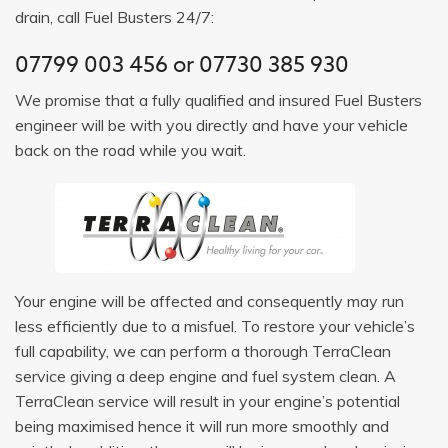
drain, call Fuel Busters 24/7:
07799 003 456 or 07730 385 930
We promise that a fully qualified and insured Fuel Busters
engineer will be with you directly and have your vehicle
back on the road while you wait.
Your engine will be affected and consequently may run
less efficiently due to a misfuel. To restore your vehicle’s
full capability, we can perform a thorough TerraClean
service giving a deep engine and fuel system clean. A
TerraClean service will result in your engine’s potential
being maximised hence it will run more smoothly and