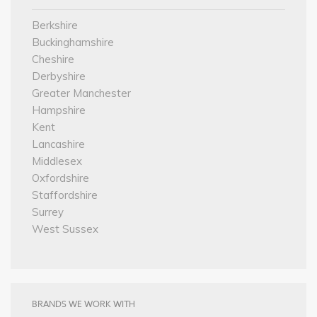
Berkshire
Buckinghamshire
Cheshire
Derbyshire
Greater Manchester
Hampshire
Kent
Lancashire
Middlesex
Oxfordshire
Staffordshire
Surrey
West Sussex
BRANDS WE WORK WITH