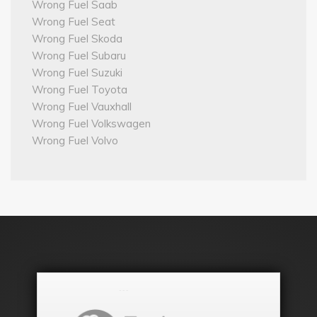
Wrong Fuel Saab
Wrong Fuel Seat
Wrong Fuel Skoda
Wrong Fuel Subaru
Wrong Fuel Suzuki
Wrong Fuel Toyota
Wrong Fuel Vauxhall
Wrong Fuel Volkswagen
Wrong Fuel Volvo