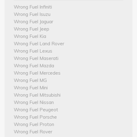
Wrong Fuel Infiniti
Wrong Fuel Isuzu
Wrong Fuel Jaguar
Wrong Fuel Jeep
Wrong Fuel Kia
Wrong Fuel Land Rover
Wrong Fuel Lexus
Wrong Fuel Maserati
Wrong Fuel Mazda
Wrong Fuel Mercedes
Wrong Fuel MG
Wrong Fuel Mini
Wrong Fuel Mitsubishi
Wrong Fuel Nissan
Wrong Fuel Peugeot
Wrong Fuel Porsche
Wrong Fuel Proton
Wrong Fuel Rover