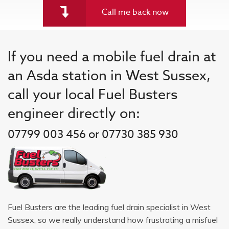
Call me back now
If you need a mobile fuel drain at
an Asda station in West Sussex,
call your local Fuel Busters
engineer directly on:
07799 003 456 or 07730 385 930
Fuel Busters are the leading fuel drain specialist in West
Sussex, so we really understand how frustrating a misfuel