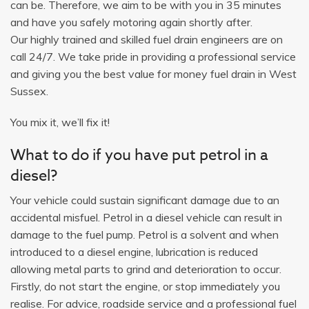
can be. Therefore, we aim to be with you in 35 minutes
and have you safely motoring again shortly after.
Our highly trained and skilled fuel drain engineers are on
call 24/7. We take pride in providing a professional service
and giving you the best value for money fuel drain in West
Sussex.
You mix it, we’ll fix it!
What to do if you have put petrol in a
diesel?
Your vehicle could sustain significant damage due to an
accidental misfuel. Petrol in a diesel vehicle can result in
damage to the fuel pump. Petrol is a solvent and when
introduced to a diesel engine, lubrication is reduced
allowing metal parts to grind and deterioration to occur.
Firstly, do not start the engine, or stop immediately you
realise. For advice, roadside service and a professional fuel