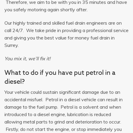
Therefore, we aim to be with you in 35 minutes and have
you safely motoring again shortly after.
Our highly trained and skilled fuel drain engineers are on
call 24/7. We take pride in providing a professional service
and giving you the best value for money fuel drain in
Surrey.
You mix it, we’ll fix it!
What to do if you have put petrol in a
diesel?
Your vehicle could sustain significant damage due to an
accidental misfuel. Petrol in a diesel vehicle can result in
damage to the fuel pump. Petrol is a solvent and when
introduced to a diesel engine, lubrication is reduced
allowing metal parts to grind and deterioration to occur.
Firstly, do not start the engine, or stop immediately you