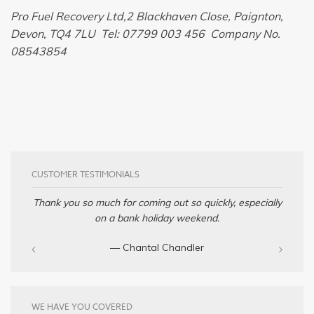
Pro Fuel Recovery Ltd,2 Blackhaven Close, Paignton,
Devon, TQ4 7LU Tel: 07799 003 456 Company No.
08543854
CUSTOMER TESTIMONIALS
Thank you so much for coming out so quickly, especially
on a bank holiday weekend.
— Chantal Chandler‎
WE HAVE YOU COVERED