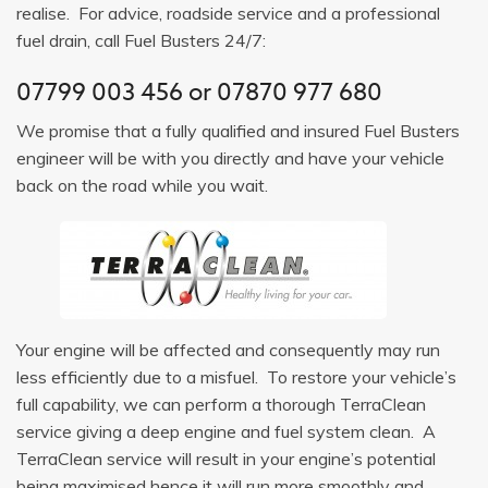
realise. For advice, roadside service and a professional
fuel drain, call Fuel Busters 24/7:
07799 003 456
or
07870 977 680
We promise that a fully qualified and insured Fuel Busters
engineer will be with you directly and have your vehicle
back on the road while you wait.
Your engine will be affected and consequently may run
less efficiently due to a misfuel. To restore your vehicle’s
full capability, we can perform a thorough TerraClean
service giving a deep engine and fuel system clean. A
TerraClean service will result in your engine’s potential
being maximised hence it will run more smoothly and