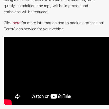
quietly. In addition, the mpg will be improved and
emissions will be reduced.
Click
here
for more information and to book a professional
TerraClean service for your vehicle.