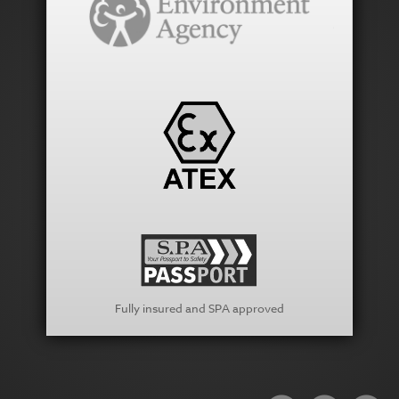
Fully insured and SPA approved