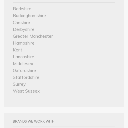
Berkshire
Buckinghamshire
Cheshire
Derbyshire
Greater Manchester
Hampshire
Kent
Lancashire
Middlesex
Oxfordshire
Staffordshire
Surrey
West Sussex
BRANDS WE WORK WITH