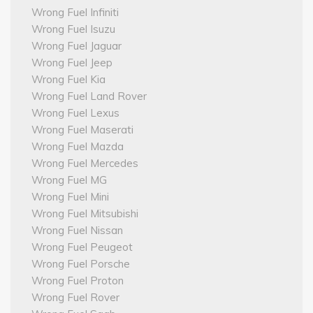
Wrong Fuel Infiniti
Wrong Fuel Isuzu
Wrong Fuel Jaguar
Wrong Fuel Jeep
Wrong Fuel Kia
Wrong Fuel Land Rover
Wrong Fuel Lexus
Wrong Fuel Maserati
Wrong Fuel Mazda
Wrong Fuel Mercedes
Wrong Fuel MG
Wrong Fuel Mini
Wrong Fuel Mitsubishi
Wrong Fuel Nissan
Wrong Fuel Peugeot
Wrong Fuel Porsche
Wrong Fuel Proton
Wrong Fuel Rover