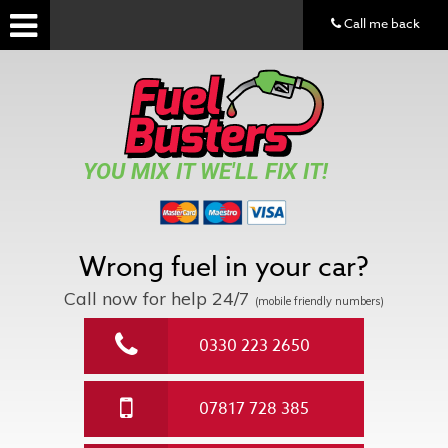
Call me back
YOU MIX IT WE'LL FIX IT!
Wrong fuel in your car?
Call now for help
24/7
(mobile friendly numbers)
0330 223 2650
07817 728 385