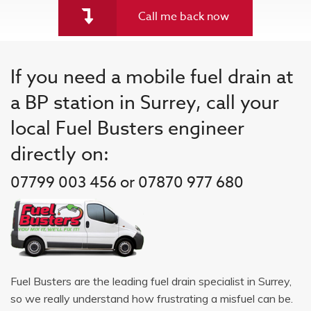
Call me back now
If you need a mobile fuel drain at
a BP station in Surrey, call your
local Fuel Busters engineer
directly on:
07799 003 456 or 07870 977 680
Fuel Busters are the leading fuel drain specialist in Surrey,
so we really understand how frustrating a misfuel can be.