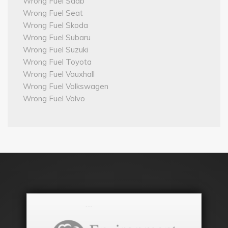
Wrong Fuel Saab
Wrong Fuel Seat
Wrong Fuel Skoda
Wrong Fuel Subaru
Wrong Fuel Suzuki
Wrong Fuel Toyota
Wrong Fuel Vauxhall
Wrong Fuel Volkswagen
Wrong Fuel Volvo