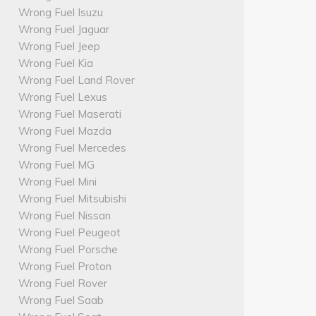
Wrong Fuel Isuzu
Wrong Fuel Jaguar
Wrong Fuel Jeep
Wrong Fuel Kia
Wrong Fuel Land Rover
Wrong Fuel Lexus
Wrong Fuel Maserati
Wrong Fuel Mazda
Wrong Fuel Mercedes
Wrong Fuel MG
Wrong Fuel Mini
Wrong Fuel Mitsubishi
Wrong Fuel Nissan
Wrong Fuel Peugeot
Wrong Fuel Porsche
Wrong Fuel Proton
Wrong Fuel Rover
Wrong Fuel Saab