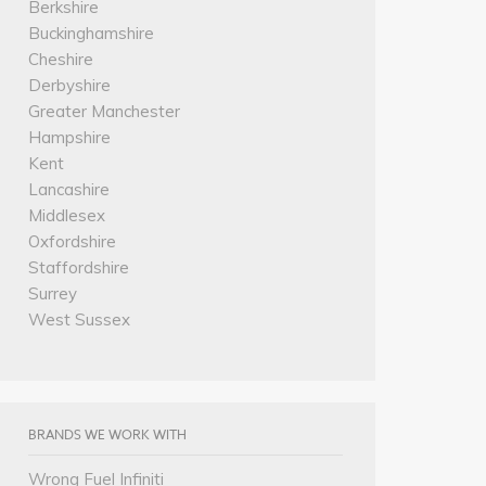
Berkshire
Buckinghamshire
Cheshire
Derbyshire
Greater Manchester
Hampshire
Kent
Lancashire
Middlesex
Oxfordshire
Staffordshire
Surrey
West Sussex
BRANDS WE WORK WITH
Wrong Fuel Infiniti