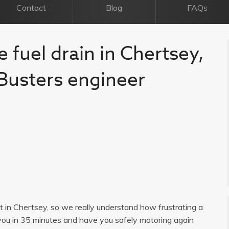
Contact
Blog
FAQs
e fuel drain in Chertsey,
l Busters engineer
ist in Chertsey, so we really understand how frustrating a
you in 35 minutes and have you safely motoring again