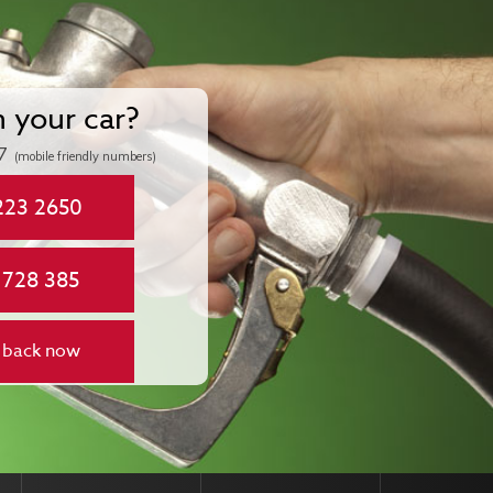
n your car?
7
(mobile friendly numbers)
223 2650
 728 385
 back now