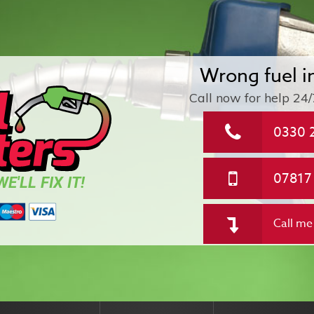
Wrong fuel i
Call now for help
24/
0330 
07817
E'LL FIX IT!
Call me