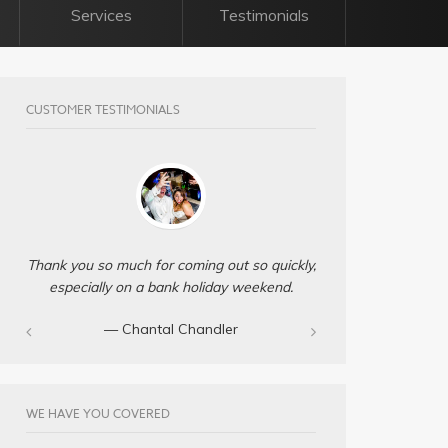
Services
Testimonials
CUSTOMER TESTIMONIALS
Thank you so much for coming out so quickly,
especially on a bank holiday weekend.
— Chantal Chandler‎
WE HAVE YOU COVERED