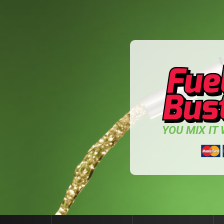
YOU MIX IT W