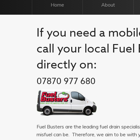
Home
About
If you need a mobil
call your local Fue
directly on:
07870 977 680
Fuel Busters are the leading fuel drain special
misfuel can be. Therefore, we aim to be with 