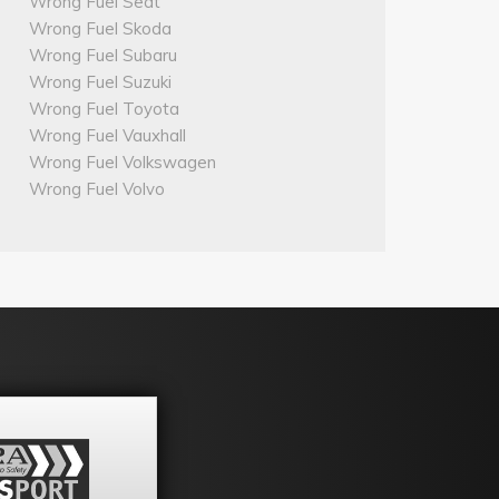
Wrong Fuel Seat
Wrong Fuel Skoda
Wrong Fuel Subaru
Wrong Fuel Suzuki
Wrong Fuel Toyota
Wrong Fuel Vauxhall
Wrong Fuel Volkswagen
Wrong Fuel Volvo