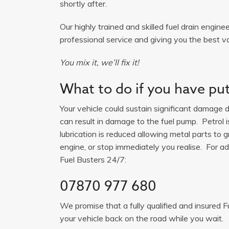
shortly after.
Our highly trained and skilled fuel drain engine
professional service and giving you the best va
You mix it, we’ll fix it!
What to do if you have put 
Your vehicle could sustain significant damage du
can result in damage to the fuel pump. Petrol 
lubrication is reduced allowing metal parts to gr
engine, or stop immediately you realise. For adv
Fuel Busters 24/7:
07870 977 680
We promise that a fully qualified and insured F
your vehicle back on the road while you wait.