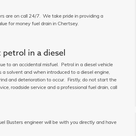
ers are on call 24/7. We take pride in providing a
lue for money fuel drain in Chertsey.
petrol in a diesel
e to an accidental misfuel. Petrol in a diesel vehicle
is a solvent and when introduced to a diesel engine,
ind and deterioration to occur. Firstly, do not start the
ice, roadside service and a professional fuel drain, call
uel Busters engineer will be with you directly and have