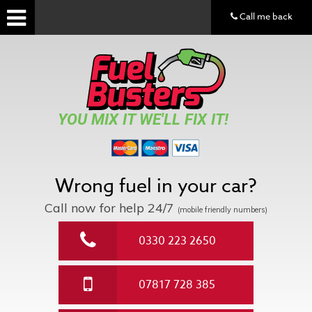
Call me back
YOU MIX IT WE'LL FIX IT!
Wrong fuel in your car?
Call now for help
24/7
(mobile friendly numbers)
0330 223 2650
07817 728 385