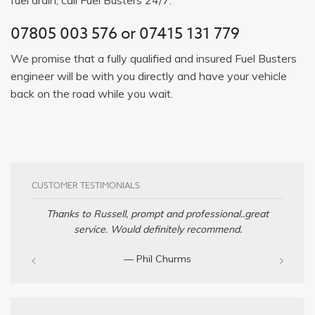
07805 003 576
or
07415 131 779
We promise that a fully qualified and insured Fuel Busters
engineer will be with you directly and have your vehicle
back on the road while you wait.
CUSTOMER TESTIMONIALS
Thanks to Russell, prompt and professional..great
service. Would definitely recommend.
— Phil Churms