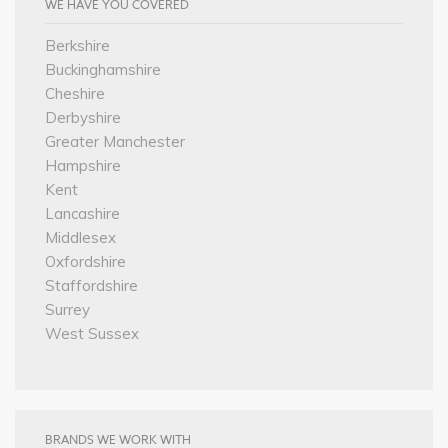
WE HAVE YOU COVERED
Berkshire
Buckinghamshire
Cheshire
Derbyshire
Greater Manchester
Hampshire
Kent
Lancashire
Middlesex
Oxfordshire
Staffordshire
Surrey
West Sussex
BRANDS WE WORK WITH