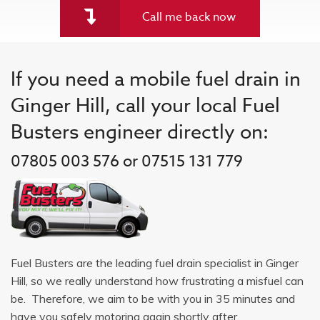
Call me back now
If you need a mobile fuel drain in
Ginger Hill, call your local Fuel
Busters engineer directly on:
07805 003 576 or 07515 131 779
Fuel Busters are the leading fuel drain specialist in Ginger
Hill, so we really understand how frustrating a misfuel can
be. Therefore, we aim to be with you in 35 minutes and
have you safely motoring again shortly after.