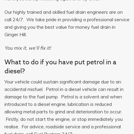
Our highly trained and skilled fuel drain engineers are on
call 24/7. We take pride in providing a professional service
and giving you the best value for money fuel drain in
Ginger Hill.
You mix it, we’ll fix it!
What to do if you have put petrol in a
diesel?
Your vehicle could sustain significant damage due to an
accidental misfuel. Petrol in a diesel vehicle can result in
damage to the fuel pump. Petrol is a solvent and when
introduced to a diesel engine, lubrication is reduced
allowing metal parts to grind and deterioration to occur.
Firstly, do not start the engine, or stop immediately you
realise. For advice, roadside service and a professional
fuel drain, call Fuel Busters 24/7: