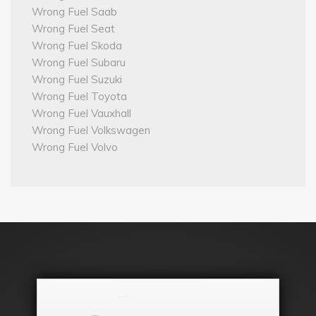
Wrong Fuel Saab
Wrong Fuel Seat
Wrong Fuel Skoda
Wrong Fuel Subaru
Wrong Fuel Suzuki
Wrong Fuel Toyota
Wrong Fuel Vauxhall
Wrong Fuel Volkswagen
Wrong Fuel Volvo