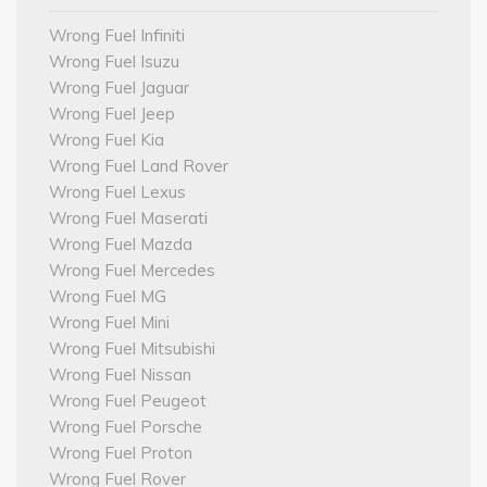
Wrong Fuel Infiniti
Wrong Fuel Isuzu
Wrong Fuel Jaguar
Wrong Fuel Jeep
Wrong Fuel Kia
Wrong Fuel Land Rover
Wrong Fuel Lexus
Wrong Fuel Maserati
Wrong Fuel Mazda
Wrong Fuel Mercedes
Wrong Fuel MG
Wrong Fuel Mini
Wrong Fuel Mitsubishi
Wrong Fuel Nissan
Wrong Fuel Peugeot
Wrong Fuel Porsche
Wrong Fuel Proton
Wrong Fuel Rover