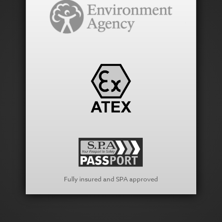
Fully insured and SPA approved