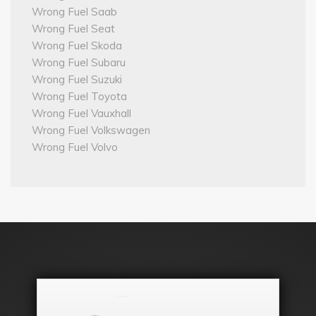
Wrong Fuel Saab
Wrong Fuel Seat
Wrong Fuel Skoda
Wrong Fuel Subaru
Wrong Fuel Suzuki
Wrong Fuel Toyota
Wrong Fuel Vauxhall
Wrong Fuel Volkswagen
Wrong Fuel Volvo