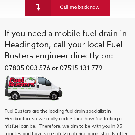
Call me back now
If you need a mobile fuel drain in
Headington, call your local Fuel
Busters engineer directly on:
07805 003 576 or 07515 131 779
Fuel Busters are the leading fuel drain specialist in
Headington, so we really understand how frustrating a
misfuel can be. Therefore, we aim to be with you in 35
minutes and have you safely motoring again shortly after.