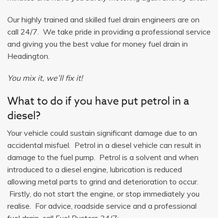
Our highly trained and skilled fuel drain engineers are on
call 24/7. We take pride in providing a professional service
and giving you the best value for money fuel drain in
Headington.
You mix it, we’ll fix it!
What to do if you have put petrol in a
diesel?
Your vehicle could sustain significant damage due to an
accidental misfuel. Petrol in a diesel vehicle can result in
damage to the fuel pump. Petrol is a solvent and when
introduced to a diesel engine, lubrication is reduced
allowing metal parts to grind and deterioration to occur.
Firstly, do not start the engine, or stop immediately you
realise. For advice, roadside service and a professional
fuel drain, call Fuel Busters 24/7: