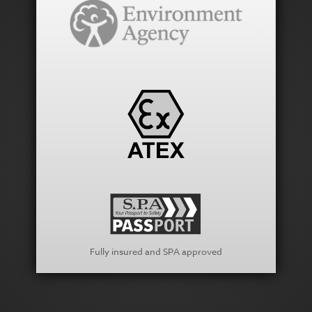
Fully insured and SPA approved