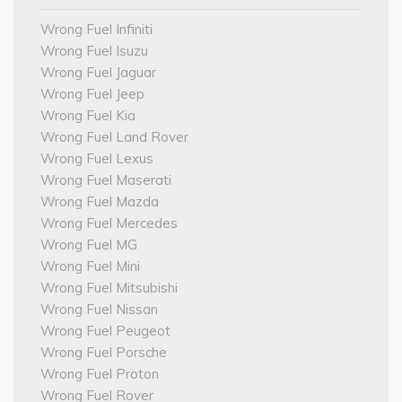
Wrong Fuel Infiniti
Wrong Fuel Isuzu
Wrong Fuel Jaguar
Wrong Fuel Jeep
Wrong Fuel Kia
Wrong Fuel Land Rover
Wrong Fuel Lexus
Wrong Fuel Maserati
Wrong Fuel Mazda
Wrong Fuel Mercedes
Wrong Fuel MG
Wrong Fuel Mini
Wrong Fuel Mitsubishi
Wrong Fuel Nissan
Wrong Fuel Peugeot
Wrong Fuel Porsche
Wrong Fuel Proton
Wrong Fuel Rover