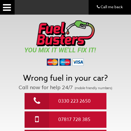
Call me back
YOU MIX IT WE'LL FIX IT!
Wrong fuel in your car?
Call now for help
24/7
(mobile friendly numbers)
0330 223 2650
07817 728 385