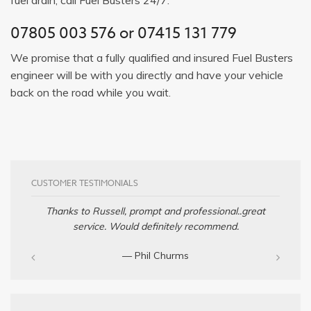
07805 003 576
or
07415 131 779
We promise that a fully qualified and insured Fuel Busters
engineer will be with you directly and have your vehicle
back on the road while you wait.
CUSTOMER TESTIMONIALS
Thanks to Russell, prompt and professional..great
service. Would definitely recommend.
— Phil Churms