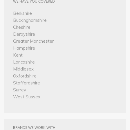
WE HAVE YOU COVERED
Berkshire
Buckinghamshire
Cheshire
Derbyshire
Greater Manchester
Hampshire
Kent
Lancashire
Middlesex
Oxfordshire
Staffordshire
Surrey
West Sussex
BRANDS WE WORK WITH