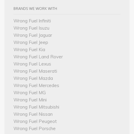
BRANDS WE WORK WITH
Wrong Fuel Infiniti
Wrong Fuel Isuzu
Wrong Fuel Jaguar
Wrong Fuel Jeep
Wrong Fuel Kia
Wrong Fuel Land Rover
Wrong Fuel Lexus
Wrong Fuel Maserati
Wrong Fuel Mazda
Wrong Fuel Mercedes
Wrong Fuel MG
Wrong Fuel Mini
Wrong Fuel Mitsubishi
Wrong Fuel Nissan
Wrong Fuel Peugeot
Wrong Fuel Porsche