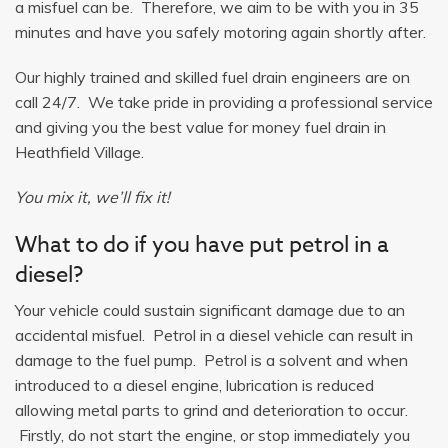
a misfuel can be. Therefore, we aim to be with you in 35
minutes and have you safely motoring again shortly after.
Our highly trained and skilled fuel drain engineers are on
call 24/7. We take pride in providing a professional service
and giving you the best value for money fuel drain in
Heathfield Village.
You mix it, we’ll fix it!
What to do if you have put petrol in a
diesel?
Your vehicle could sustain significant damage due to an
accidental misfuel. Petrol in a diesel vehicle can result in
damage to the fuel pump. Petrol is a solvent and when
introduced to a diesel engine, lubrication is reduced
allowing metal parts to grind and deterioration to occur.
Firstly, do not start the engine, or stop immediately you