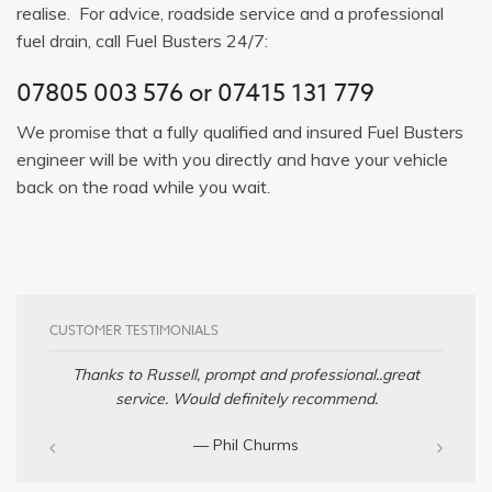
realise. For advice, roadside service and a professional
fuel drain, call Fuel Busters 24/7:
07805 003 576
or
07415 131 779
We promise that a fully qualified and insured Fuel Busters
engineer will be with you directly and have your vehicle
back on the road while you wait.
CUSTOMER TESTIMONIALS
Thanks to Russell, prompt and professional..great
service. Would definitely recommend.
— Phil Churms