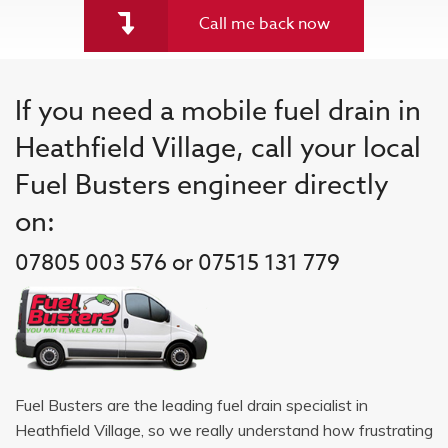
Call me back now
If you need a mobile fuel drain in
Heathfield Village, call your local
Fuel Busters engineer directly
on:
07805 003 576 or 07515 131 779
Fuel Busters are the leading fuel drain specialist in
Heathfield Village, so we really understand how frustrating