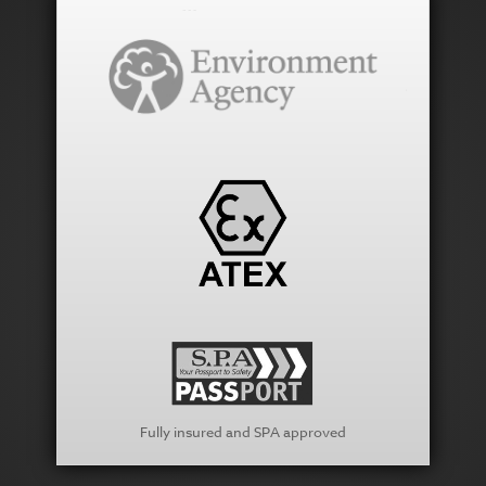
Fully insured and SPA approved