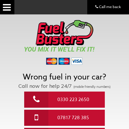
Call me back
YOU MIX IT WE'LL FIX IT!
Wrong fuel in your car?
Call now for help
24/7
(mobile friendly numbers)
0330 223 2650
07817 728 385