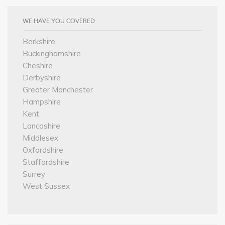
WE HAVE YOU COVERED
Berkshire
Buckinghamshire
Cheshire
Derbyshire
Greater Manchester
Hampshire
Kent
Lancashire
Middlesex
Oxfordshire
Staffordshire
Surrey
West Sussex