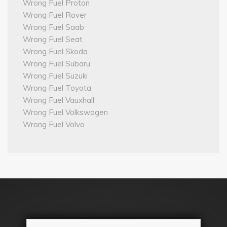
Wrong Fuel Proton
Wrong Fuel Rover
Wrong Fuel Saab
Wrong Fuel Seat
Wrong Fuel Skoda
Wrong Fuel Subaru
Wrong Fuel Suzuki
Wrong Fuel Toyota
Wrong Fuel Vauxhall
Wrong Fuel Volkswagen
Wrong Fuel Volvo