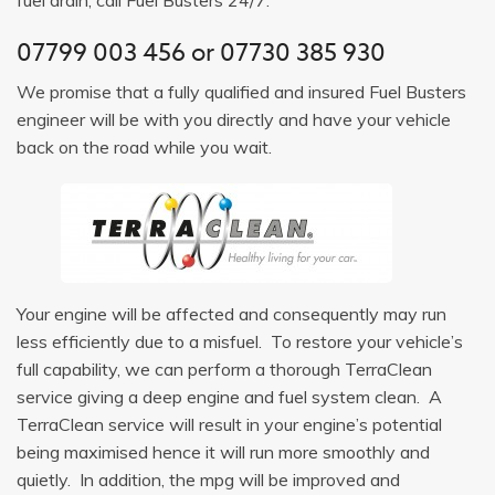
07799 003 456
or
07730 385 930
We promise that a fully qualified and insured Fuel Busters
engineer will be with you directly and have your vehicle
back on the road while you wait.
Your engine will be affected and consequently may run
less efficiently due to a misfuel. To restore your vehicle’s
full capability, we can perform a thorough TerraClean
service giving a deep engine and fuel system clean. A
TerraClean service will result in your engine’s potential
being maximised hence it will run more smoothly and
quietly. In addition, the mpg will be improved and