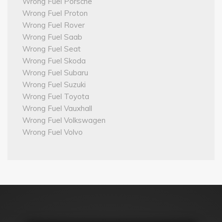
Wrong Fuel Porsche
Wrong Fuel Proton
Wrong Fuel Rover
Wrong Fuel Saab
Wrong Fuel Seat
Wrong Fuel Skoda
Wrong Fuel Subaru
Wrong Fuel Suzuki
Wrong Fuel Toyota
Wrong Fuel Vauxhall
Wrong Fuel Volkswagen
Wrong Fuel Volvo