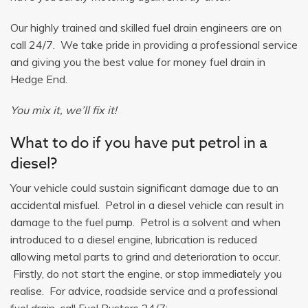
Our highly trained and skilled fuel drain engineers are on
call 24/7. We take pride in providing a professional service
and giving you the best value for money fuel drain in
Hedge End.
You mix it, we’ll fix it!
What to do if you have put petrol in a
diesel?
Your vehicle could sustain significant damage due to an
accidental misfuel. Petrol in a diesel vehicle can result in
damage to the fuel pump. Petrol is a solvent and when
introduced to a diesel engine, lubrication is reduced
allowing metal parts to grind and deterioration to occur.
Firstly, do not start the engine, or stop immediately you
realise. For advice, roadside service and a professional
fuel drain, call Fuel Busters 24/7: