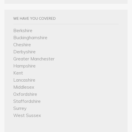
WE HAVE YOU COVERED
Berkshire
Buckinghamshire
Cheshire
Derbyshire
Greater Manchester
Hampshire
Kent
Lancashire
Middlesex
Oxfordshire
Staffordshire
Surrey
West Sussex