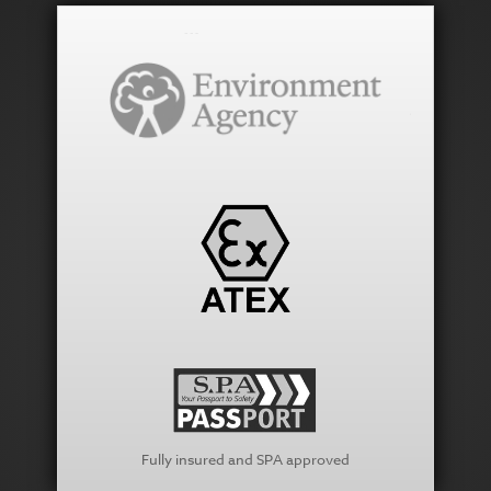
Fully insured and SPA approved