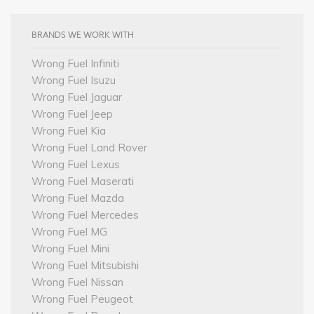
BRANDS WE WORK WITH
Wrong Fuel Infiniti
Wrong Fuel Isuzu
Wrong Fuel Jaguar
Wrong Fuel Jeep
Wrong Fuel Kia
Wrong Fuel Land Rover
Wrong Fuel Lexus
Wrong Fuel Maserati
Wrong Fuel Mazda
Wrong Fuel Mercedes
Wrong Fuel MG
Wrong Fuel Mini
Wrong Fuel Mitsubishi
Wrong Fuel Nissan
Wrong Fuel Peugeot