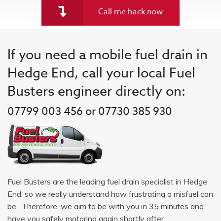
Call me back now
If you need a mobile fuel drain in
Hedge End, call your local Fuel
Busters engineer directly on:
07799 003 456 or 07730 385 930
Fuel Busters are the leading fuel drain specialist in Hedge
End, so we really understand how frustrating a misfuel can
be. Therefore, we aim to be with you in 35 minutes and
have you safely motoring again shortly after.