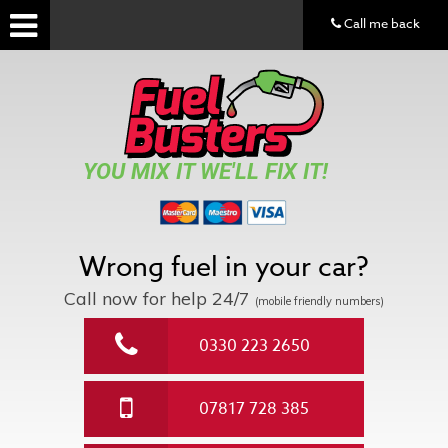
Call me back
YOU MIX IT WE'LL FIX IT!
Wrong fuel in your car?
Call now for help
24/7
(mobile friendly numbers)
0330 223 2650
07817 728 385