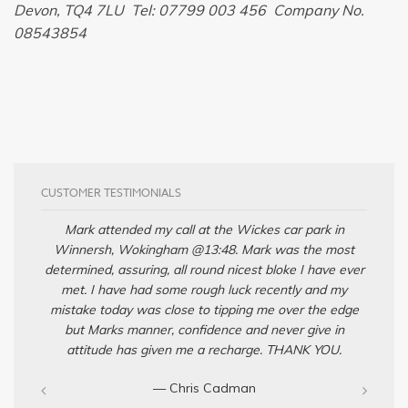
Devon, TQ4 7LU Tel: 07799 003 456 Company No.
08543854
CUSTOMER TESTIMONIALS
Mark attended my call at the Wickes car park in
Winnersh, Wokingham @13:48. Mark was the most
determined, assuring, all round nicest bloke I have ever
met. I have had some rough luck recently and my
mistake today was close to tipping me over the edge
but Marks manner, confidence and never give in
attitude has given me a recharge. THANK YOU.
— Chris Cadman‎