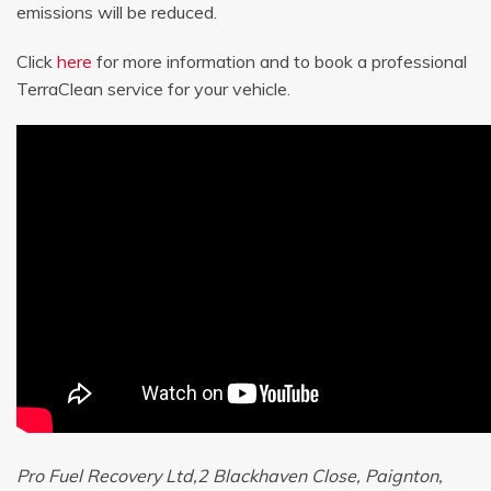
emissions will be reduced.
Click
here
for more information and to book a professional
TerraClean service for your vehicle.
Pro Fuel Recovery Ltd,2 Blackhaven Close, Paignton,