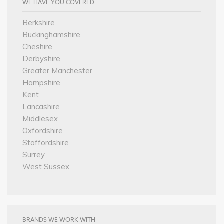
WE HAVE YOU COVERED
Berkshire
Buckinghamshire
Cheshire
Derbyshire
Greater Manchester
Hampshire
Kent
Lancashire
Middlesex
Oxfordshire
Staffordshire
Surrey
West Sussex
BRANDS WE WORK WITH