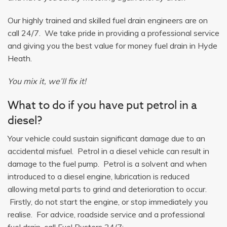
Our highly trained and skilled fuel drain engineers are on
call 24/7. We take pride in providing a professional service
and giving you the best value for money fuel drain in Hyde
Heath.
You mix it, we’ll fix it!
What to do if you have put petrol in a
diesel?
Your vehicle could sustain significant damage due to an
accidental misfuel. Petrol in a diesel vehicle can result in
damage to the fuel pump. Petrol is a solvent and when
introduced to a diesel engine, lubrication is reduced
allowing metal parts to grind and deterioration to occur.
Firstly, do not start the engine, or stop immediately you
realise. For advice, roadside service and a professional
fuel drain, call Fuel Busters 24/7: