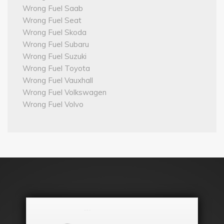
Wrong Fuel Saab
Wrong Fuel Seat
Wrong Fuel Skoda
Wrong Fuel Subaru
Wrong Fuel Suzuki
Wrong Fuel Toyota
Wrong Fuel Vauxhall
Wrong Fuel Volkswagen
Wrong Fuel Volvo