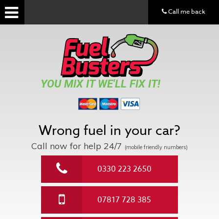
Call me back
YOU MIX IT WE'LL FIX IT!
Wrong fuel in your car?
Call now for help
24/7
(mobile friendly numbers)
0330 223 2650
07817 728 385