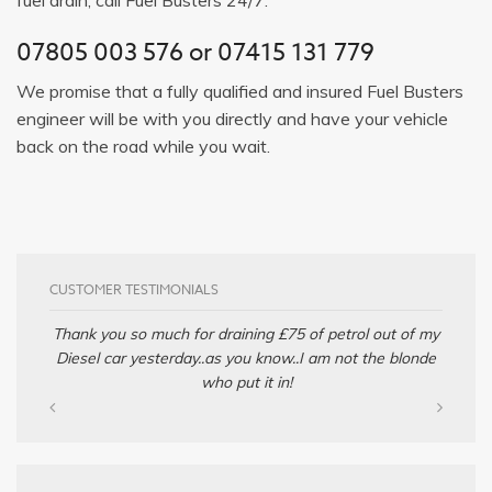
07805 003 576
or
07415 131 779
We promise that a fully qualified and insured Fuel Busters
engineer will be with you directly and have your vehicle
back on the road while you wait.
CUSTOMER TESTIMONIALS
Thank you so much for draining £75 of petrol out of my
Diesel car yesterday..as you know..I am not the blonde
who put it in!