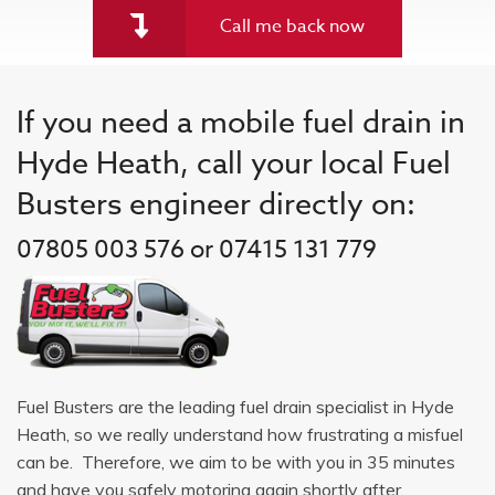
Call me back now
If you need a mobile fuel drain in
Hyde Heath, call your local Fuel
Busters engineer directly on:
07805 003 576 or 07415 131 779
Fuel Busters are the leading fuel drain specialist in Hyde
Heath, so we really understand how frustrating a misfuel
can be. Therefore, we aim to be with you in 35 minutes
and have you safely motoring again shortly after.