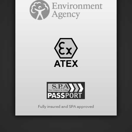
Fully insured and SPA approved