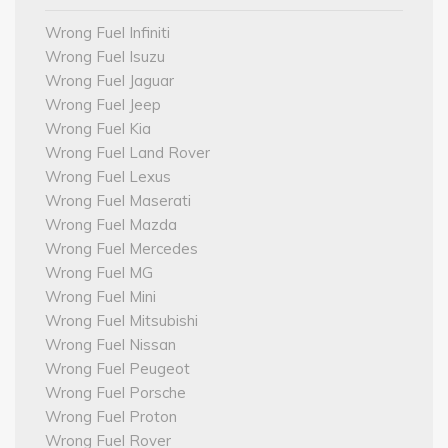
Wrong Fuel Infiniti
Wrong Fuel Isuzu
Wrong Fuel Jaguar
Wrong Fuel Jeep
Wrong Fuel Kia
Wrong Fuel Land Rover
Wrong Fuel Lexus
Wrong Fuel Maserati
Wrong Fuel Mazda
Wrong Fuel Mercedes
Wrong Fuel MG
Wrong Fuel Mini
Wrong Fuel Mitsubishi
Wrong Fuel Nissan
Wrong Fuel Peugeot
Wrong Fuel Porsche
Wrong Fuel Proton
Wrong Fuel Rover