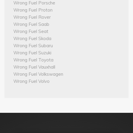
Wrong Fuel Porsche
Wrong Fuel Proton
Wrong Fuel Rover
Wrong Fuel Saab
Wrong Fuel Seat
Wrong Fuel Skoda
Wrong Fuel Subaru
Wrong Fuel Suzuki
Wrong Fuel Toyota
Wrong Fuel Vauxhall
Wrong Fuel Volkswagen
Wrong Fuel Volvo