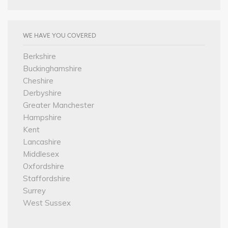
WE HAVE YOU COVERED
Berkshire
Buckinghamshire
Cheshire
Derbyshire
Greater Manchester
Hampshire
Kent
Lancashire
Middlesex
Oxfordshire
Staffordshire
Surrey
West Sussex