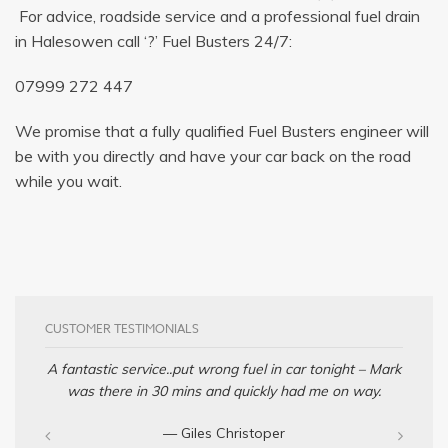
For advice, roadside service and a professional fuel drain
in Halesowen call ‘?’ Fuel Busters 24/7:
07999 272 447
We promise that a fully qualified Fuel Busters engineer will
be with you directly and have your car back on the road
while you wait.
CUSTOMER TESTIMONIALS
A fantastic service..put wrong fuel in car tonight – Mark
was there in 30 mins and quickly had me on way.
— Giles Christoper