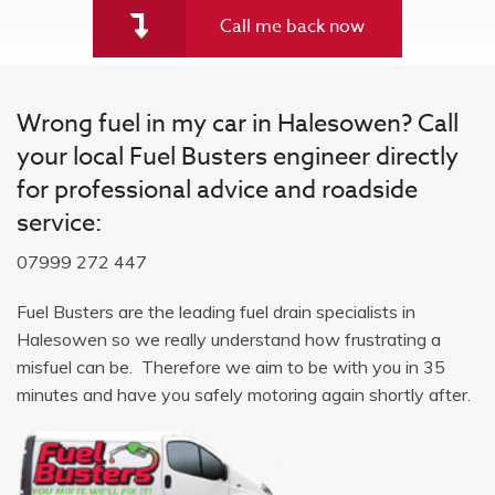
Call me back now
Wrong fuel in my car in Halesowen? Call
your local Fuel Busters engineer directly
for professional advice and roadside
service:
07999 272 447
Fuel Busters are the leading fuel drain specialists in
Halesowen so we really understand how frustrating a
misfuel can be. Therefore we aim to be with you in 35
minutes and have you safely motoring again shortly after.