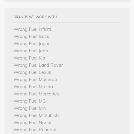
BRANDS WE WORK WITH
Wrong Fuel Infiniti
Wrong Fuel Isuzu
Wrong Fuel Jaguar
Wrong Fuel Jeep
Wrong Fuel Kia
Wrong Fuel Land Rover
Wrong Fuel Lexus
Wrong Fuel Maserati
Wrong Fuel Mazda
Wrong Fuel Mercedes
Wrong Fuel MG
Wrong Fuel Mini
Wrong Fuel Mitsubishi
Wrong Fuel Nissan
Wrong Fuel Peugeot