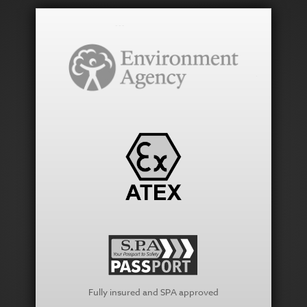
Fully insured and SPA approved