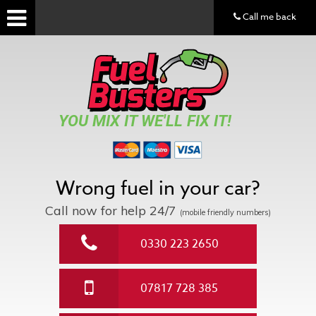
Call me back
YOU MIX IT WE'LL FIX IT!
Wrong fuel in your car?
Call now for help
24/7
(mobile friendly numbers)
0330 223 2650
07817 728 385