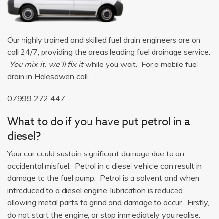
Our highly trained and skilled fuel drain engineers are on
call 24/7, providing the areas leading fuel drainage service.
You mix it, we’ll fix it
while you wait. For a mobile fuel
drain in Halesowen call:
07999 272 447
What to do if you have put petrol in a
diesel?
Your car could sustain significant damage due to an
accidental misfuel. Petrol in a diesel vehicle can result in
damage to the fuel pump. Petrol is a solvent and when
introduced to a diesel engine, lubrication is reduced
allowing metal parts to grind and damage to occur. Firstly,
do not start the engine, or stop immediately you realise.