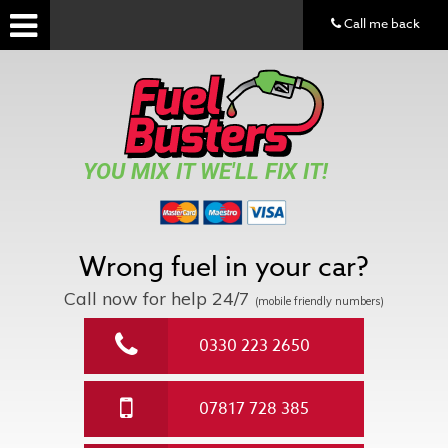
Call me back
YOU MIX IT WE'LL FIX IT!
Wrong fuel in your car?
Call now for help
24/7
(mobile friendly numbers)
0330 223 2650
07817 728 385