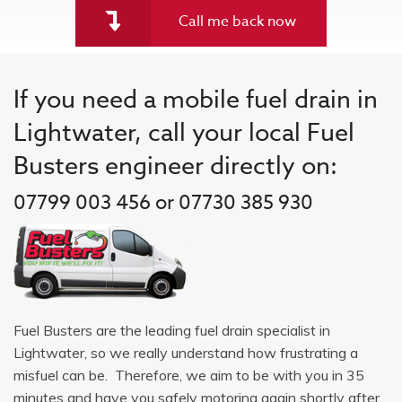
Call me back now
If you need a mobile fuel drain in
Lightwater, call your local Fuel
Busters engineer directly on:
07799 003 456 or 07730 385 930
Fuel Busters are the leading fuel drain specialist in
Lightwater, so we really understand how frustrating a
misfuel can be. Therefore, we aim to be with you in 35
minutes and have you safely motoring again shortly after.