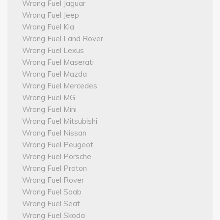
Wrong Fuel Jaguar
Wrong Fuel Jeep
Wrong Fuel Kia
Wrong Fuel Land Rover
Wrong Fuel Lexus
Wrong Fuel Maserati
Wrong Fuel Mazda
Wrong Fuel Mercedes
Wrong Fuel MG
Wrong Fuel Mini
Wrong Fuel Mitsubishi
Wrong Fuel Nissan
Wrong Fuel Peugeot
Wrong Fuel Porsche
Wrong Fuel Proton
Wrong Fuel Rover
Wrong Fuel Saab
Wrong Fuel Seat
Wrong Fuel Skoda