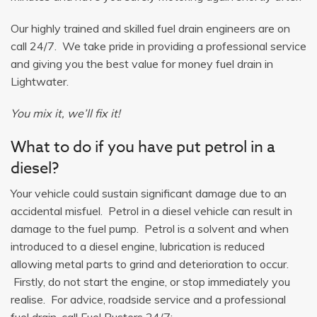
Our highly trained and skilled fuel drain engineers are on
call 24/7. We take pride in providing a professional service
and giving you the best value for money fuel drain in
Lightwater.
You mix it, we’ll fix it!
What to do if you have put petrol in a
diesel?
Your vehicle could sustain significant damage due to an
accidental misfuel. Petrol in a diesel vehicle can result in
damage to the fuel pump. Petrol is a solvent and when
introduced to a diesel engine, lubrication is reduced
allowing metal parts to grind and deterioration to occur.
Firstly, do not start the engine, or stop immediately you
realise. For advice, roadside service and a professional
fuel drain, call Fuel Busters 24/7: