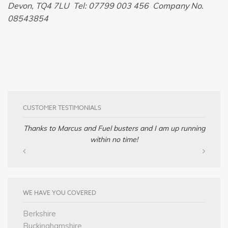
Devon, TQ4 7LU Tel: 07799 003 456 Company No.
08543854
CUSTOMER TESTIMONIALS
Thanks to Marcus and Fuel busters and I am up running
within no time!
WE HAVE YOU COVERED
Berkshire
Buckinghamshire