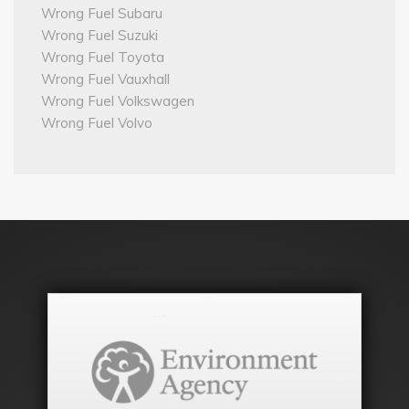
Wrong Fuel Subaru
Wrong Fuel Suzuki
Wrong Fuel Toyota
Wrong Fuel Vauxhall
Wrong Fuel Volkswagen
Wrong Fuel Volvo