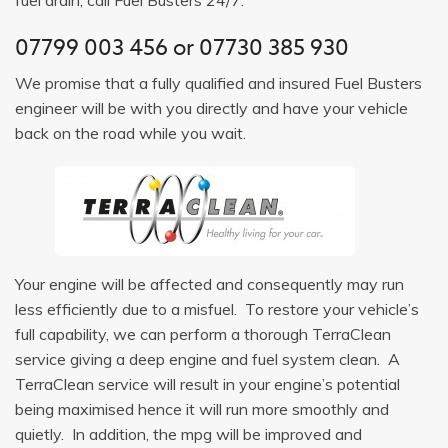
07799 003 456
or
07730 385 930
We promise that a fully qualified and insured Fuel Busters
engineer will be with you directly and have your vehicle
back on the road while you wait.
Your engine will be affected and consequently may run
less efficiently due to a misfuel. To restore your vehicle’s
full capability, we can perform a thorough TerraClean
service giving a deep engine and fuel system clean. A
TerraClean service will result in your engine’s potential
being maximised hence it will run more smoothly and
quietly. In addition, the mpg will be improved and