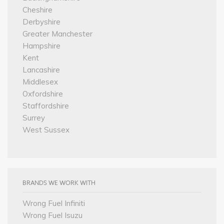
Cheshire
Derbyshire
Greater Manchester
Hampshire
Kent
Lancashire
Middlesex
Oxfordshire
Staffordshire
Surrey
West Sussex
BRANDS WE WORK WITH
Wrong Fuel Infiniti
Wrong Fuel Isuzu