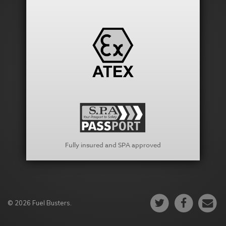
Fully insured and SPA approved
© 2026 Fuel Busters.