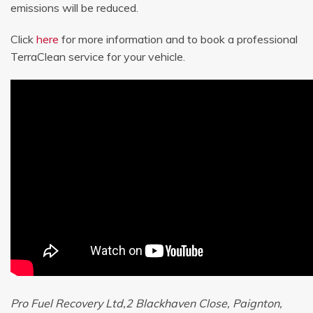
emissions will be reduced.
Click
here
for more information and to book a professional
TerraClean service for your vehicle.
Pro Fuel Recovery Ltd,2 Blackhaven Close, Paignton,