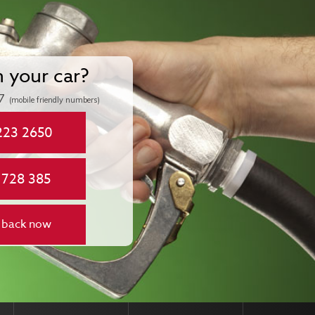
n your car?
7
(mobile friendly numbers)
223 2650
 728 385
 back now