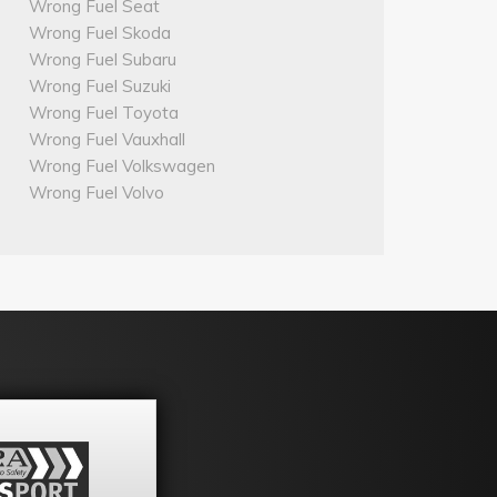
Wrong Fuel Seat
Wrong Fuel Skoda
Wrong Fuel Subaru
Wrong Fuel Suzuki
Wrong Fuel Toyota
Wrong Fuel Vauxhall
Wrong Fuel Volkswagen
Wrong Fuel Volvo