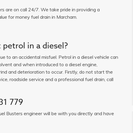
ers are on call 24/7. We take pride in providing a
alue for money fuel drain in Marcham.
petrol in a diesel?
e to an accidental misfuel. Petrol in a diesel vehicle can
solvent and when introduced to a diesel engine,
ind and deterioration to occur. Firstly, do not start the
ice, roadside service and a professional fuel drain, call
31 779
uel Busters engineer will be with you directly and have