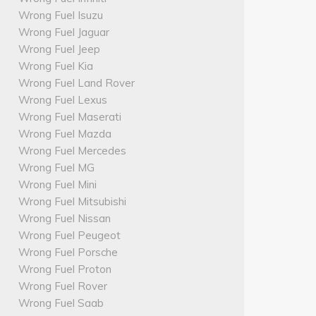
Wrong Fuel Isuzu
Wrong Fuel Jaguar
Wrong Fuel Jeep
Wrong Fuel Kia
Wrong Fuel Land Rover
Wrong Fuel Lexus
Wrong Fuel Maserati
Wrong Fuel Mazda
Wrong Fuel Mercedes
Wrong Fuel MG
Wrong Fuel Mini
Wrong Fuel Mitsubishi
Wrong Fuel Nissan
Wrong Fuel Peugeot
Wrong Fuel Porsche
Wrong Fuel Proton
Wrong Fuel Rover
Wrong Fuel Saab