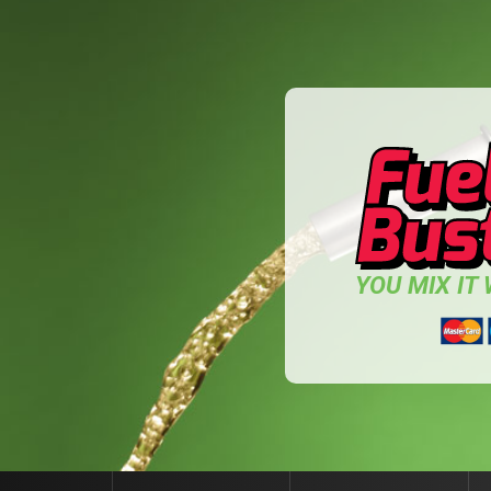
YOU MIX IT W