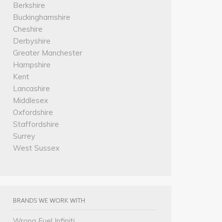
Berkshire
Buckinghamshire
Cheshire
Derbyshire
Greater Manchester
Hampshire
Kent
Lancashire
Middlesex
Oxfordshire
Staffordshire
Surrey
West Sussex
BRANDS WE WORK WITH
Wrong Fuel Infiniti