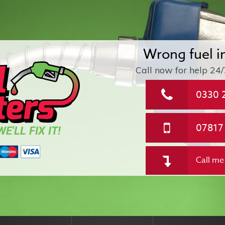
Wrong fuel i
Call now for help
24/
0330 
07817
E'LL FIX IT!
Call me