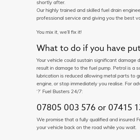
shortly after.
Our highly trained and skilled fuel drain engine
professional service and giving you the best v
You mix it, we’ll fix it!
What to do if you have put 
Your vehicle could sustain significant damage du
result in damage to the fuel pump. Petrol is a 
lubrication is reduced allowing metal parts to gr
engine, or stop immediately you realise. For adv
‘?’ Fuel Busters 24/7:
07805 003 576 or 07415 1
We promise that a fully qualified and insured F
your vehicle back on the road while you wait.