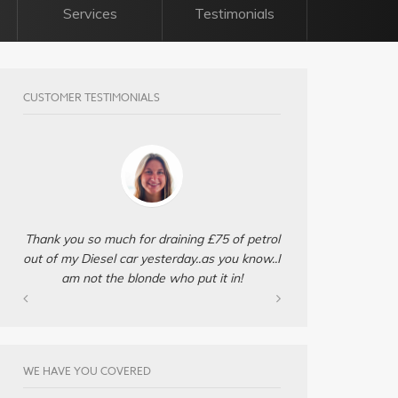
Services
Testimonials
CUSTOMER TESTIMONIALS
Thank you so much for draining £75 of petrol
out of my Diesel car yesterday..as you know..I
am not the blonde who put it in!
WE HAVE YOU COVERED