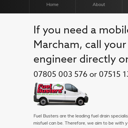
Home
About
If you need a mobile
Marcham, call your 
engineer directly o
07805 003 576 or 07515 1
Fuel Busters are the leading fuel drain special
misfuel can be. Therefore, we aim to be with 