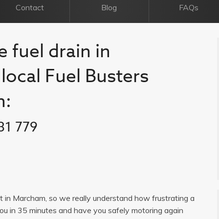
Contact
Blog
FAQs
 fuel drain in
local Fuel Busters
n:
31 779
ist in Marcham, so we really understand how frustrating a
you in 35 minutes and have you safely motoring again