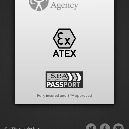
Fully insured and SPA approved
© 2026 Fuel Busters.