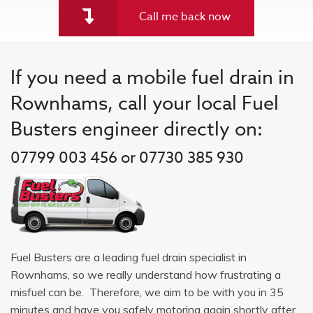
Call me back now
If you need a mobile fuel drain in
Rownhams, call your local Fuel
Busters engineer directly on:
07799 003 456 or 07730 385 930
Fuel Busters are a leading fuel drain specialist in
Rownhams, so we really understand how frustrating a
misfuel can be. Therefore, we aim to be with you in 35
minutes and have you safely motoring again shortly after.