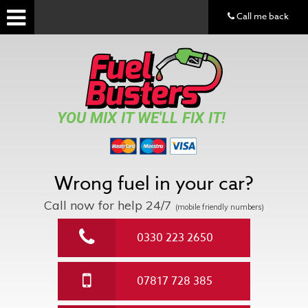
Call me back
YOU MIX IT WE'LL FIX IT!
Wrong fuel in your car?
Call now for help
24/7
(mobile friendly numbers)
0330 223 2650
07817 728 385