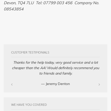
Devon, TQ4 7LU Tel: 07799 003 456 Company No.
08543854
CUSTOMER TESTIMONIALS
Thanks for the help today, very good service and a lot
cheaper than the AA! Would definitely recommend you
to friends and family.
— Jeremy Denton‎
WE HAVE YOU COVERED