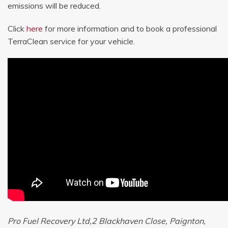
emissions will be reduced.
Click
here
for more information and to book a professional
TerraClean service for your vehicle.
Pro Fuel Recovery Ltd,2 Blackhaven Close, Paignton,