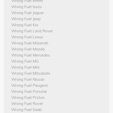
Wrong Fuel Infiniti
Wrong Fuel Isuzu
Wrong Fuel Jaguar
Wrong Fuel Jeep
Wrong Fuel Kia
Wrong Fuel Land Rover
Wrong Fuel Lexus
Wrong Fuel Maserati
Wrong Fuel Mazda
Wrong Fuel Mercedes
Wrong Fuel MG
Wrong Fuel Mini
Wrong Fuel Mitsubishi
Wrong Fuel Nissan
Wrong Fuel Peugeot
Wrong Fuel Porsche
Wrong Fuel Proton
Wrong Fuel Rover
Wrong Fuel Saab