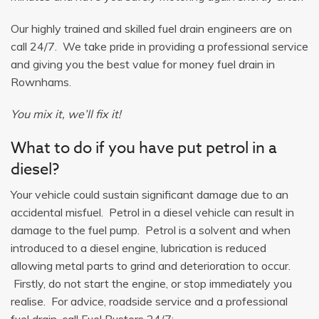
Our highly trained and skilled fuel drain engineers are on
call 24/7. We take pride in providing a professional service
and giving you the best value for money fuel drain in
Rownhams.
You mix it, we’ll fix it!
What to do if you have put petrol in a
diesel?
Your vehicle could sustain significant damage due to an
accidental misfuel. Petrol in a diesel vehicle can result in
damage to the fuel pump. Petrol is a solvent and when
introduced to a diesel engine, lubrication is reduced
allowing metal parts to grind and deterioration to occur.
Firstly, do not start the engine, or stop immediately you
realise. For advice, roadside service and a professional
fuel drain, call Fuel Busters 24/7: