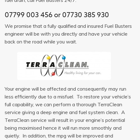
07799 003 456
or
07730 385 930
We promise that a fully qualified and insured Fuel Busters
engineer will be with you directly and have your vehicle
back on the road while you wait.
Your engine will be affected and consequently may run
less efficiently due to a misfuel. To restore your vehicle’s
full capability, we can perform a thorough TerraClean
service giving a deep engine and fuel system clean. A
TerraClean service will result in your engine’s potential
being maximised hence it will run more smoothly and
quietly. In addition, the mpg will be improved and