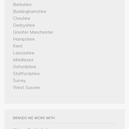
Berkshire
Buckinghamshire
Cheshire
Derbyshire
Greater Manchester
Hampshire
Kent
Lancashire
Middlesex
Oxfordshire
Staffordshire
Surrey
West Sussex
BRANDS WE WORK WITH