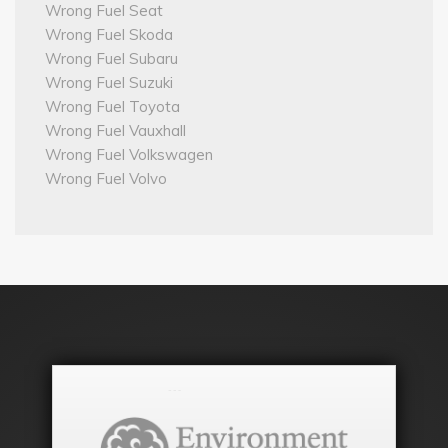
Wrong Fuel Seat
Wrong Fuel Skoda
Wrong Fuel Subaru
Wrong Fuel Suzuki
Wrong Fuel Toyota
Wrong Fuel Vauxhall
Wrong Fuel Volkswagen
Wrong Fuel Volvo