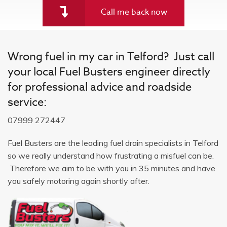
Call me back now
Wrong fuel in my car in Telford? Just call
your local Fuel Busters engineer directly
for professional advice and roadside
service:
07999 272447
Fuel Busters are the leading fuel drain specialists in Telford
so we really understand how frustrating a misfuel can be.
Therefore we aim to be with you in 35 minutes and have
you safely motoring again shortly after.