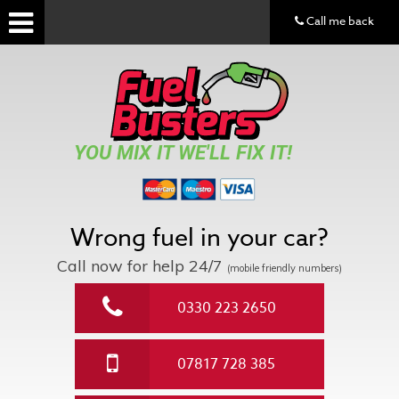
Call me back
YOU MIX IT WE'LL FIX IT!
Wrong fuel in your car?
Call now for help
24/7
(mobile friendly numbers)
0330 223 2650
07817 728 385