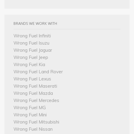
BRANDS WE WORK WITH
Wrong Fuel Infiniti
Wrong Fuel Isuzu
Wrong Fuel Jaguar
Wrong Fuel Jeep
Wrong Fuel Kia
Wrong Fuel Land Rover
Wrong Fuel Lexus
Wrong Fuel Maserati
Wrong Fuel Mazda
Wrong Fuel Mercedes
Wrong Fuel MG
Wrong Fuel Mini
Wrong Fuel Mitsubishi
Wrong Fuel Nissan