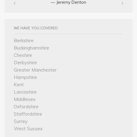
— Jeremy Denton‎
WE HAVE YOU COVERED
Berkshire
Buckinghamshire
Cheshire
Derbyshire
Greater Manchester
Hampshire
Kent
Lancashire
Middlesex
Oxfordshire
Staffordshire
Surrey
West Sussex