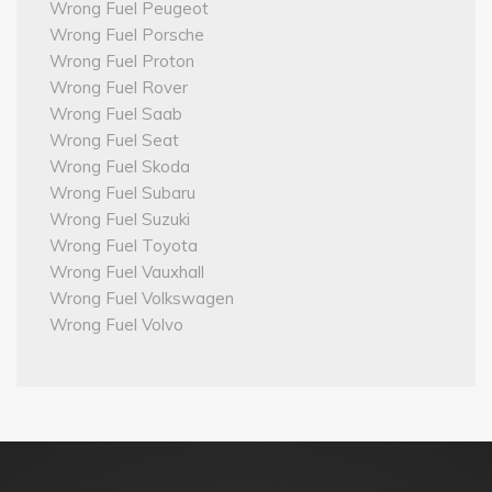
Wrong Fuel Peugeot
Wrong Fuel Porsche
Wrong Fuel Proton
Wrong Fuel Rover
Wrong Fuel Saab
Wrong Fuel Seat
Wrong Fuel Skoda
Wrong Fuel Subaru
Wrong Fuel Suzuki
Wrong Fuel Toyota
Wrong Fuel Vauxhall
Wrong Fuel Volkswagen
Wrong Fuel Volvo