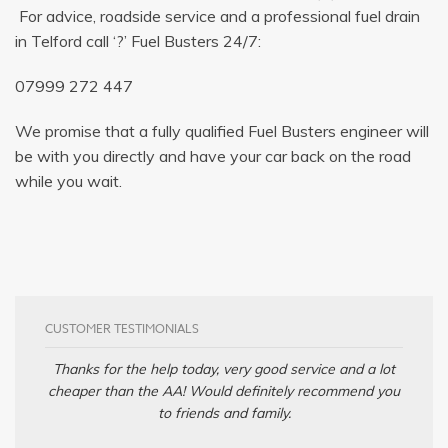
For advice, roadside service and a professional fuel drain
in Telford call ‘?’ Fuel Busters 24/7:
07999 272 447
We promise that a fully qualified Fuel Busters engineer will
be with you directly and have your car back on the road
while you wait.
CUSTOMER TESTIMONIALS
Thanks for the help today, very good service and a lot
cheaper than the AA! Would definitely recommend you
to friends and family.