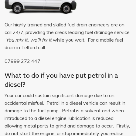
Our highly trained and skilled fuel drain engineers are on
call 24/7, providing the areas leading fuel drainage service.
You mix it, we’ll fix it
while you wait. For a mobile fuel
drain in Telford call:
07999 272 447
What to do if you have put petrol in a
diesel?
Your car could sustain significant damage due to an
accidental misfuel. Petrol in a diesel vehicle can result in
damage to the fuel pump. Petrol is a solvent and when
introduced to a diesel engine, lubrication is reduced
allowing metal parts to grind and damage to occur. Firstly,
do not start the engine, or stop immediately you realise.