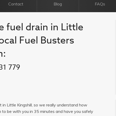
Contact
Blog
FAQs
 fuel drain in Little
 local Fuel Busters
n:
31 779
t in Little Kingshill, so we really understand how
im to be with you in 35 minutes and have you safely