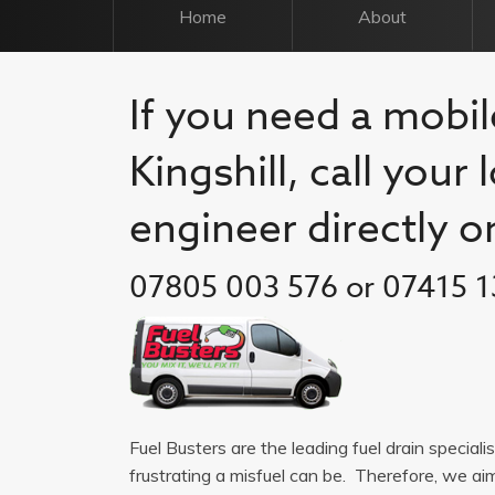
Home
About
If you need a mobile
Kingshill, call your
engineer directly o
07805 003 576 or 07415 1
Fuel Busters are the leading fuel drain specialis
frustrating a misfuel can be. Therefore, we a