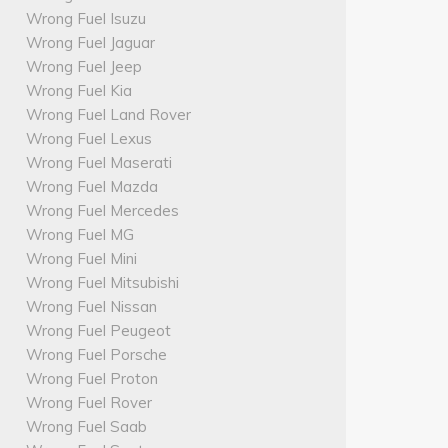
Wrong Fuel Isuzu
Wrong Fuel Jaguar
Wrong Fuel Jeep
Wrong Fuel Kia
Wrong Fuel Land Rover
Wrong Fuel Lexus
Wrong Fuel Maserati
Wrong Fuel Mazda
Wrong Fuel Mercedes
Wrong Fuel MG
Wrong Fuel Mini
Wrong Fuel Mitsubishi
Wrong Fuel Nissan
Wrong Fuel Peugeot
Wrong Fuel Porsche
Wrong Fuel Proton
Wrong Fuel Rover
Wrong Fuel Saab