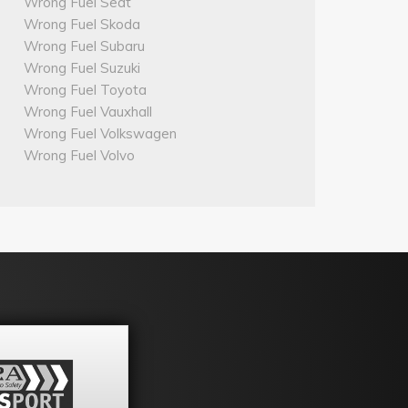
Wrong Fuel Seat
Wrong Fuel Skoda
Wrong Fuel Subaru
Wrong Fuel Suzuki
Wrong Fuel Toyota
Wrong Fuel Vauxhall
Wrong Fuel Volkswagen
Wrong Fuel Volvo