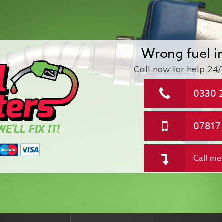
Wrong fuel i
Call now for help
24/
0330 
07817
E'LL FIX IT!
Call me