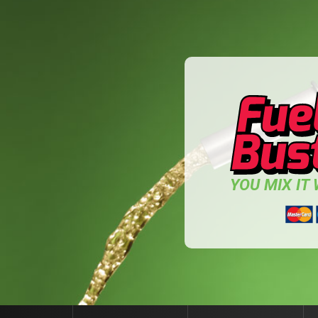
YOU MIX IT W