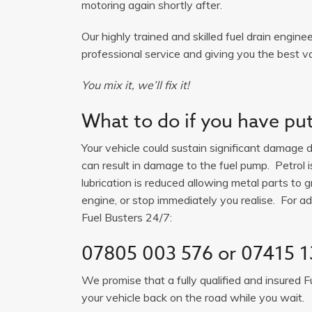
motoring again shortly after.
Our highly trained and skilled fuel drain engine
professional service and giving you the best valu
You mix it, we’ll fix it!
What to do if you have put 
Your vehicle could sustain significant damage du
can result in damage to the fuel pump. Petrol 
lubrication is reduced allowing metal parts to gr
engine, or stop immediately you realise. For adv
Fuel Busters 24/7:
07805 003 576
or
07415 1
We promise that a fully qualified and insured F
your vehicle back on the road while you wait.