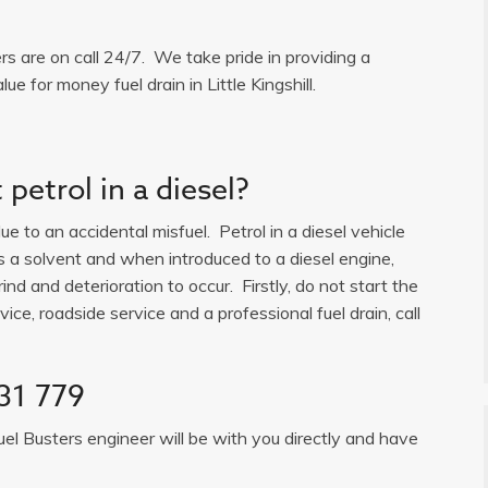
ers are on call 24/7. We take pride in providing a
e for money fuel drain in Little Kingshill.
petrol in a diesel?
e to an accidental misfuel. Petrol in a diesel vehicle
is a solvent and when introduced to a diesel engine,
ind and deterioration to occur. Firstly, do not start the
ice, roadside service and a professional fuel drain, call
31 779
uel Busters engineer will be with you directly and have