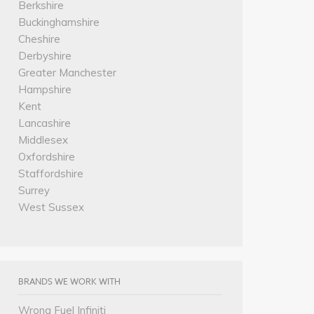
Berkshire
Buckinghamshire
Cheshire
Derbyshire
Greater Manchester
Hampshire
Kent
Lancashire
Middlesex
Oxfordshire
Staffordshire
Surrey
West Sussex
BRANDS WE WORK WITH
Wrong Fuel Infiniti