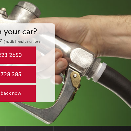
n your car?
7
(mobile friendly numbers)
223 2650
 728 385
 back now