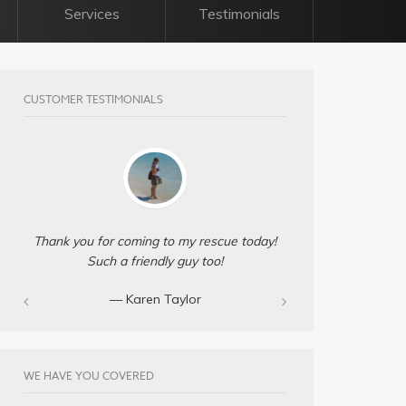
Services
Testimonials
CUSTOMER TESTIMONIALS
Thank you for coming to my rescue today!
Such a friendly guy too!
— Karen Taylor
WE HAVE YOU COVERED