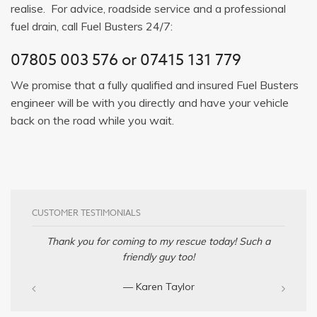
realise. For advice, roadside service and a professional
fuel drain, call Fuel Busters 24/7:
07805 003 576
or
07415 131 779
We promise that a fully qualified and insured Fuel Busters
engineer will be with you directly and have your vehicle
back on the road while you wait.
CUSTOMER TESTIMONIALS
Thank you for coming to my rescue today! Such a
friendly guy too!
— Karen Taylor