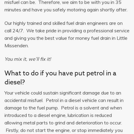
misfuel can be. Therefore, we aim to be with you in 35
minutes and have you safely motoring again shortly after.
Our highly trained and skilled fuel drain engineers are on
call 24/7. We take pride in providing a professional service
and giving you the best value for money fuel drain in Little
Missenden.
You mix it, we’ll fix it!
What to do if you have put petrol in a
diesel?
Your vehicle could sustain significant damage due to an
accidental misfuel. Petrol in a diesel vehicle can result in
damage to the fuel pump. Petrol is a solvent and when
introduced to a diesel engine, lubrication is reduced
allowing metal parts to grind and deterioration to occur.
Firstly, do not start the engine, or stop immediately you