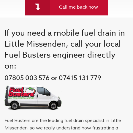
Call me back now
If you need a mobile fuel drain in
Little Missenden, call your local
Fuel Busters engineer directly
on:
07805 003 576 or 07415 131 779
Fuel Busters are the leading fuel drain specialist in Little
Missenden, so we really understand how frustrating a