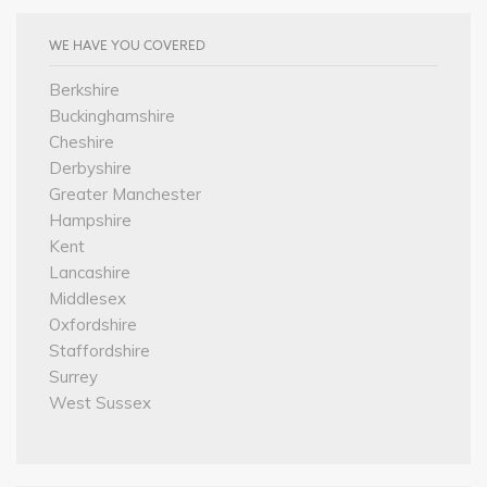
WE HAVE YOU COVERED
Berkshire
Buckinghamshire
Cheshire
Derbyshire
Greater Manchester
Hampshire
Kent
Lancashire
Middlesex
Oxfordshire
Staffordshire
Surrey
West Sussex