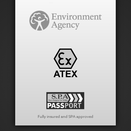
Fully insured and SPA approved