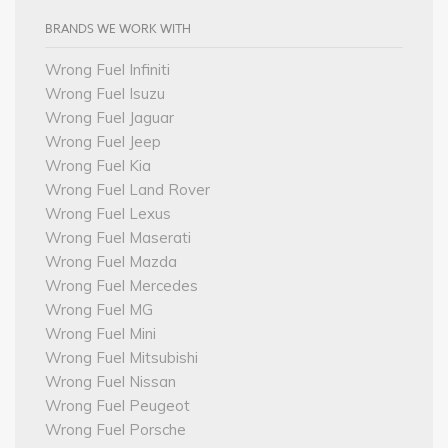
BRANDS WE WORK WITH
Wrong Fuel Infiniti
Wrong Fuel Isuzu
Wrong Fuel Jaguar
Wrong Fuel Jeep
Wrong Fuel Kia
Wrong Fuel Land Rover
Wrong Fuel Lexus
Wrong Fuel Maserati
Wrong Fuel Mazda
Wrong Fuel Mercedes
Wrong Fuel MG
Wrong Fuel Mini
Wrong Fuel Mitsubishi
Wrong Fuel Nissan
Wrong Fuel Peugeot
Wrong Fuel Porsche