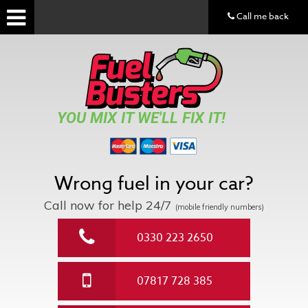
Call me back
YOU MIX IT WE'LL FIX IT!
Wrong fuel in your car?
Call now for help
24/7
(mobile friendly numbers)
0330 223 2650
07817 728 385