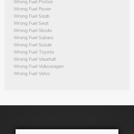
Wrong Fuel Proton
Wrong Fuel Rover
Wrong Fuel Saab
Wrong Fuel Seat
Wrong Fuel Skoda
Wrong Fuel Subaru
Wrong Fuel Suzuki
Wrong Fuel Toyota
Wrong Fuel Vauxhall
Wrong Fuel Volkswagen
Wrong Fuel Volvo