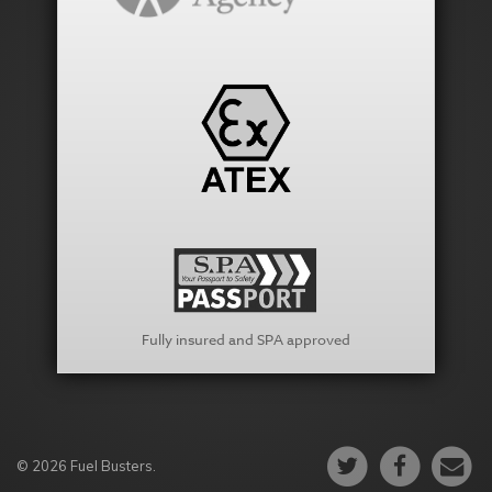
Fully insured and SPA approved
© 2026 Fuel Busters.