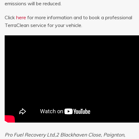
emissions will be reduced.
Click
here
for more information and to book a professional
TerraClean service for your vehicle.
Pro Fuel Recovery Ltd,2 Blackhaven Close, Paignton,