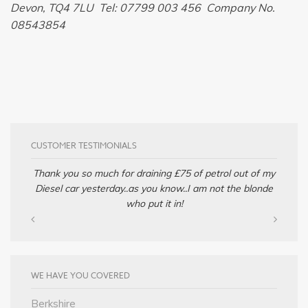
Devon, TQ4 7LU Tel: 07799 003 456 Company No.
08543854
CUSTOMER TESTIMONIALS
Thank you so much for draining £75 of petrol out of my
Diesel car yesterday..as you know..I am not the blonde
who put it in!
WE HAVE YOU COVERED
Berkshire