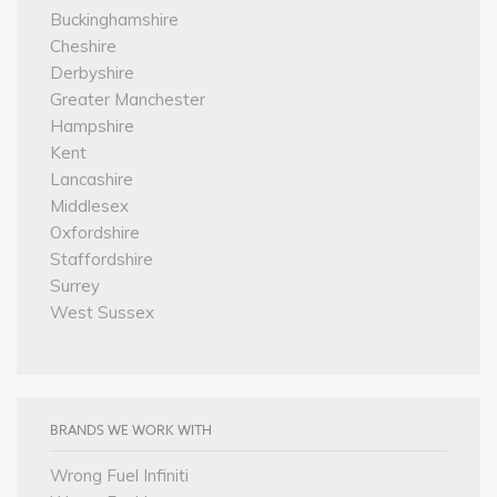
Buckinghamshire
Cheshire
Derbyshire
Greater Manchester
Hampshire
Kent
Lancashire
Middlesex
Oxfordshire
Staffordshire
Surrey
West Sussex
BRANDS WE WORK WITH
Wrong Fuel Infiniti