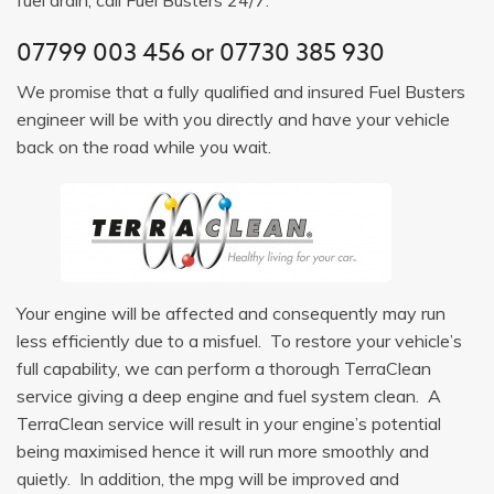
07799 003 456
or
07730 385 930
We promise that a fully qualified and insured Fuel Busters
engineer will be with you directly and have your vehicle
back on the road while you wait.
Your engine will be affected and consequently may run
less efficiently due to a misfuel. To restore your vehicle’s
full capability, we can perform a thorough TerraClean
service giving a deep engine and fuel system clean. A
TerraClean service will result in your engine’s potential
being maximised hence it will run more smoothly and
quietly. In addition, the mpg will be improved and