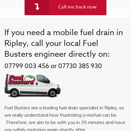
Call me back now
If you need a mobile fuel drain in
Ripley, call your local Fuel
Busters engineer directly on:
07799 003 456 or 07730 385 930
Fuel Busters are a leading fuel drain specialist in Ripley, so
we really understand how frustrating a misfuel can be.
Therefore, we aim to be with you in 35 minutes and have
you safely motoring again shortly after.