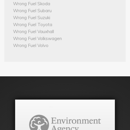
Wrong Fuel Skoda
Wrong Fuel Subaru
Wrong Fuel Suzuki
Wrong Fuel Toyota
Wrong Fuel Vauxhall
Wrong Fuel Volkswagen
Wrong Fuel Volvo