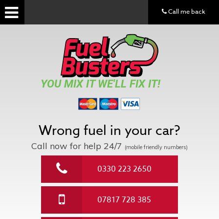
Call me back
YOU MIX IT WE'LL FIX IT!
Wrong fuel in your car?
Call now for help
24/7
(mobile friendly numbers)
0330 223 2650
07817 728 385