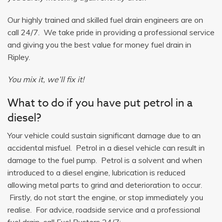
Our highly trained and skilled fuel drain engineers are on
call 24/7. We take pride in providing a professional service
and giving you the best value for money fuel drain in
Ripley.
You mix it, we’ll fix it!
What to do if you have put petrol in a
diesel?
Your vehicle could sustain significant damage due to an
accidental misfuel. Petrol in a diesel vehicle can result in
damage to the fuel pump. Petrol is a solvent and when
introduced to a diesel engine, lubrication is reduced
allowing metal parts to grind and deterioration to occur.
Firstly, do not start the engine, or stop immediately you
realise. For advice, roadside service and a professional
fuel drain, call Fuel Busters 24/7: