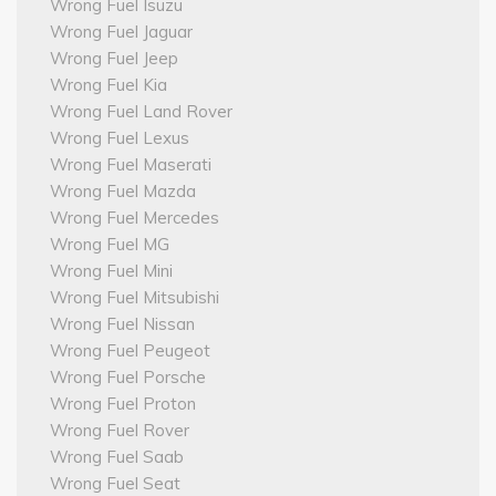
Wrong Fuel Isuzu
Wrong Fuel Jaguar
Wrong Fuel Jeep
Wrong Fuel Kia
Wrong Fuel Land Rover
Wrong Fuel Lexus
Wrong Fuel Maserati
Wrong Fuel Mazda
Wrong Fuel Mercedes
Wrong Fuel MG
Wrong Fuel Mini
Wrong Fuel Mitsubishi
Wrong Fuel Nissan
Wrong Fuel Peugeot
Wrong Fuel Porsche
Wrong Fuel Proton
Wrong Fuel Rover
Wrong Fuel Saab
Wrong Fuel Seat