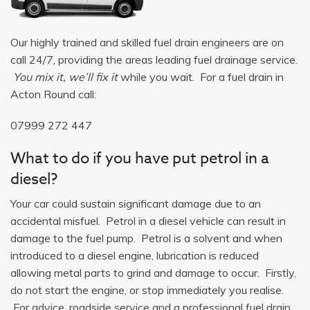
Our highly trained and skilled fuel drain engineers are on
call 24/7, providing the areas leading fuel drainage service.
You mix it, we’ll fix it
while you wait. For a fuel drain in
Acton Round call:
07999 272 447
What to do if you have put petrol in a
diesel?
Your car could sustain significant damage due to an
accidental misfuel. Petrol in a diesel vehicle can result in
damage to the fuel pump. Petrol is a solvent and when
introduced to a diesel engine, lubrication is reduced
allowing metal parts to grind and damage to occur. Firstly,
do not start the engine, or stop immediately you realise.
For advice, roadside service and a professional fuel drain