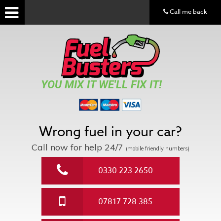
Call me back
YOU MIX IT WE'LL FIX IT!
Wrong fuel in your car?
Call now for help
24/7
(mobile friendly numbers)
0330 223 2650
07817 728 385