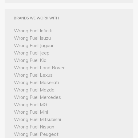
BRANDS WE WORK WITH
Wrong Fuel Infiniti
Wrong Fuel Isuzu
Wrong Fuel Jaguar
Wrong Fuel Jeep
Wrong Fuel Kia
Wrong Fuel Land Rover
Wrong Fuel Lexus
Wrong Fuel Maserati
Wrong Fuel Mazda
Wrong Fuel Mercedes
Wrong Fuel MG
Wrong Fuel Mini
Wrong Fuel Mitsubishi
Wrong Fuel Nissan
Wrong Fuel Peugeot