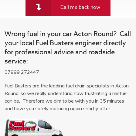
Call me back now
Wrong fuel in your car Acton Round? Call
your local Fuel Busters engineer directly
for professional advice and roadside
service:
07999 272447
Fuel Busters are the leading fuel drain specialists in Acton
Round, so we really understand how frustrating a misfuel
can be. Therefore we aim to be with you in 35 minutes
and have you safely motoring again shortly after.