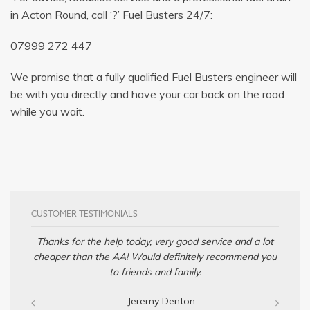
in Acton Round, call ‘?’ Fuel Busters 24/7:
07999 272 447
We promise that a fully qualified Fuel Busters engineer will
be with you directly and have your car back on the road
while you wait.
CUSTOMER TESTIMONIALS
Thanks for the help today, very good service and a lot
cheaper than the AA! Would definitely recommend you
to friends and family.
— Jeremy Denton‎