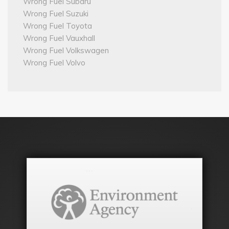
Wrong Fuel Subaru
Wrong Fuel Suzuki
Wrong Fuel Toyota
Wrong Fuel Vauxhall
Wrong Fuel Volkswagen
Wrong Fuel Volvo