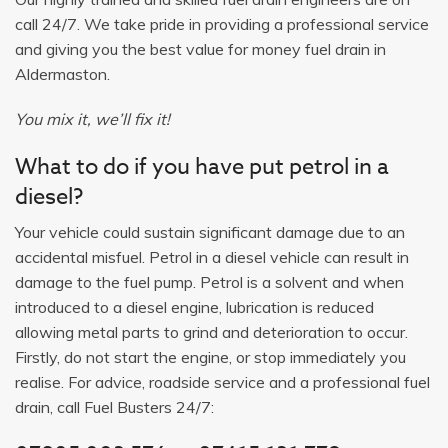
call 24/7. We take pride in providing a professional service
and giving you the best value for money fuel drain in
Aldermaston.
You mix it, we’ll fix it!
What to do if you have put petrol in a
diesel?
Your vehicle could sustain significant damage due to an
accidental misfuel. Petrol in a diesel vehicle can result in
damage to the fuel pump. Petrol is a solvent and when
introduced to a diesel engine, lubrication is reduced
allowing metal parts to grind and deterioration to occur.
Firstly, do not start the engine, or stop immediately you
realise. For advice, roadside service and a professional fuel
drain, call Fuel Busters 24/7: