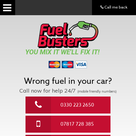
Call me back
YOU MIX IT WE'LL FIX IT!
Wrong fuel in your car?
Call now for help
24/7
(mobile friendly numbers)
0330 223 2650
07817 728 385