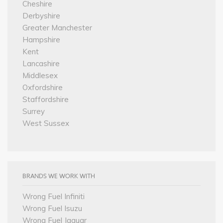
Cheshire
Derbyshire
Greater Manchester
Hampshire
Kent
Lancashire
Middlesex
Oxfordshire
Staffordshire
Surrey
West Sussex
BRANDS WE WORK WITH
Wrong Fuel Infiniti
Wrong Fuel Isuzu
Wrong Fuel Jaguar