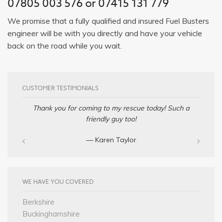
07805 003 576 or 07415 131 779
We promise that a fully qualified and insured Fuel Busters
engineer will be with you directly and have your vehicle
back on the road while you wait.
CUSTOMER TESTIMONIALS
Thank you for coming to my rescue today! Such a
friendly guy too!
— Karen Taylor
WE HAVE YOU COVERED
Berkshire
Buckinghamshire