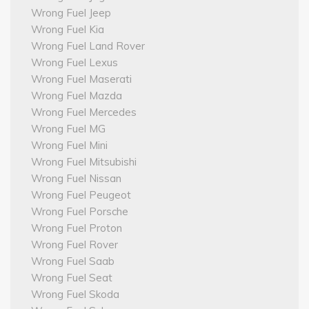
Wrong Fuel Jeep
Wrong Fuel Kia
Wrong Fuel Land Rover
Wrong Fuel Lexus
Wrong Fuel Maserati
Wrong Fuel Mazda
Wrong Fuel Mercedes
Wrong Fuel MG
Wrong Fuel Mini
Wrong Fuel Mitsubishi
Wrong Fuel Nissan
Wrong Fuel Peugeot
Wrong Fuel Porsche
Wrong Fuel Proton
Wrong Fuel Rover
Wrong Fuel Saab
Wrong Fuel Seat
Wrong Fuel Skoda