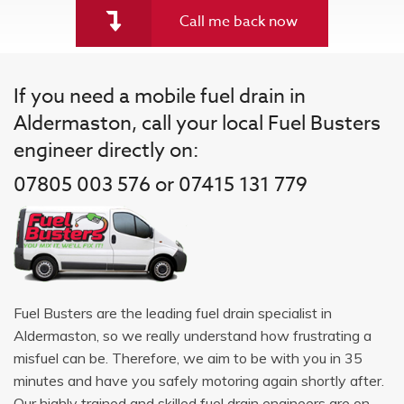
Call me back now
If you need a mobile fuel drain in
Aldermaston, call your local Fuel Busters
engineer directly on:
07805 003 576 or 07415 131 779
Fuel Busters are the leading fuel drain specialist in
Aldermaston, so we really understand how frustrating a
misfuel can be. Therefore, we aim to be with you in 35
minutes and have you safely motoring again shortly after.
Our highly trained and skilled fuel drain engineers are on