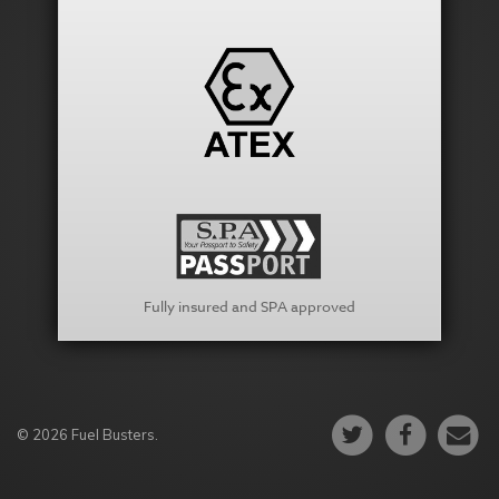
Fully insured and SPA approved
© 2026 Fuel Busters.