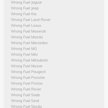
Wrong Fuel Jaguar
Wrong Fuel Jeep
Wrong Fuel Kia
Wrong Fuel Land Rover
Wrong Fuel Lexus
Wrong Fuel Maserati
Wrong Fuel Mazda
Wrong Fuel Mercedes
Wrong Fuel MG
Wrong Fuel Mini
Wrong Fuel Mitsubishi
Wrong Fuel Nissan
Wrong Fuel Peugeot
Wrong Fuel Porsche
Wrong Fuel Proton
Wrong Fuel Rover
Wrong Fuel Saab
Wrong Fuel Seat
Wrong Fuel Skoda