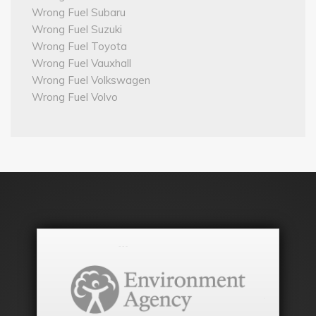
Wrong Fuel Subaru
Wrong Fuel Suzuki
Wrong Fuel Toyota
Wrong Fuel Vauxhall
Wrong Fuel Volkswagen
Wrong Fuel Volvo