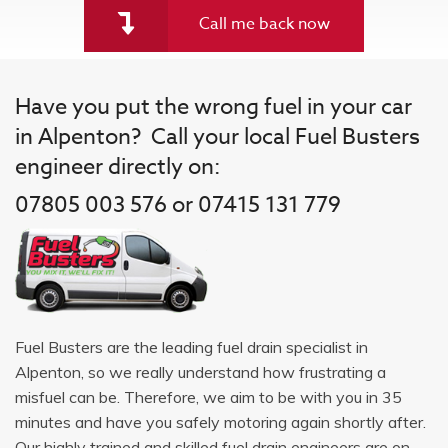
Call me back now
Have you put the wrong fuel in your car
in Alpenton? Call your local Fuel Busters
engineer directly on:
07805 003 576 or 07415 131 779
Fuel Busters are the leading fuel drain specialist in
Alpenton, so we really understand how frustrating a
misfuel can be. Therefore, we aim to be with you in 35
minutes and have you safely motoring again shortly after.
Our highly trained and skilled fuel drain engineers are on