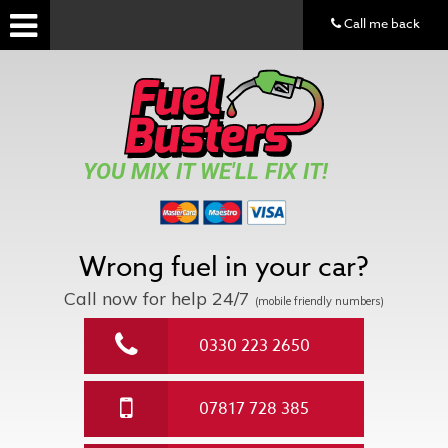
Call me back
YOU MIX IT WE'LL FIX IT!
Wrong fuel in your car?
Call now for help
24/7
(mobile friendly numbers)
0330 223 2650
07817 728 385