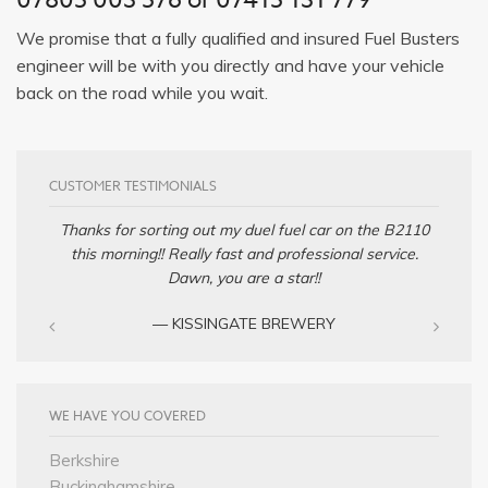
We promise that a fully qualified and insured Fuel Busters
engineer will be with you directly and have your vehicle
back on the road while you wait.
CUSTOMER TESTIMONIALS
Thanks for sorting out my duel fuel car on the B2110
this morning!! Really fast and professional service.
Dawn, you are a star!!
— KISSINGATE BREWERY
WE HAVE YOU COVERED
Berkshire
Buckinghamshire