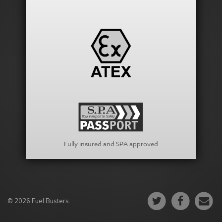
Fully insured and SPA approved
© 2026 Fuel Busters.