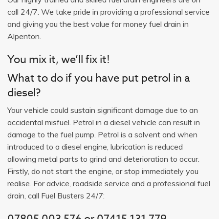
call 24/7. We take pride in providing a professional service
and giving you the best value for money fuel drain in
Alpenton.
You mix it, we’ll fix it!
What to do if you have put petrol in a
diesel?
Your vehicle could sustain significant damage due to an
accidental misfuel. Petrol in a diesel vehicle can result in
damage to the fuel pump. Petrol is a solvent and when
introduced to a diesel engine, lubrication is reduced
allowing metal parts to grind and deterioration to occur.
Firstly, do not start the engine, or stop immediately you
realise. For advice, roadside service and a professional fuel
drain, call Fuel Busters 24/7:
07805 003 576 or 07415 131 779