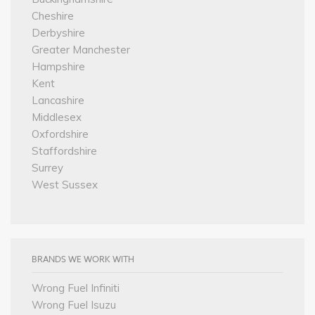
Cheshire
Derbyshire
Greater Manchester
Hampshire
Kent
Lancashire
Middlesex
Oxfordshire
Staffordshire
Surrey
West Sussex
BRANDS WE WORK WITH
Wrong Fuel Infiniti
Wrong Fuel Isuzu