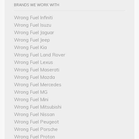
BRANDS WE WORK WITH
Wrong Fuel Infiniti
Wrong Fuel Isuzu
Wrong Fuel Jaguar
Wrong Fuel Jeep
Wrong Fuel Kia
Wrong Fuel Land Rover
Wrong Fuel Lexus
Wrong Fuel Maserati
Wrong Fuel Mazda
Wrong Fuel Mercedes
Wrong Fuel MG
Wrong Fuel Mini
Wrong Fuel Mitsubishi
Wrong Fuel Nissan
Wrong Fuel Peugeot
Wrong Fuel Porsche
Wrong Fuel Proton