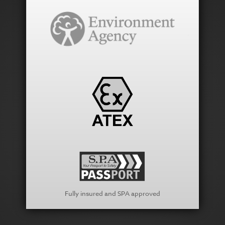
Fully insured and SPA approved