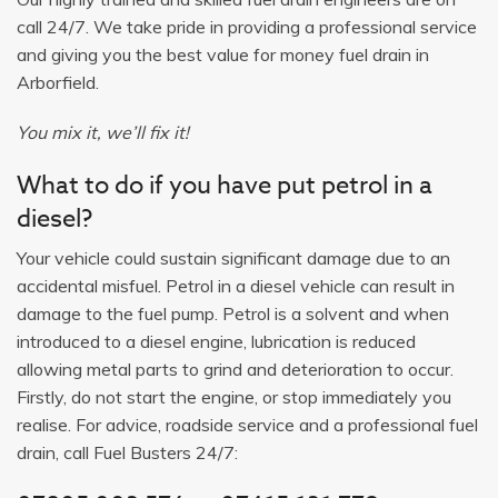
call 24/7. We take pride in providing a professional service
and giving you the best value for money fuel drain in
Arborfield.
You mix it, we’ll fix it!
What to do if you have put petrol in a
diesel?
Your vehicle could sustain significant damage due to an
accidental misfuel. Petrol in a diesel vehicle can result in
damage to the fuel pump. Petrol is a solvent and when
introduced to a diesel engine, lubrication is reduced
allowing metal parts to grind and deterioration to occur.
Firstly, do not start the engine, or stop immediately you
realise. For advice, roadside service and a professional fuel
drain, call Fuel Busters 24/7: