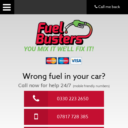
Call me back
YOU MIX IT WE'LL FIX IT!
Wrong fuel in your car?
Call now for help
24/7
(mobile friendly numbers)
0330 223 2650
07817 728 385