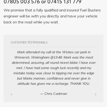
07805 003 576 or 07415 131 779
We promise that a fully qualified and insured Fuel Busters
engineer will be with you directly and have your vehicle
back on the road while you wait.
CUSTOMER TESTIMONIALS
Mark attended my call at the Wickes car park in
Winnersh, Wokingham @13:48. Mark was the most
determined, assuring, all round nicest bloke I have ever
met. I have had some rough luck recently and my
mistake today was close to tipping me over the edge
but Marks manner, confidence and never give in
attitude has given me a recharge. THANK YOU.
— Chris Cadman‎