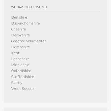
WE HAVE YOU COVERED
Berkshire
Buckinghamshire
Cheshire
Derbyshire
Greater Manchester
Hampshire
Kent
Lancashire
Middlesex
Oxfordshire
Staffordshire
Surrey
West Sussex