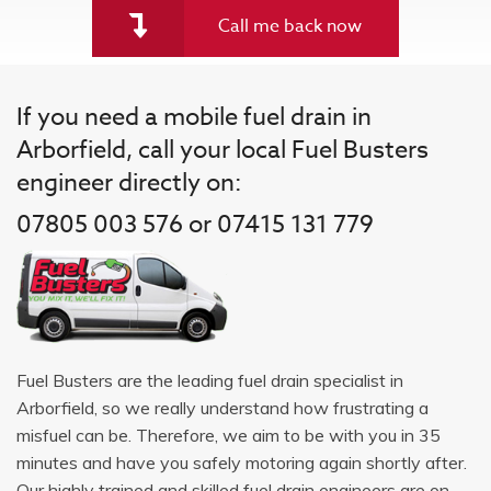
Call me back now
If you need a mobile fuel drain in
Arborfield, call your local Fuel Busters
engineer directly on:
07805 003 576 or 07415 131 779
Fuel Busters are the leading fuel drain specialist in
Arborfield, so we really understand how frustrating a
misfuel can be. Therefore, we aim to be with you in 35
minutes and have you safely motoring again shortly after.
Our highly trained and skilled fuel drain engineers are on