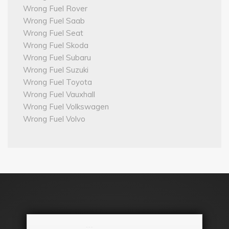
Wrong Fuel Rover
Wrong Fuel Saab
Wrong Fuel Seat
Wrong Fuel Skoda
Wrong Fuel Subaru
Wrong Fuel Suzuki
Wrong Fuel Toyota
Wrong Fuel Vauxhall
Wrong Fuel Volkswagen
Wrong Fuel Volvo