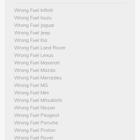
Wrong Fuel Infiniti
Wrong Fuel Isuzu
Wrong Fuel Jaguar
Wrong Fuel Jeep
Wrong Fuel Kia
Wrong Fuel Land Rover
Wrong Fuel Lexus
Wrong Fuel Maserati
Wrong Fuel Mazda
Wrong Fuel Mercedes
Wrong Fuel MG
Wrong Fuel Mini
Wrong Fuel Mitsubishi
Wrong Fuel Nissan
Wrong Fuel Peugeot
Wrong Fuel Porsche
Wrong Fuel Proton
Wrong Fuel Rover