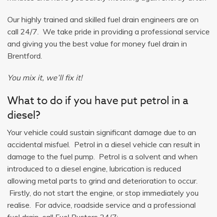
Our highly trained and skilled fuel drain engineers are on
call 24/7. We take pride in providing a professional service
and giving you the best value for money fuel drain in
Brentford.
You mix it, we’ll fix it!
What to do if you have put petrol in a
diesel?
Your vehicle could sustain significant damage due to an
accidental misfuel. Petrol in a diesel vehicle can result in
damage to the fuel pump. Petrol is a solvent and when
introduced to a diesel engine, lubrication is reduced
allowing metal parts to grind and deterioration to occur.
Firstly, do not start the engine, or stop immediately you
realise. For advice, roadside service and a professional
fuel drain, call Fuel Busters 24/7: