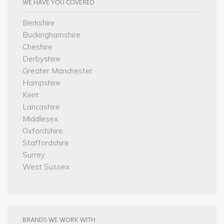
WE HAVE YOU COVERED
Berkshire
Buckinghamshire
Cheshire
Derbyshire
Greater Manchester
Hampshire
Kent
Lancashire
Middlesex
Oxfordshire
Staffordshire
Surrey
West Sussex
BRANDS WE WORK WITH