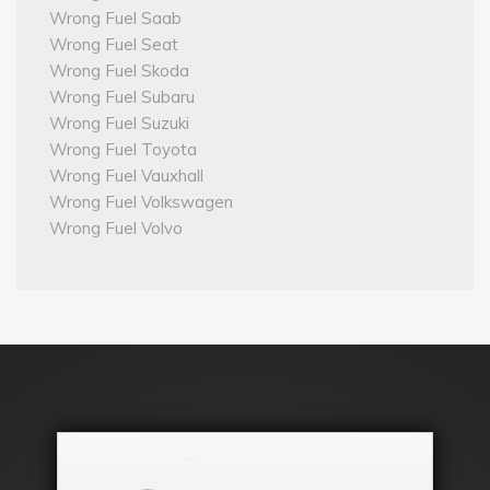
Wrong Fuel Saab
Wrong Fuel Seat
Wrong Fuel Skoda
Wrong Fuel Subaru
Wrong Fuel Suzuki
Wrong Fuel Toyota
Wrong Fuel Vauxhall
Wrong Fuel Volkswagen
Wrong Fuel Volvo