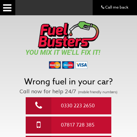
Call me back
YOU MIX IT WE'LL FIX IT!
Wrong fuel in your car?
Call now for help
24/7
(mobile friendly numbers)
0330 223 2650
07817 728 385