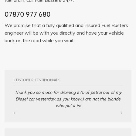
07870 977 680
We promise that a fully qualified and insured Fuel Busters
engineer will be with you directly and have your vehicle
back on the road while you wait.
CUSTOMER TESTIMONIALS
Thank you so much for draining £75 of petrol out of my
Diesel car yesterday..as you know..I am not the blonde
who put it in!