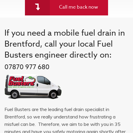
Call me back now
If you need a mobile fuel drain in
Brentford, call your local Fuel
Busters engineer directly on:
07870 977 680
Fuel Busters are the leading fuel drain specialist in
Brentford, so we really understand how frustrating a
misfuel can be. Therefore, we aim to be with you in 35
minutes and have you safely motoring again shortly after.