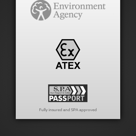
Fully insured and SPA approved