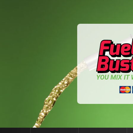
YOU MIX IT W