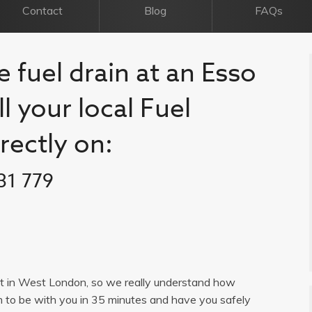
Contact
Blog
FAQs
e fuel drain at an Esso
l your local Fuel
rectly on:
31 779
list in West London, so we really understand how
im to be with you in 35 minutes and have you safely