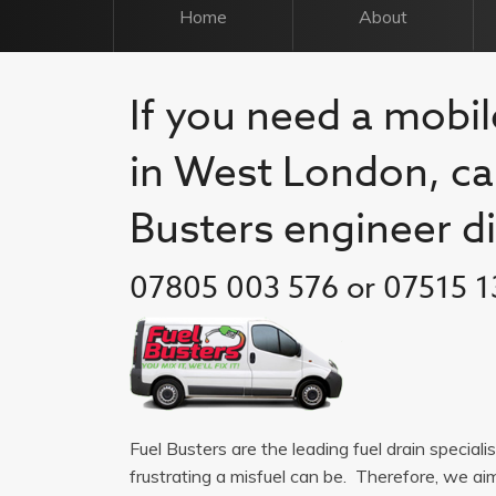
Home
About
If you need a mobil
in West London, cal
Busters engineer di
07805 003 576 or 07515 1
Fuel Busters are the leading fuel drain specia
frustrating a misfuel can be. Therefore, we a