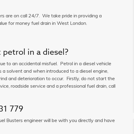
ers are on call 24/7. We take pride in providing a
alue for money fuel drain in West London.
petrol in a diesel?
e to an accidental misfuel. Petrol in a diesel vehicle
is a solvent and when introduced to a diesel engine,
ind and deterioration to occur. Firstly, do not start the
ice, roadside service and a professional fuel drain, call
31 779
uel Busters engineer will be with you directly and have