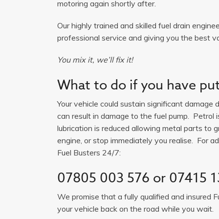
motoring again shortly after.
Our highly trained and skilled fuel drain engine
professional service and giving you the best v
You mix it, we’ll fix it!
What to do if you have put 
Your vehicle could sustain significant damage du
can result in damage to the fuel pump. Petrol 
lubrication is reduced allowing metal parts to gr
engine, or stop immediately you realise. For adv
Fuel Busters 24/7:
07805 003 576
or
07415 1
We promise that a fully qualified and insured F
your vehicle back on the road while you wait.