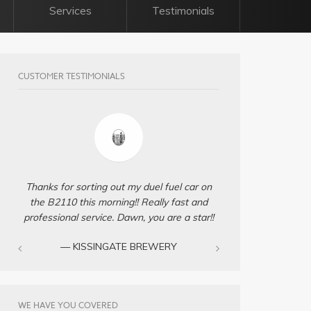
Services
Testimonials
CUSTOMER TESTIMONIALS
Thanks for sorting out my duel fuel car on
the B2110 this morning!! Really fast and
professional service. Dawn, you are a star!!
— KISSINGATE BREWERY
WE HAVE YOU COVERED