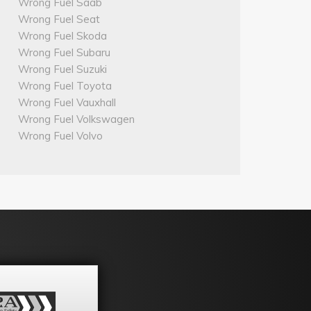
Wrong Fuel Saab
Wrong Fuel Seat
Wrong Fuel Skoda
Wrong Fuel Subaru
Wrong Fuel Suzuki
Wrong Fuel Toyota
Wrong Fuel Vauxhall
Wrong Fuel Volkswagen
Wrong Fuel Volvo