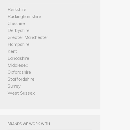
Berkshire
Buckinghamshire
Cheshire
Derbyshire
Greater Manchester
Hampshire
Kent
Lancashire
Middlesex
Oxfordshire
Staffordshire
Surrey
West Sussex
BRANDS WE WORK WITH