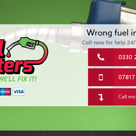
Wrong fuel i
Call now for help
24/
0330 
07817
E'LL FIX IT!
Call me