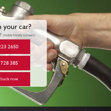
n your car?
7
(mobile friendly numbers)
223 2650
 728 385
 back now