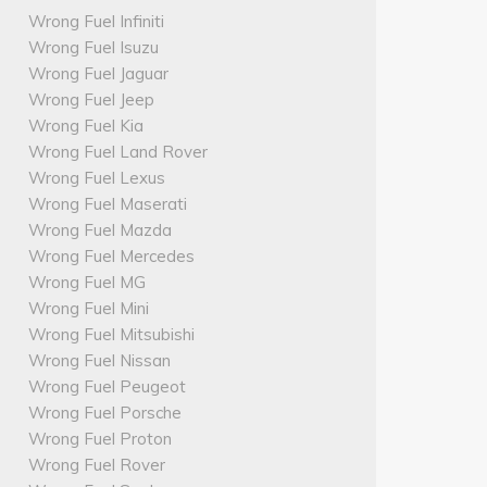
Wrong Fuel Infiniti
Wrong Fuel Isuzu
Wrong Fuel Jaguar
Wrong Fuel Jeep
Wrong Fuel Kia
Wrong Fuel Land Rover
Wrong Fuel Lexus
Wrong Fuel Maserati
Wrong Fuel Mazda
Wrong Fuel Mercedes
Wrong Fuel MG
Wrong Fuel Mini
Wrong Fuel Mitsubishi
Wrong Fuel Nissan
Wrong Fuel Peugeot
Wrong Fuel Porsche
Wrong Fuel Proton
Wrong Fuel Rover