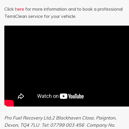
Click
here
for more information and to book a professional
TerraClean service for your vehicle.
Pro Fuel Recovery Ltd,2 Blackhaven Close, Paignton,
Devon, TQ4 7LU Tel: 07799 003 456 Company No.