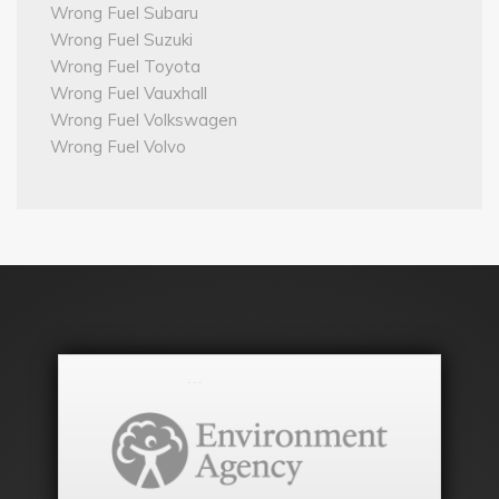
Wrong Fuel Subaru
Wrong Fuel Suzuki
Wrong Fuel Toyota
Wrong Fuel Vauxhall
Wrong Fuel Volkswagen
Wrong Fuel Volvo