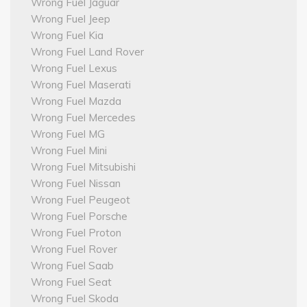
Wrong Fuel Jaguar
Wrong Fuel Jeep
Wrong Fuel Kia
Wrong Fuel Land Rover
Wrong Fuel Lexus
Wrong Fuel Maserati
Wrong Fuel Mazda
Wrong Fuel Mercedes
Wrong Fuel MG
Wrong Fuel Mini
Wrong Fuel Mitsubishi
Wrong Fuel Nissan
Wrong Fuel Peugeot
Wrong Fuel Porsche
Wrong Fuel Proton
Wrong Fuel Rover
Wrong Fuel Saab
Wrong Fuel Seat
Wrong Fuel Skoda