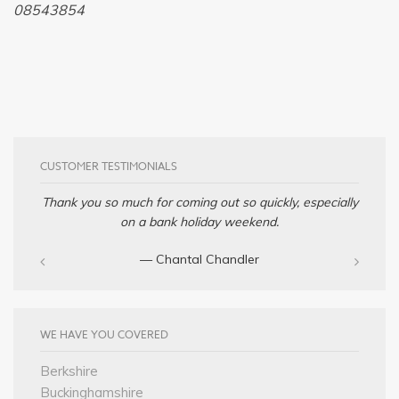
08543854
CUSTOMER TESTIMONIALS
Thank you so much for coming out so quickly, especially
on a bank holiday weekend.
— Chantal Chandler‎
WE HAVE YOU COVERED
Berkshire
Buckinghamshire