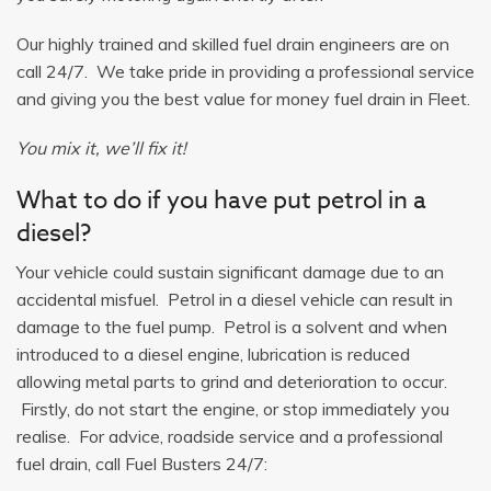
Our highly trained and skilled fuel drain engineers are on
call 24/7. We take pride in providing a professional service
and giving you the best value for money fuel drain in Fleet.
You mix it, we’ll fix it!
What to do if you have put petrol in a
diesel?
Your vehicle could sustain significant damage due to an
accidental misfuel. Petrol in a diesel vehicle can result in
damage to the fuel pump. Petrol is a solvent and when
introduced to a diesel engine, lubrication is reduced
allowing metal parts to grind and deterioration to occur.
Firstly, do not start the engine, or stop immediately you
realise. For advice, roadside service and a professional
fuel drain, call Fuel Busters 24/7: