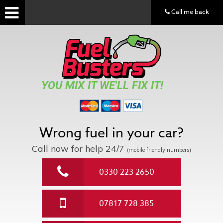
Call me back
YOU MIX IT WE'LL FIX IT!
Wrong fuel in your car?
Call now for help
24/7
(mobile friendly numbers)
0330 223 2650
07817 728 385