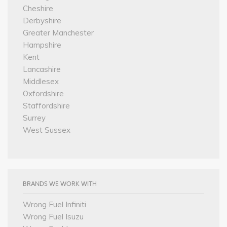
Cheshire
Derbyshire
Greater Manchester
Hampshire
Kent
Lancashire
Middlesex
Oxfordshire
Staffordshire
Surrey
West Sussex
BRANDS WE WORK WITH
Wrong Fuel Infiniti
Wrong Fuel Isuzu