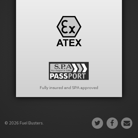
Fully insured and SPA approved
© 2026 Fuel Busters.