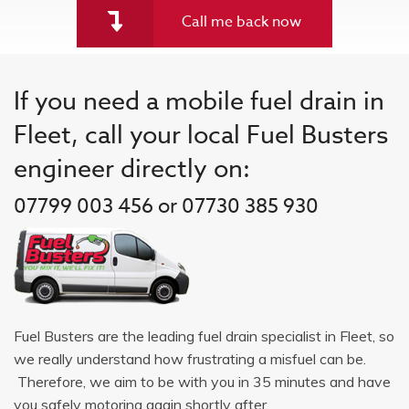
Call me back now
If you need a mobile fuel drain in
Fleet, call your local Fuel Busters
engineer directly on:
07799 003 456 or 07730 385 930
Fuel Busters are the leading fuel drain specialist in Fleet, so
we really understand how frustrating a misfuel can be.
Therefore, we aim to be with you in 35 minutes and have
you safely motoring again shortly after.