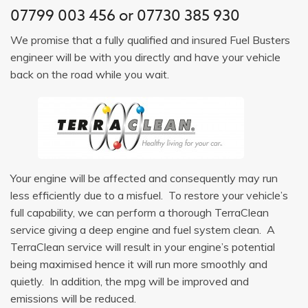
07799 003 456
or
07730 385 930
We promise that a fully qualified and insured Fuel Busters
engineer will be with you directly and have your vehicle
back on the road while you wait.
Your engine will be affected and consequently may run
less efficiently due to a misfuel. To restore your vehicle’s
full capability, we can perform a thorough TerraClean
service giving a deep engine and fuel system clean. A
TerraClean service will result in your engine’s potential
being maximised hence it will run more smoothly and
quietly. In addition, the mpg will be improved and
emissions will be reduced.