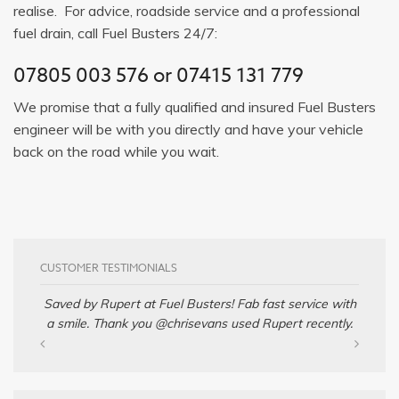
realise. For advice, roadside service and a professional
fuel drain, call Fuel Busters 24/7:
07805 003 576
or
07415 131 779
We promise that a fully qualified and insured Fuel Busters
engineer will be with you directly and have your vehicle
back on the road while you wait.
CUSTOMER TESTIMONIALS
Saved by Rupert at Fuel Busters! Fab fast service with
a smile. Thank you @chrisevans used Rupert recently.