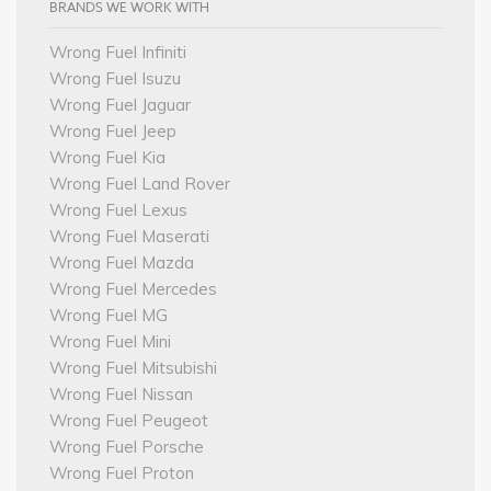
BRANDS WE WORK WITH
Wrong Fuel Infiniti
Wrong Fuel Isuzu
Wrong Fuel Jaguar
Wrong Fuel Jeep
Wrong Fuel Kia
Wrong Fuel Land Rover
Wrong Fuel Lexus
Wrong Fuel Maserati
Wrong Fuel Mazda
Wrong Fuel Mercedes
Wrong Fuel MG
Wrong Fuel Mini
Wrong Fuel Mitsubishi
Wrong Fuel Nissan
Wrong Fuel Peugeot
Wrong Fuel Porsche
Wrong Fuel Proton