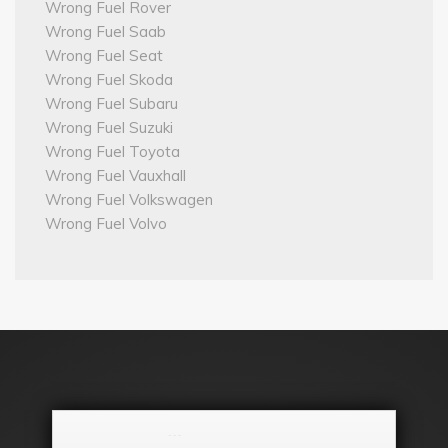
Wrong Fuel Rover
Wrong Fuel Saab
Wrong Fuel Seat
Wrong Fuel Skoda
Wrong Fuel Subaru
Wrong Fuel Suzuki
Wrong Fuel Toyota
Wrong Fuel Vauxhall
Wrong Fuel Volkswagen
Wrong Fuel Volvo