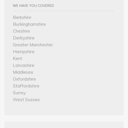
WE HAVE YOU COVERED
Berkshire
Buckinghamshire
Cheshire
Derbyshire
Greater Manchester
Hampshire
Kent
Lancashire
Middlesex
Oxfordshire
Staffordshire
Surrey
West Sussex