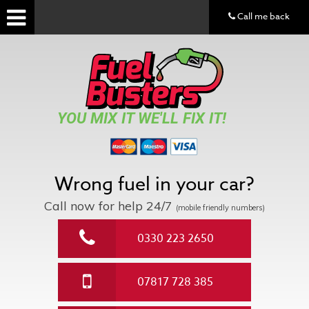
Call me back
YOU MIX IT WE'LL FIX IT!
Wrong fuel in your car?
Call now for help
24/7
(mobile friendly numbers)
0330 223 2650
07817 728 385