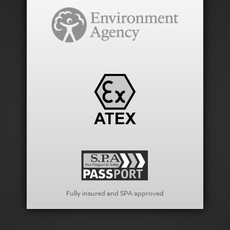
Fully insured and SPA approved