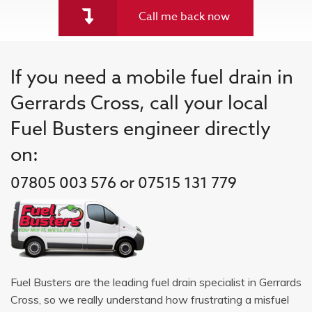
Call me back now
If you need a mobile fuel drain in
Gerrards Cross, call your local
Fuel Busters engineer directly
on:
07805 003 576 or 07515 131 779
Fuel Busters are the leading fuel drain specialist in Gerrards
Cross, so we really understand how frustrating a misfuel