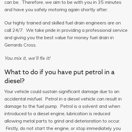
can be. Therefore, we aim to be with you in 35 minutes
and have you safely motoring again shortly after.
Our highly trained and skilled fuel drain engineers are on
call 24/7. We take pride in providing a professional service
and giving you the best value for money fuel drain in
Gerrards Cross.
You mix it, we’ll fix it!
What to do if you have put petrol in a
diesel?
Your vehicle could sustain significant damage due to an
accidental misfuel. Petrol in a diesel vehicle can result in
damage to the fuel pump. Petrol is a solvent and when
introduced to a diesel engine, lubrication is reduced
allowing metal parts to grind and deterioration to occur.
Firstly, do not start the engine, or stop immediately you