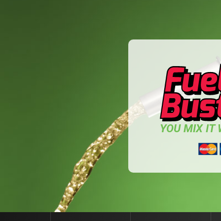
YOU MIX IT W