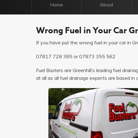
Home
About
Wrong Fuel in Your Car Gr
If you have put the wrong fuel in your car in Gre
07817 728 385
or
07873 355 562
Fuel Busters are Greenhill’s leading fuel drain
at all as all fuel drainage experts are based in 