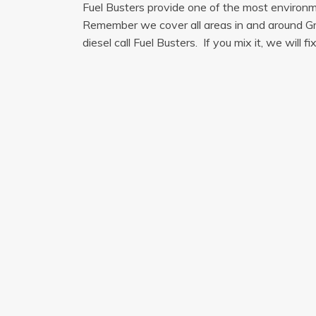
Fuel Busters provide one of the most environmen
Remember we cover all areas in and around Green
diesel call Fuel Busters. If you mix it, we will fix 