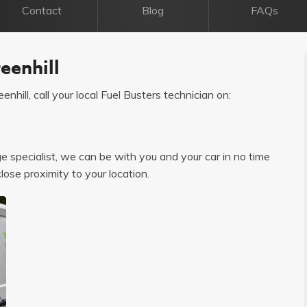
Contact
Blog
FAQs
eenhill
enhill, call your local Fuel Busters technician on:
age specialist, we can be with you and your car in no time
close proximity to your location.