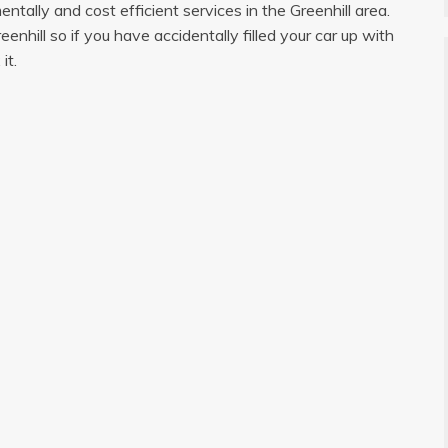
tally and cost efficient services in the Greenhill area.
hill so if you have accidentally filled your car up with
it.