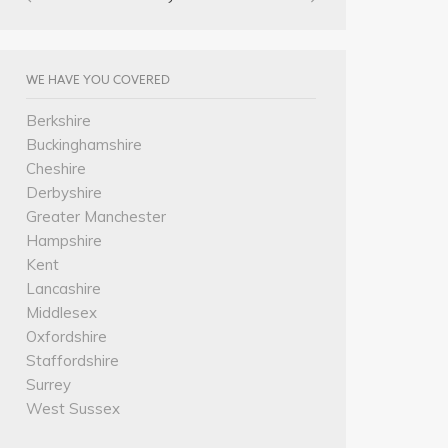
WE HAVE YOU COVERED
Berkshire
Buckinghamshire
Cheshire
Derbyshire
Greater Manchester
Hampshire
Kent
Lancashire
Middlesex
Oxfordshire
Staffordshire
Surrey
West Sussex