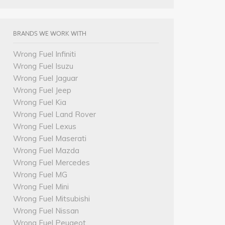
BRANDS WE WORK WITH
Wrong Fuel Infiniti
Wrong Fuel Isuzu
Wrong Fuel Jaguar
Wrong Fuel Jeep
Wrong Fuel Kia
Wrong Fuel Land Rover
Wrong Fuel Lexus
Wrong Fuel Maserati
Wrong Fuel Mazda
Wrong Fuel Mercedes
Wrong Fuel MG
Wrong Fuel Mini
Wrong Fuel Mitsubishi
Wrong Fuel Nissan
Wrong Fuel Peugeot