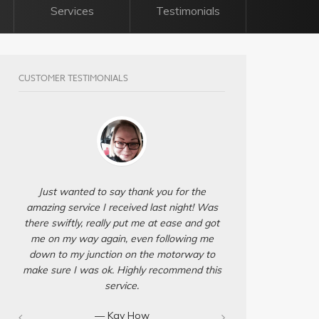
Services
Testimonials
CUSTOMER TESTIMONIALS
Just wanted to say thank you for the
amazing service I received last night! Was
there swiftly, really put me at ease and got
me on my way again, even following me
down to my junction on the motorway to
make sure I was ok. Highly recommend this
service.
— Kay How