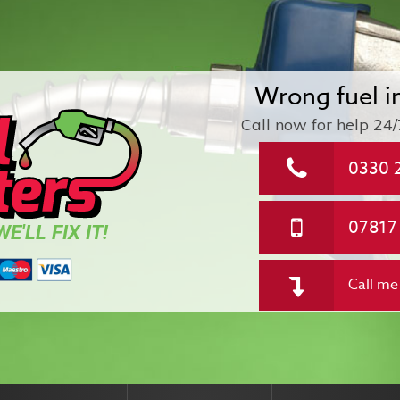
Wrong fuel i
Call now for help
24/
0330 
07817
E'LL FIX IT!
Call me