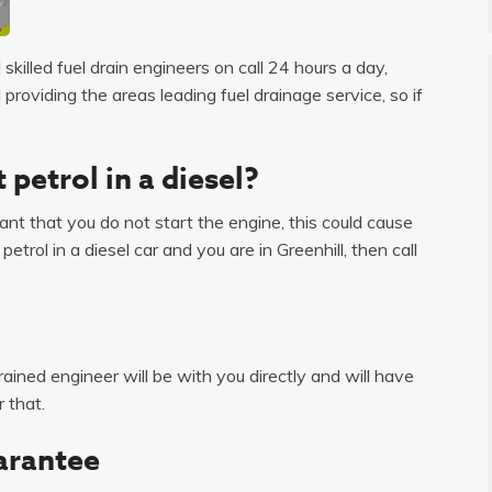
skilled fuel drain engineers on call 24 hours a day,
roviding the areas leading fuel drainage service, so if
 petrol in a diesel?
tant that you do not start the engine, this could cause
trol in a diesel car and you are in Greenhill, then call
ained engineer will be with you directly and will have
 that.
arantee