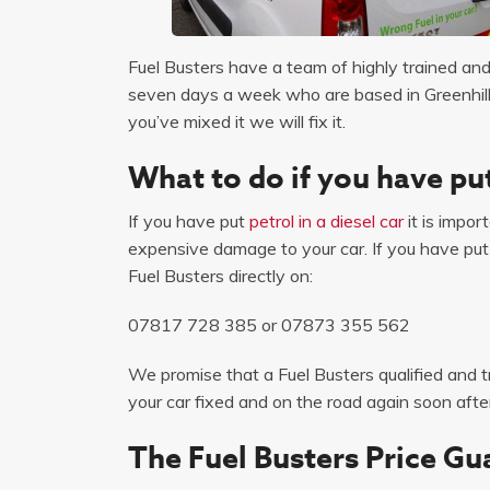
Fuel Busters have a team of highly trained and 
seven days a week who are based in Greenhill p
you’ve mixed it we will fix it.
What to do if you have put
If you have put
petrol in a diesel car
it is impor
expensive damage to your car. If you have put pe
Fuel Busters directly on:
07817 728 385
or
07873 355 562
We promise that a Fuel Busters qualified and tr
your car fixed and on the road again soon after
The Fuel Busters Price Gu