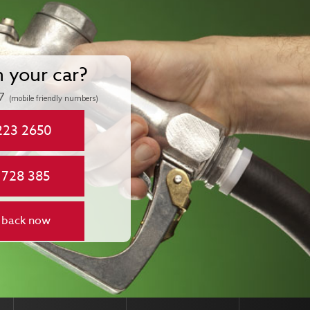
n your car?
7
(mobile friendly numbers)
223 2650
 728 385
 back now