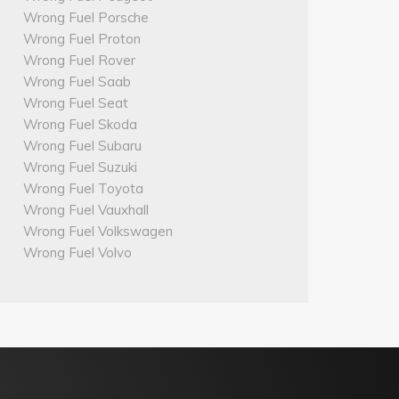
Wrong Fuel Porsche
Wrong Fuel Proton
Wrong Fuel Rover
Wrong Fuel Saab
Wrong Fuel Seat
Wrong Fuel Skoda
Wrong Fuel Subaru
Wrong Fuel Suzuki
Wrong Fuel Toyota
Wrong Fuel Vauxhall
Wrong Fuel Volkswagen
Wrong Fuel Volvo