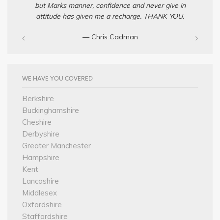
but Marks manner, confidence and never give in
attitude has given me a recharge. THANK YOU.
— Chris Cadman‎
WE HAVE YOU COVERED
Berkshire
Buckinghamshire
Cheshire
Derbyshire
Greater Manchester
Hampshire
Kent
Lancashire
Middlesex
Oxfordshire
Staffordshire