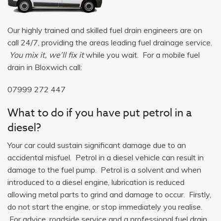
Our highly trained and skilled fuel drain engineers are on
call 24/7, providing the areas leading fuel drainage service.
You mix it, we’ll fix it
while you wait. For a mobile fuel
drain in Bloxwich call:
07999 272 447
What to do if you have put petrol in a
diesel?
Your car could sustain significant damage due to an
accidental misfuel. Petrol in a diesel vehicle can result in
damage to the fuel pump. Petrol is a solvent and when
introduced to a diesel engine, lubrication is reduced
allowing metal parts to grind and damage to occur. Firstly,
do not start the engine, or stop immediately you realise.
For advice, roadside service and a professional fuel drain