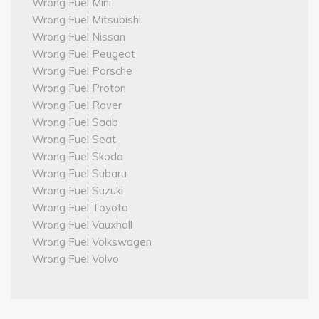
Wrong Fuel Mini
Wrong Fuel Mitsubishi
Wrong Fuel Nissan
Wrong Fuel Peugeot
Wrong Fuel Porsche
Wrong Fuel Proton
Wrong Fuel Rover
Wrong Fuel Saab
Wrong Fuel Seat
Wrong Fuel Skoda
Wrong Fuel Subaru
Wrong Fuel Suzuki
Wrong Fuel Toyota
Wrong Fuel Vauxhall
Wrong Fuel Volkswagen
Wrong Fuel Volvo