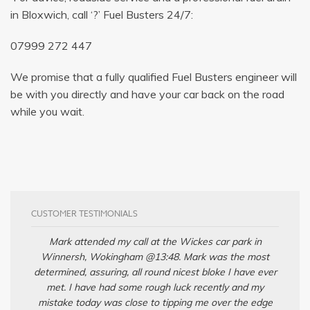
in Bloxwich, call ‘?’ Fuel Busters 24/7:
07999 272 447
We promise that a fully qualified Fuel Busters engineer will
be with you directly and have your car back on the road
while you wait.
CUSTOMER TESTIMONIALS
Mark attended my call at the Wickes car park in
Winnersh, Wokingham @13:48. Mark was the most
determined, assuring, all round nicest bloke I have ever
met. I have had some rough luck recently and my
mistake today was close to tipping me over the edge