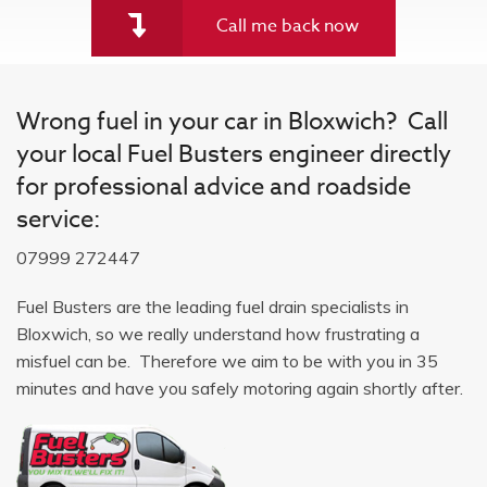
Call me back now
Wrong fuel in your car in Bloxwich? Call
your local Fuel Busters engineer directly
for professional advice and roadside
service:
07999 272447
Fuel Busters are the leading fuel drain specialists in
Bloxwich, so we really understand how frustrating a
misfuel can be. Therefore we aim to be with you in 35
minutes and have you safely motoring again shortly after.