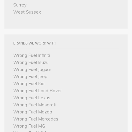
Surrey
West Sussex
BRANDS WE WORK WITH
Wrong Fuel Infiniti
Wrong Fuel Isuzu
Wrong Fuel Jaguar
Wrong Fuel Jeep
Wrong Fuel Kia
Wrong Fuel Land Rover
Wrong Fuel Lexus
Wrong Fuel Maserati
Wrong Fuel Mazda
Wrong Fuel Mercedes
Wrong Fuel MG