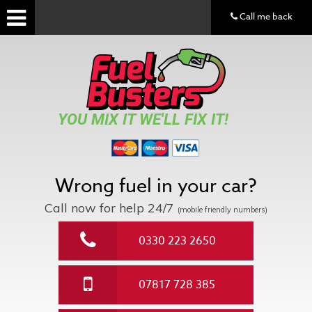
Call me back
YOU MIX IT WE'LL FIX IT!
Wrong fuel in your car?
Call now for help
24/7
(mobile friendly numbers)
0330 223 2650
07817 728 385