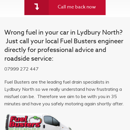
Call me back now
Wrong fuel in your car in Lydbury North?
Just call your local Fuel Busters engineer
directly for professional advice and
roadside service:
07999 272 447
Fuel Busters are the leading fuel drain specialists in
Lydbury North so we really understand how frustrating a
misfuel can be. Therefore we aim to be with you in 35
minutes and have you safely motoring again shortly after.