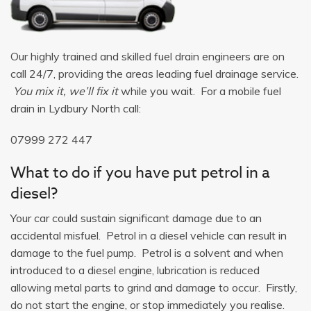
Our highly trained and skilled fuel drain engineers are on
call 24/7, providing the areas leading fuel drainage service.
You mix it, we’ll fix it
while you wait. For a mobile fuel
drain in Lydbury North call:
07999 272 447
What to do if you have put petrol in a
diesel?
Your car could sustain significant damage due to an
accidental misfuel. Petrol in a diesel vehicle can result in
damage to the fuel pump. Petrol is a solvent and when
introduced to a diesel engine, lubrication is reduced
allowing metal parts to grind and damage to occur. Firstly,
do not start the engine, or stop immediately you realise.