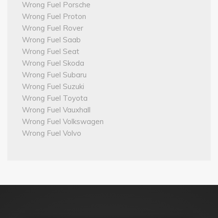
Wrong Fuel Porsche
Wrong Fuel Proton
Wrong Fuel Rover
Wrong Fuel Saab
Wrong Fuel Seat
Wrong Fuel Skoda
Wrong Fuel Subaru
Wrong Fuel Suzuki
Wrong Fuel Toyota
Wrong Fuel Vauxhall
Wrong Fuel Volkswagen
Wrong Fuel Volvo