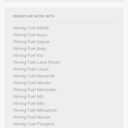
BRANDS WE WORK WITH
Wrong Fuel Infiniti
Wrong Fuel Isuzu
Wrong Fuel Jaguar
Wrong Fuel Jeep
Wrong Fuel Kia
Wrong Fuel Land Rover
Wrong Fuel Lexus
Wrong Fuel Maserati
Wrong Fuel Mazda
Wrong Fuel Mercedes
Wrong Fuel MG
Wrong Fuel Mini
Wrong Fuel Mitsubishi
Wrong Fuel Nissan
Wrong Fuel Peugeot