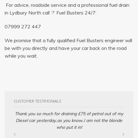
For advice, roadside service and a professional fuel drain
in Lydbury North call ‘?’ Fuel Busters 24/7:
07999 272 447
We promise that a fully qualified Fuel Busters engineer will
be with you directly and have your car back on the road
while you wait.
CUSTOMER TESTIMONIALS
Thank you so much for draining £75 of petrol out of my
Diesel car yesterday..as you know..I am not the blonde
who put it in!