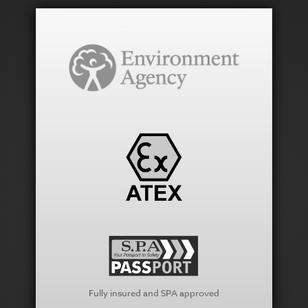
Fully insured and SPA approved