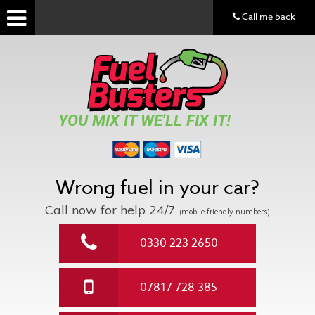
Call me back
YOU MIX IT WE'LL FIX IT!
Wrong fuel in your car?
Call now for help
24/7
(mobile friendly numbers)
0330 223 2650
07817 728 385