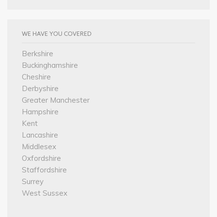
WE HAVE YOU COVERED
Berkshire
Buckinghamshire
Cheshire
Derbyshire
Greater Manchester
Hampshire
Kent
Lancashire
Middlesex
Oxfordshire
Staffordshire
Surrey
West Sussex