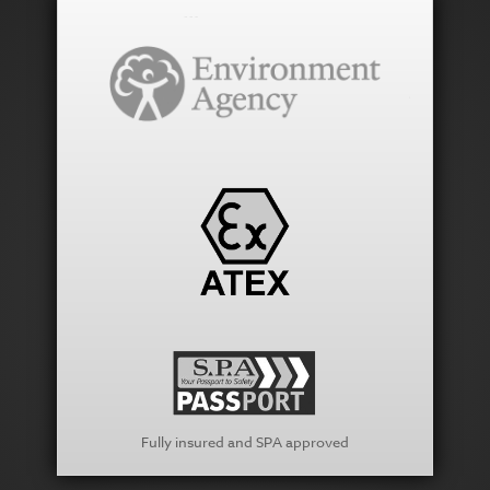
Fully insured and SPA approved