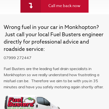
Call me back now
Wrong fuel in your car in Monkhopton?
Just call your local Fuel Busters engineer
directly for professional advice and
roadside service:
07999 272447
Fuel Busters are the leading fuel drain specialists in
Monkhopton so we really understand how frustrating a
misfuel can be. Therefore we aim to be with you in 35
minutes and have you safely motoring again shortly after.