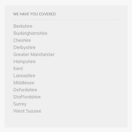
WE HAVE YOU COVERED
Berkshire
Buckinghamshire
Cheshire
Derbyshire
Greater Manchester
Hampshire
Kent
Lancashire
Middlesex
Oxfordshire
Staffordshire
Surrey
West Sussex