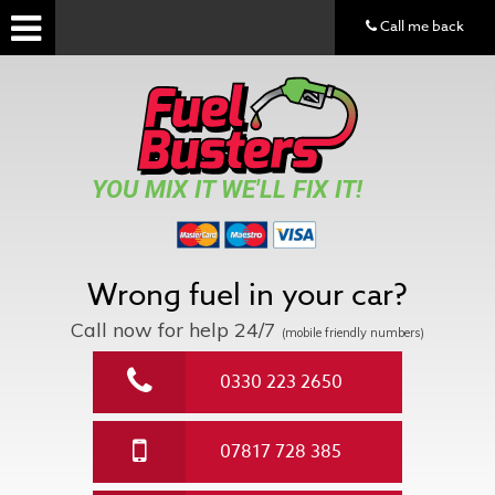
Call me back
YOU MIX IT WE'LL FIX IT!
Wrong fuel in your car?
Call now for help
24/7
(mobile friendly numbers)
0330 223 2650
07817 728 385