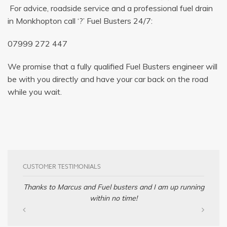
For advice, roadside service and a professional fuel drain
in Monkhopton call ‘?’ Fuel Busters 24/7:
07999 272 447
We promise that a fully qualified Fuel Busters engineer will
be with you directly and have your car back on the road
while you wait.
CUSTOMER TESTIMONIALS
Thanks to Marcus and Fuel busters and I am up running
within no time!