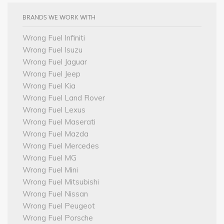
BRANDS WE WORK WITH
Wrong Fuel Infiniti
Wrong Fuel Isuzu
Wrong Fuel Jaguar
Wrong Fuel Jeep
Wrong Fuel Kia
Wrong Fuel Land Rover
Wrong Fuel Lexus
Wrong Fuel Maserati
Wrong Fuel Mazda
Wrong Fuel Mercedes
Wrong Fuel MG
Wrong Fuel Mini
Wrong Fuel Mitsubishi
Wrong Fuel Nissan
Wrong Fuel Peugeot
Wrong Fuel Porsche