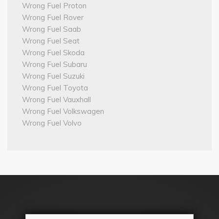
Wrong Fuel Proton
Wrong Fuel Rover
Wrong Fuel Saab
Wrong Fuel Seat
Wrong Fuel Skoda
Wrong Fuel Subaru
Wrong Fuel Suzuki
Wrong Fuel Toyota
Wrong Fuel Vauxhall
Wrong Fuel Volkswagen
Wrong Fuel Volvo