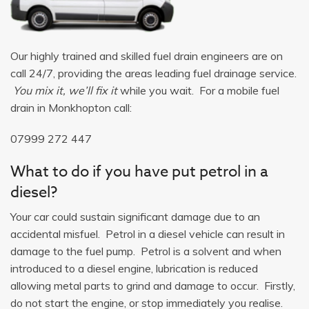
Our highly trained and skilled fuel drain engineers are on
call 24/7, providing the areas leading fuel drainage service.
You mix it, we’ll fix it
while you wait. For a mobile fuel
drain in Monkhopton call:
07999 272 447
What to do if you have put petrol in a
diesel?
Your car could sustain significant damage due to an
accidental misfuel. Petrol in a diesel vehicle can result in
damage to the fuel pump. Petrol is a solvent and when
introduced to a diesel engine, lubrication is reduced
allowing metal parts to grind and damage to occur. Firstly,
do not start the engine, or stop immediately you realise.