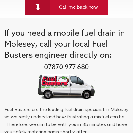
Call me back now
If you need a mobile fuel drain in
Molesey, call your local Fuel
Busters engineer directly on:
07870 977 680
Fuel Busters are the leading fuel drain specialist in Molesey
so we really understand how frustrating a misfuel can be.
Therefore, we aim to be with you in 35 minutes and have
you safely motoring again shortly after.