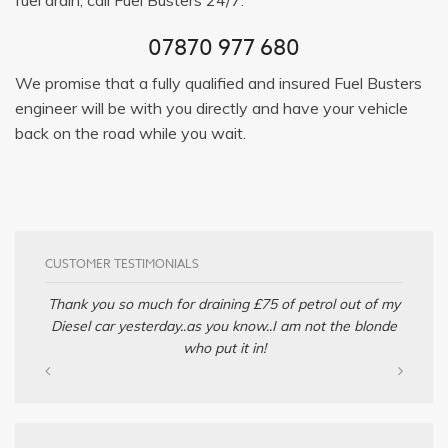
07870 977 680
We promise that a fully qualified and insured Fuel Busters
engineer will be with you directly and have your vehicle
back on the road while you wait.
CUSTOMER TESTIMONIALS
Thank you so much for draining £75 of petrol out of my
Diesel car yesterday..as you know..I am not the blonde
who put it in!