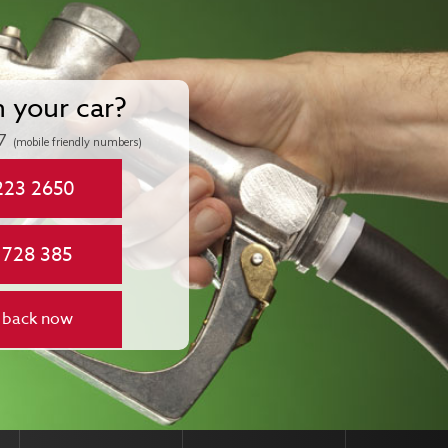
n your car?
7
(mobile friendly numbers)
223 2650
 728 385
 back now