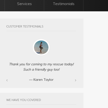
Services
Testimonials
CUSTOMER TESTIMONIALS
Thank you for coming to my rescue today!
Such a friendly guy too!
— Karen Taylor
WE HAVE YOU COVERED