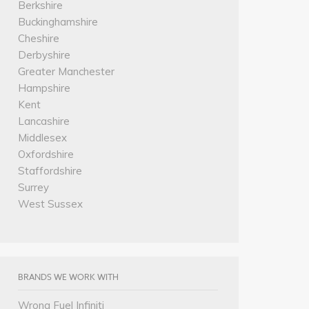
Berkshire
Buckinghamshire
Cheshire
Derbyshire
Greater Manchester
Hampshire
Kent
Lancashire
Middlesex
Oxfordshire
Staffordshire
Surrey
West Sussex
BRANDS WE WORK WITH
Wrong Fuel Infiniti