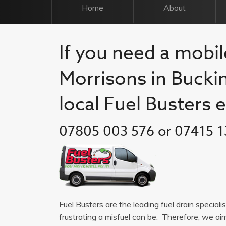
Home
About
If you need a mobile
Morrisons in Bucki
local Fuel Busters 
07805 003 576 or 07415 1
Fuel Busters are the leading fuel drain specia
frustrating a misfuel can be. Therefore, we a