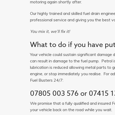
motoring again shortly after.
Our highly trained and skilled fuel drain engine
professional service and giving you the best v
You mix it, we’ll fix it!
What to do if you have put 
Your vehicle could sustain significant damage du
can result in damage to the fuel pump. Petrol 
lubrication is reduced allowing metal parts to gr
engine, or stop immediately you realise. For adv
Fuel Busters 24/7:
07805 003 576
or
07415 1
We promise that a fully qualified and insured F
your vehicle back on the road while you wait.