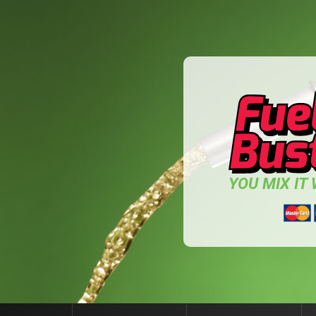
YOU MIX IT W