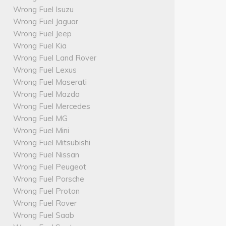
Wrong Fuel Isuzu
Wrong Fuel Jaguar
Wrong Fuel Jeep
Wrong Fuel Kia
Wrong Fuel Land Rover
Wrong Fuel Lexus
Wrong Fuel Maserati
Wrong Fuel Mazda
Wrong Fuel Mercedes
Wrong Fuel MG
Wrong Fuel Mini
Wrong Fuel Mitsubishi
Wrong Fuel Nissan
Wrong Fuel Peugeot
Wrong Fuel Porsche
Wrong Fuel Proton
Wrong Fuel Rover
Wrong Fuel Saab