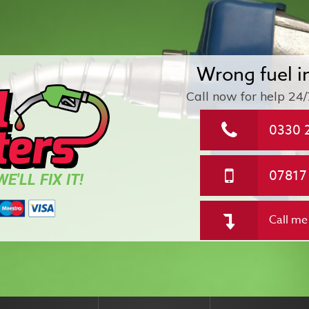
Wrong fuel i
Call now for help
24/
0330 
07817
E'LL FIX IT!
Call me