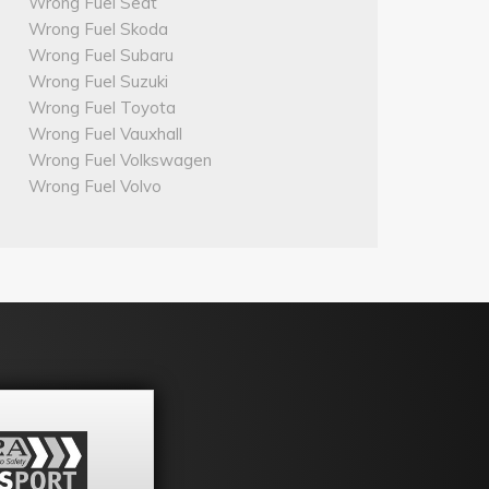
Wrong Fuel Seat
Wrong Fuel Skoda
Wrong Fuel Subaru
Wrong Fuel Suzuki
Wrong Fuel Toyota
Wrong Fuel Vauxhall
Wrong Fuel Volkswagen
Wrong Fuel Volvo