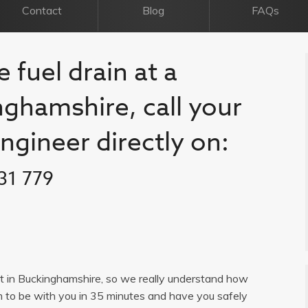
Contact
Blog
FAQs
 fuel drain at a
nghamshire, call your
engineer directly on:
31 779
list in Buckinghamshire, so we really understand how
im to be with you in 35 minutes and have you safely