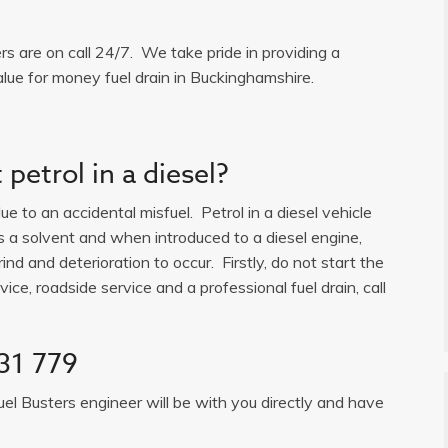
ers are on call 24/7. We take pride in providing a
alue for money fuel drain in Buckinghamshire.
petrol in a diesel?
e to an accidental misfuel. Petrol in a diesel vehicle
is a solvent and when introduced to a diesel engine,
ind and deterioration to occur. Firstly, do not start the
ice, roadside service and a professional fuel drain, call
31 779
uel Busters engineer will be with you directly and have