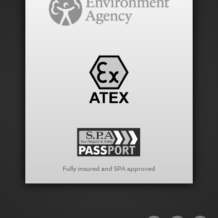
Fully insured and SPA approved