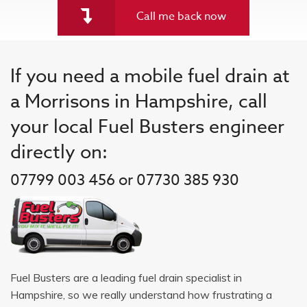
Call me back now
If you need a mobile fuel drain at
a Morrisons in Hampshire, call
your local Fuel Busters engineer
directly on:
07799 003 456 or 07730 385 930
Fuel Busters are a leading fuel drain specialist in
Hampshire, so we really understand how frustrating a