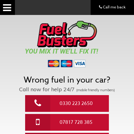
Call me back
YOU MIX IT WE'LL FIX IT!
Wrong fuel in your car?
Call now for help
24/7
(mobile friendly numbers)
0330 223 2650
07817 728 385