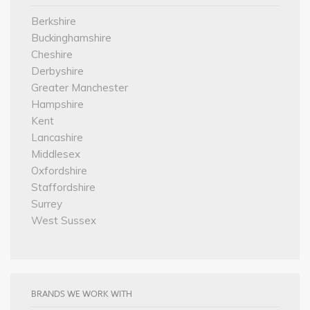
Berkshire
Buckinghamshire
Cheshire
Derbyshire
Greater Manchester
Hampshire
Kent
Lancashire
Middlesex
Oxfordshire
Staffordshire
Surrey
West Sussex
BRANDS WE WORK WITH