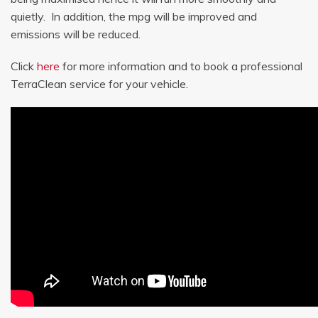
quietly. In addition, the mpg will be improved and
emissions will be reduced.
Click
here
for more information and to book a professional
TerraClean service for your vehicle.