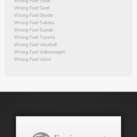
Wrong Fuel Saab
Wrong Fuel Seat
Wrong Fuel Skoda
Wrong Fuel Subaru
Wrong Fuel Suzuki
Wrong Fuel Toyota
Wrong Fuel Vauxhall
Wrong Fuel Volkswagen
Wrong Fuel Volvo