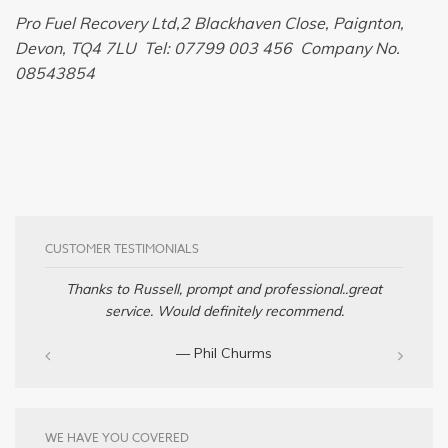
Pro Fuel Recovery Ltd,2 Blackhaven Close, Paignton,
Devon, TQ4 7LU Tel: 07799 003 456 Company No.
08543854
CUSTOMER TESTIMONIALS
Thanks to Russell, prompt and professional..great
service. Would definitely recommend.
— Phil Churms
WE HAVE YOU COVERED