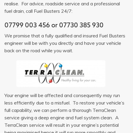
realise. For advice, roadside service and a professional
fuel drain, call Fuel Busters 24/7:
07799 003 456
or
07730 385 930
We promise that a fully qualified and insured Fuel Busters
engineer will be with you directly and have your vehicle
back on the road while you wait.
Your engine will be affected and consequently may run
less efficiently due to a misfuel. To restore your vehicle’s
full capability, we can perform a thorough TerraClean
service giving a deep engine and fuel system clean. A
TerraClean service will result in your engine’s potential
being maximised hence it will run more smoothly and