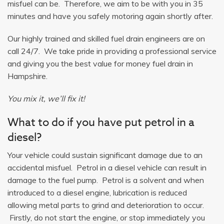
misfuel can be. Therefore, we aim to be with you in 35
minutes and have you safely motoring again shortly after.
Our highly trained and skilled fuel drain engineers are on
call 24/7. We take pride in providing a professional service
and giving you the best value for money fuel drain in
Hampshire.
You mix it, we’ll fix it!
What to do if you have put petrol in a
diesel?
Your vehicle could sustain significant damage due to an
accidental misfuel. Petrol in a diesel vehicle can result in
damage to the fuel pump. Petrol is a solvent and when
introduced to a diesel engine, lubrication is reduced
allowing metal parts to grind and deterioration to occur.
Firstly, do not start the engine, or stop immediately you