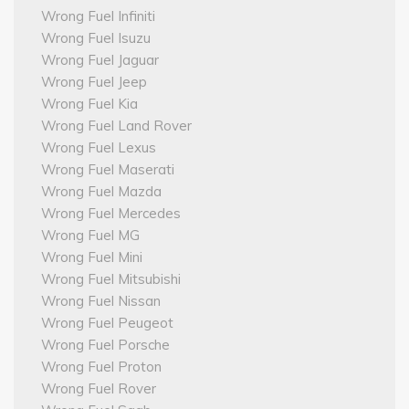
Wrong Fuel Infiniti
Wrong Fuel Isuzu
Wrong Fuel Jaguar
Wrong Fuel Jeep
Wrong Fuel Kia
Wrong Fuel Land Rover
Wrong Fuel Lexus
Wrong Fuel Maserati
Wrong Fuel Mazda
Wrong Fuel Mercedes
Wrong Fuel MG
Wrong Fuel Mini
Wrong Fuel Mitsubishi
Wrong Fuel Nissan
Wrong Fuel Peugeot
Wrong Fuel Porsche
Wrong Fuel Proton
Wrong Fuel Rover