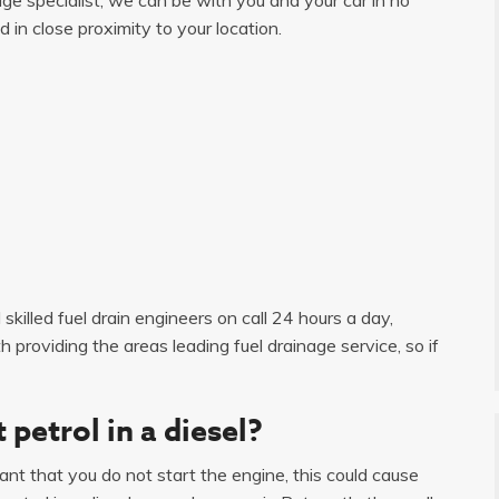
d in close proximity to your location.
skilled fuel drain engineers on call 24 hours a day,
roviding the areas leading fuel drainage service, so if
 petrol in a diesel?
tant that you do not start the engine, this could cause