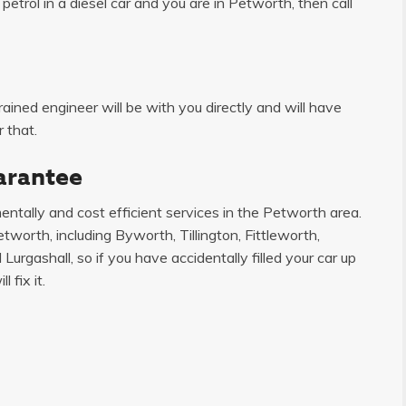
etrol in a diesel car and you are in Petworth, then call
ained engineer will be with you directly and will have
 that.
arantee
ntally and cost efficient services in the Petworth area.
worth, including Byworth, Tillington, Fittleworth,
urgashall, so if you have accidentally filled your car up
 fix it.