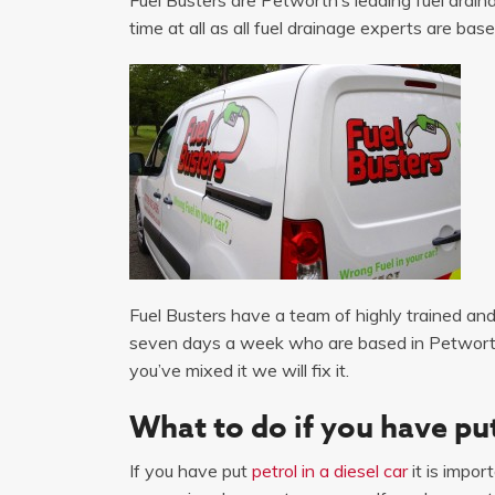
time at all as all fuel drainage experts are base
Fuel Busters have a team of highly trained and 
seven days a week who are based in Petworth p
you’ve mixed it we will fix it.
What to do if you have put
If you have put
petrol in a diesel car
it is impor