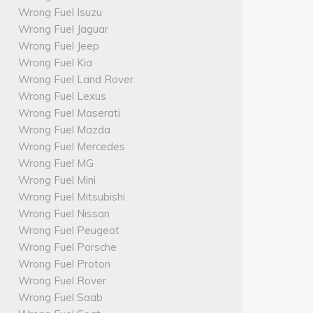
Wrong Fuel Isuzu
Wrong Fuel Jaguar
Wrong Fuel Jeep
Wrong Fuel Kia
Wrong Fuel Land Rover
Wrong Fuel Lexus
Wrong Fuel Maserati
Wrong Fuel Mazda
Wrong Fuel Mercedes
Wrong Fuel MG
Wrong Fuel Mini
Wrong Fuel Mitsubishi
Wrong Fuel Nissan
Wrong Fuel Peugeot
Wrong Fuel Porsche
Wrong Fuel Proton
Wrong Fuel Rover
Wrong Fuel Saab