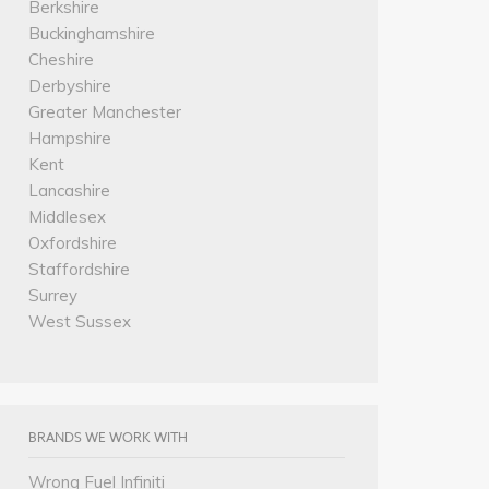
Berkshire
Buckinghamshire
Cheshire
Derbyshire
Greater Manchester
Hampshire
Kent
Lancashire
Middlesex
Oxfordshire
Staffordshire
Surrey
West Sussex
BRANDS WE WORK WITH
Wrong Fuel Infiniti