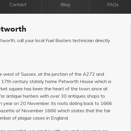
Contact
Blog
FAQs
etworth
tworth, call your local Fuel Busters technician directly
he west of Sussex, at the junction of the A272 and
l 17th century stately home Petworth House which is
rket square has been the heart of the town since at
or antique hunters with over 30 antiques shops to
ch year on 20 November, its roots dating back to 1666
n Gazette of November 1666 which states that the fair
number of plague cases in England.
age specialist, we can be with you and your car in no