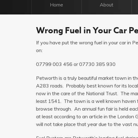
Home
About
Wrong Fuel in Your Car P
If you have put the wrong fuel in your car in Pe
on:
07799 003 456
or
07730 385 930
Petworth is a truly beautiful market town in t
A283 roads. Probably best known for its loca
now in the care of the National Trust. The ma
least 1541. The town is a well known haven f
browse through. An annual fun fair is held ea
at least according to an article in the Londo
will not take place that year due to the vast 
Fuel Busters are Petworth’s leading fuel drain