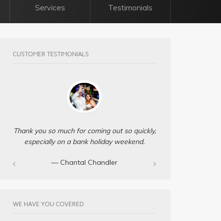
Services
Testimonials
CUSTOMER TESTIMONIALS
Thank you so much for coming out so quickly,
especially on a bank holiday weekend.
— Chantal Chandler‎
WE HAVE YOU COVERED