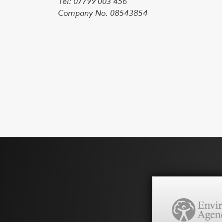
Tel: 07799 003 456
Company No. 08543854