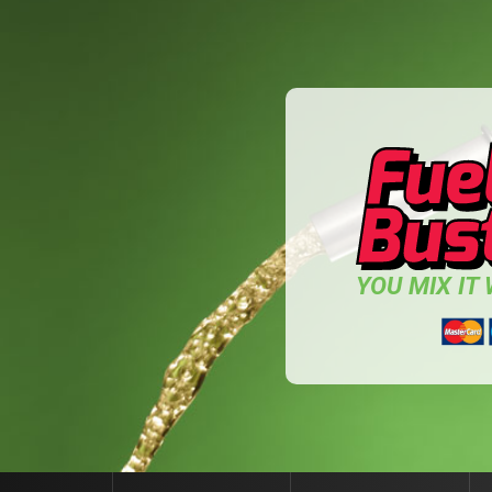
YOU MIX IT W