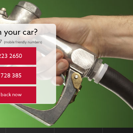
n your car?
7
(mobile friendly numbers)
223 2650
 728 385
 back now