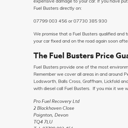
expensive damage to your car. If you have put p
Fuel Busters directly on:
07799 003 456
or
07730 385 930
We promise that a Fuel Busters qualified and tr
your car fixed and on the road again soon after
The Fuel Busters Price Gu
Fuel Busters provide one of the most environme
Remember we cover all areas in and around Pet
Lodsworth, Balls Cross, Graffham, Lickfold and L
with diesel call Fuel Busters. If you mix it we will
Pro Fuel Recovery Ltd
2 Blackhaven Close
Paignton, Devon
TQ4 7LU