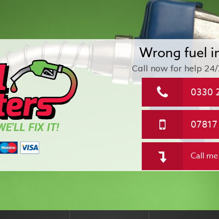
Wrong fuel i
Call now for help
24/
0330 
07817
E'LL FIX IT!
Call me