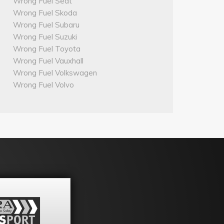
Wrong Fuel Seat
Wrong Fuel Skoda
Wrong Fuel Subaru
Wrong Fuel Suzuki
Wrong Fuel Toyota
Wrong Fuel Vauxhall
Wrong Fuel Volkswagen
Wrong Fuel Volvo