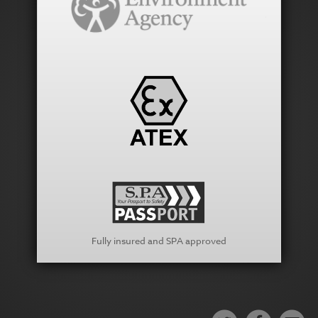
Fully insured and SPA approved