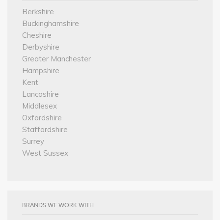
Berkshire
Buckinghamshire
Cheshire
Derbyshire
Greater Manchester
Hampshire
Kent
Lancashire
Middlesex
Oxfordshire
Staffordshire
Surrey
West Sussex
BRANDS WE WORK WITH