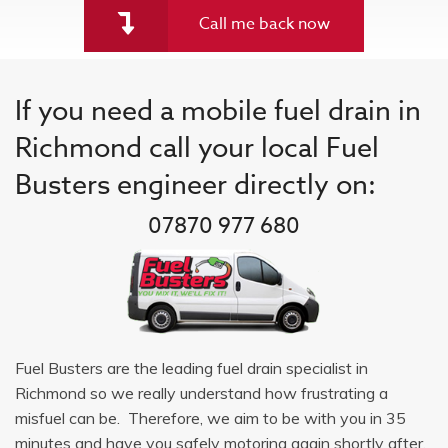
Call me back now
If you need a mobile fuel drain in
Richmond call your local Fuel
Busters engineer directly on:
07870 977 680
Fuel Busters are the leading fuel drain specialist in
Richmond so we really understand how frustrating a
misfuel can be. Therefore, we aim to be with you in 35
minutes and have you safely motoring again shortly after.