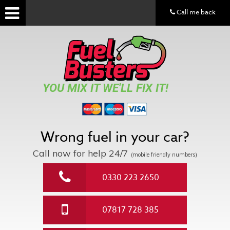
Call me back
YOU MIX IT WE'LL FIX IT!
Wrong fuel in your car?
Call now for help
24/7
(mobile friendly numbers)
0330 223 2650
07817 728 385