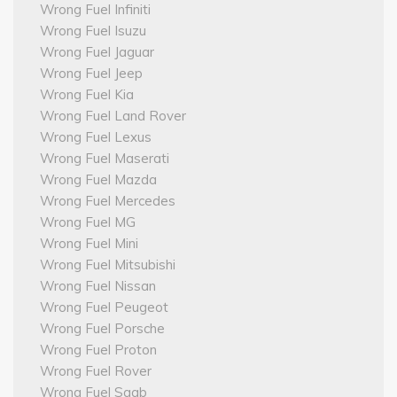
Wrong Fuel Infiniti
Wrong Fuel Isuzu
Wrong Fuel Jaguar
Wrong Fuel Jeep
Wrong Fuel Kia
Wrong Fuel Land Rover
Wrong Fuel Lexus
Wrong Fuel Maserati
Wrong Fuel Mazda
Wrong Fuel Mercedes
Wrong Fuel MG
Wrong Fuel Mini
Wrong Fuel Mitsubishi
Wrong Fuel Nissan
Wrong Fuel Peugeot
Wrong Fuel Porsche
Wrong Fuel Proton
Wrong Fuel Rover
Wrong Fuel Saab