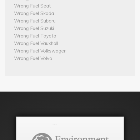
Wrong Fuel Seat
Wrong Fuel Skoda
Wrong Fuel Subaru
Wrong Fuel Suzuki
Wrong Fuel Toyota
Wrong Fuel Vauxhall
Wrong Fuel Volkswagen
Wrong Fuel Volvo