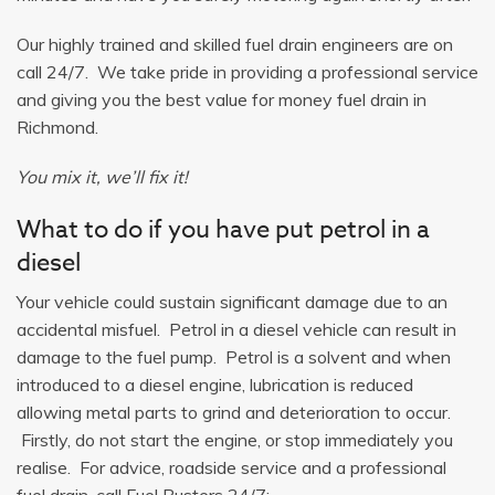
Our highly trained and skilled fuel drain engineers are on
call 24/7. We take pride in providing a professional service
and giving you the best value for money fuel drain in
Richmond.
You mix it, we’ll fix it!
What to do if you have put petrol in a
diesel
Your vehicle could sustain significant damage due to an
accidental misfuel. Petrol in a diesel vehicle can result in
damage to the fuel pump. Petrol is a solvent and when
introduced to a diesel engine, lubrication is reduced
allowing metal parts to grind and deterioration to occur.
Firstly, do not start the engine, or stop immediately you
realise. For advice, roadside service and a professional
fuel drain, call Fuel Busters 24/7: