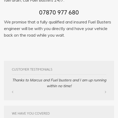
07870 977 680
We promise that a fully qualified and insured Fuel Busters
engineer will be with you directly and have your vehicle
back on the road while you wait.
CUSTOMER TESTIMONIALS
Thanks to Marcus and Fuel busters and I am up running
within no time!
WE HAVE YOU COVERED