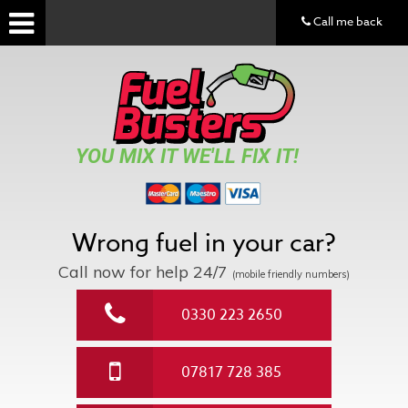
Call me back
YOU MIX IT WE'LL FIX IT!
Wrong fuel in your car?
Call now for help
24/7
(mobile friendly numbers)
0330 223 2650
07817 728 385