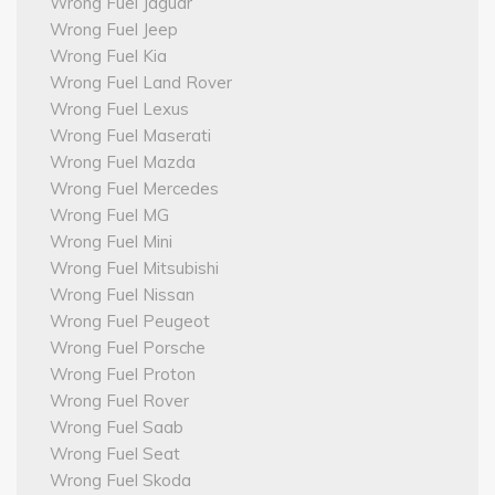
Wrong Fuel Jaguar
Wrong Fuel Jeep
Wrong Fuel Kia
Wrong Fuel Land Rover
Wrong Fuel Lexus
Wrong Fuel Maserati
Wrong Fuel Mazda
Wrong Fuel Mercedes
Wrong Fuel MG
Wrong Fuel Mini
Wrong Fuel Mitsubishi
Wrong Fuel Nissan
Wrong Fuel Peugeot
Wrong Fuel Porsche
Wrong Fuel Proton
Wrong Fuel Rover
Wrong Fuel Saab
Wrong Fuel Seat
Wrong Fuel Skoda