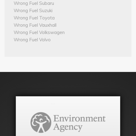
Wrong Fuel Subaru
Wrong Fuel Suzuki
Wrong Fuel Toyota
Wrong Fuel Vauxhall
Wrong Fuel Volkswagen
Wrong Fuel Volvo