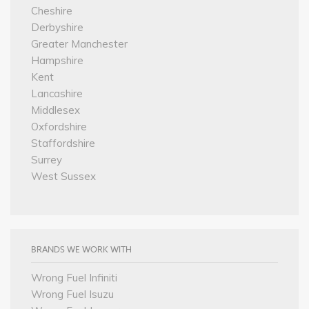
Cheshire
Derbyshire
Greater Manchester
Hampshire
Kent
Lancashire
Middlesex
Oxfordshire
Staffordshire
Surrey
West Sussex
BRANDS WE WORK WITH
Wrong Fuel Infiniti
Wrong Fuel Isuzu