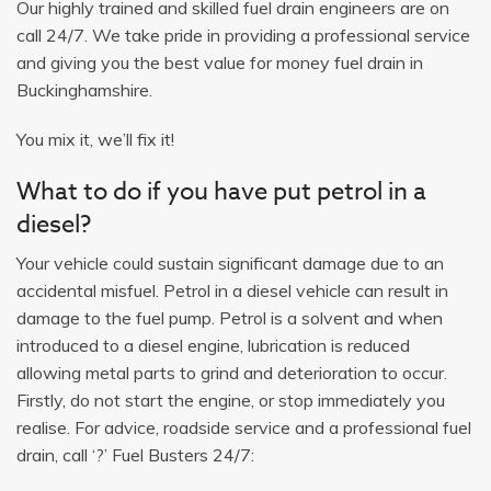
Our highly trained and skilled fuel drain engineers are on
call 24/7. We take pride in providing a professional service
and giving you the best value for money fuel drain in
Buckinghamshire.
You mix it, we’ll fix it!
What to do if you have put petrol in a
diesel?
Your vehicle could sustain significant damage due to an
accidental misfuel. Petrol in a diesel vehicle can result in
damage to the fuel pump. Petrol is a solvent and when
introduced to a diesel engine, lubrication is reduced
allowing metal parts to grind and deterioration to occur.
Firstly, do not start the engine, or stop immediately you
realise. For advice, roadside service and a professional fuel
drain, call ‘?’ Fuel Busters 24/7: