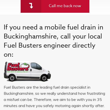
Call me back now
If you need a mobile fuel drain in
Buckinghamshire, call your local
Fuel Busters engineer directly
on:
Fuel Busters are the leading fuel drain specialist in
Buckinghamshire, so we really understand how frustrating
a misfuel can be. Therefore, we aim to be with you in 35
minutes and have you safely motoring again shortly after.