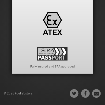
Fully insured and SPA approved
© 2026 Fuel Busters.