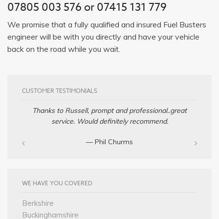
07805 003 576 or 07415 131 779
We promise that a fully qualified and insured Fuel Busters
engineer will be with you directly and have your vehicle
back on the road while you wait.
CUSTOMER TESTIMONIALS
Thanks to Russell, prompt and professional..great
service. Would definitely recommend.
— Phil Churms
WE HAVE YOU COVERED
Berkshire
Buckinghamshire