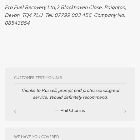
Pro Fuel Recovery Ltd,2 Blackhaven Close, Paignton,
Devon, TQ4 7LU Tel: 07799 003 456 Company No.
08543854
CUSTOMER TESTIMONIALS
Thanks to Russell, prompt and professional..great
service. Would definitely recommend.
— Phil Churms
WE HAVE YOU COVERED