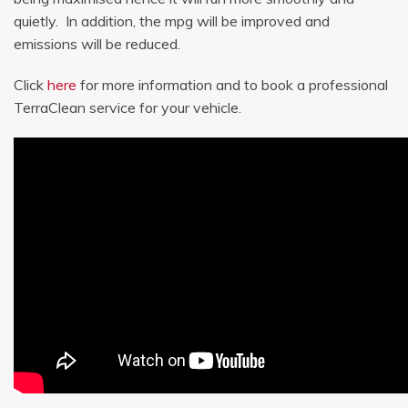
quietly. In addition, the mpg will be improved and
emissions will be reduced.
Click
here
for more information and to book a professional
TerraClean service for your vehicle.