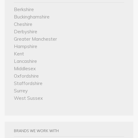
Berkshire
Buckinghamshire
Cheshire
Derbyshire
Greater Manchester
Hampshire
Kent
Lancashire
Middlesex
Oxfordshire
Staffordshire
Surrey
West Sussex
BRANDS WE WORK WITH