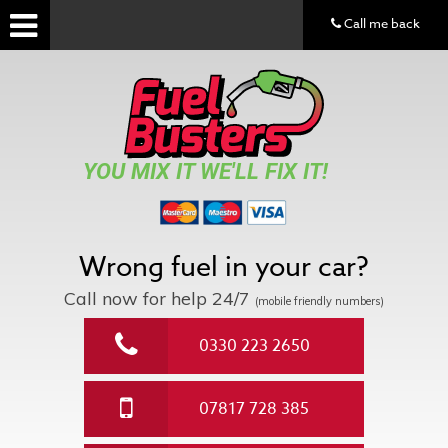
Call me back
YOU MIX IT WE'LL FIX IT!
Wrong fuel in your car?
Call now for help
24/7
(mobile friendly numbers)
0330 223 2650
07817 728 385