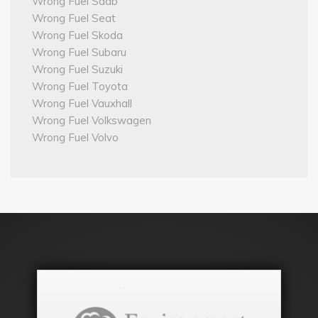
Wrong Fuel Saab
Wrong Fuel Seat
Wrong Fuel Skoda
Wrong Fuel Subaru
Wrong Fuel Suzuki
Wrong Fuel Toyota
Wrong Fuel Vauxhall
Wrong Fuel Volkswagen
Wrong Fuel Volvo