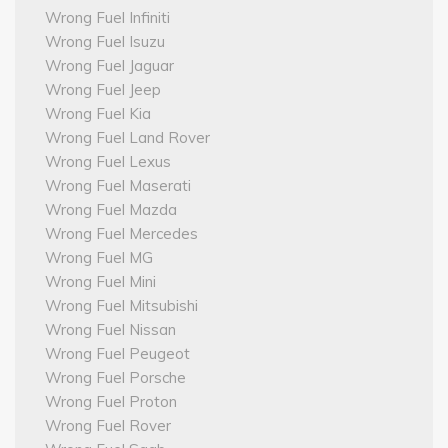
Wrong Fuel Infiniti
Wrong Fuel Isuzu
Wrong Fuel Jaguar
Wrong Fuel Jeep
Wrong Fuel Kia
Wrong Fuel Land Rover
Wrong Fuel Lexus
Wrong Fuel Maserati
Wrong Fuel Mazda
Wrong Fuel Mercedes
Wrong Fuel MG
Wrong Fuel Mini
Wrong Fuel Mitsubishi
Wrong Fuel Nissan
Wrong Fuel Peugeot
Wrong Fuel Porsche
Wrong Fuel Proton
Wrong Fuel Rover