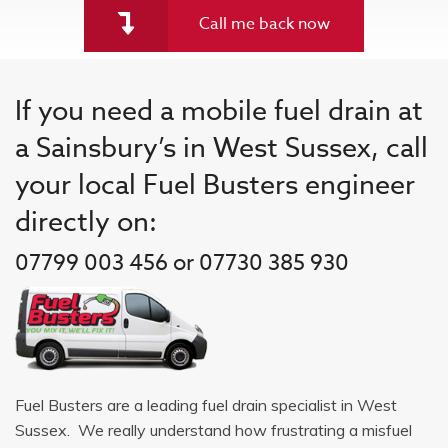
Call me back now
If you need a mobile fuel drain at
a Sainsbury’s in West Sussex, call
your local Fuel Busters engineer
directly on:
07799 003 456 or 07730 385 930
Fuel Busters are a leading fuel drain specialist in West
Sussex. We really understand how frustrating a misfuel