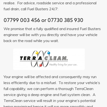
realise. For advice, roadside service and a professional
fuel drain, call Fuel Busters 24/7:
07799 003 456
or
07730 385 930
We promise that a fully qualified and insured Fuel Busters
engineer will be with you directly and have your vehicle
back on the road while you wait.
Your engine will be affected and consequently may run
less efficiently due to a misfuel. To restore your vehicle’s
full capability, we can perform a thorough TerraClean
service giving a deep engine and fuel system clean. A
TerraClean service will result in your engine’s potential
being maximised hence it will run more smoothly and