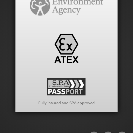
Fully insured and SPA approved