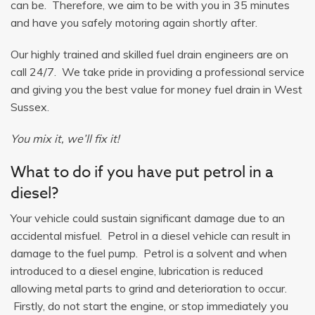
can be. Therefore, we aim to be with you in 35 minutes
and have you safely motoring again shortly after.
Our highly trained and skilled fuel drain engineers are on
call 24/7. We take pride in providing a professional service
and giving you the best value for money fuel drain in West
Sussex.
You mix it, we’ll fix it!
What to do if you have put petrol in a
diesel?
Your vehicle could sustain significant damage due to an
accidental misfuel. Petrol in a diesel vehicle can result in
damage to the fuel pump. Petrol is a solvent and when
introduced to a diesel engine, lubrication is reduced
allowing metal parts to grind and deterioration to occur.
Firstly, do not start the engine, or stop immediately you