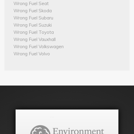
Wrong Fuel Seat
Wrong Fuel Skoda
Wrong Fuel Subaru
Wrong Fuel Suzuki
Wrong Fuel Toyota
Wrong Fuel Vauxhall
Wrong Fuel Volkswagen
Wrong Fuel Volvo