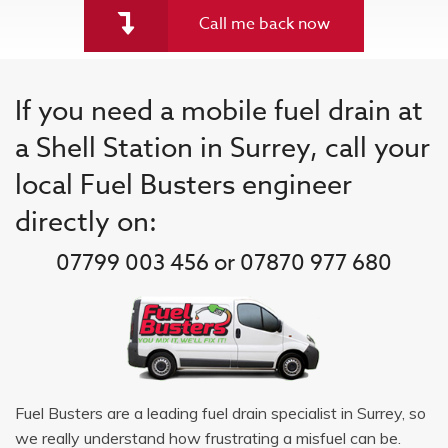
Call me back now
If you need a mobile fuel drain at
a Shell Station in Surrey, call your
local Fuel Busters engineer
directly on:
07799 003 456 or 07870 977 680
Fuel Busters are a leading fuel drain specialist in Surrey, so
we really understand how frustrating a misfuel can be.