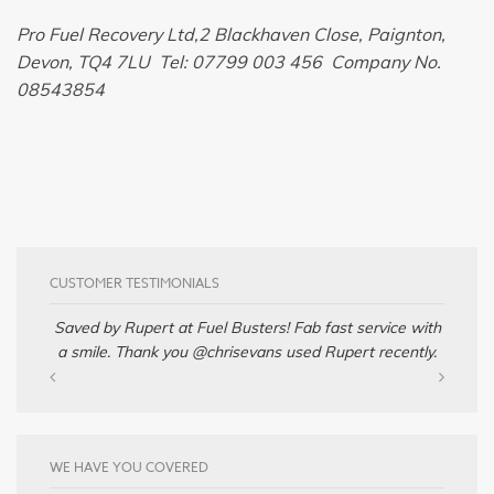
Pro Fuel Recovery Ltd,2 Blackhaven Close, Paignton,
Devon, TQ4 7LU Tel: 07799 003 456 Company No.
08543854
CUSTOMER TESTIMONIALS
Saved by Rupert at Fuel Busters! Fab fast service with
a smile. Thank you @chrisevans used Rupert recently.
WE HAVE YOU COVERED