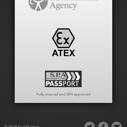
Fully insured and SPA approved
© 2026 Fuel Busters.