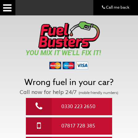
Call me back
YOU MIX IT WE'LL FIX IT!
Wrong fuel in your car?
Call now for help
24/7
(mobile friendly numbers)
0330 223 2650
07817 728 385