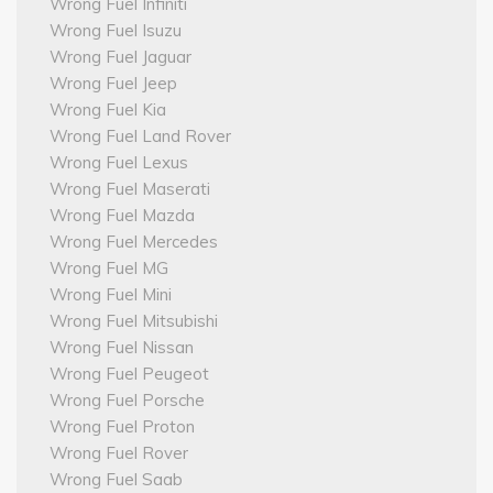
Wrong Fuel Infiniti
Wrong Fuel Isuzu
Wrong Fuel Jaguar
Wrong Fuel Jeep
Wrong Fuel Kia
Wrong Fuel Land Rover
Wrong Fuel Lexus
Wrong Fuel Maserati
Wrong Fuel Mazda
Wrong Fuel Mercedes
Wrong Fuel MG
Wrong Fuel Mini
Wrong Fuel Mitsubishi
Wrong Fuel Nissan
Wrong Fuel Peugeot
Wrong Fuel Porsche
Wrong Fuel Proton
Wrong Fuel Rover
Wrong Fuel Saab