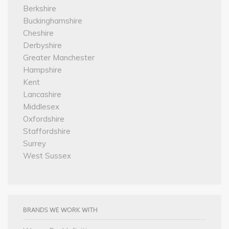
Berkshire
Buckinghamshire
Cheshire
Derbyshire
Greater Manchester
Hampshire
Kent
Lancashire
Middlesex
Oxfordshire
Staffordshire
Surrey
West Sussex
BRANDS WE WORK WITH