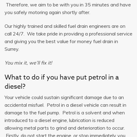
Therefore, we aim to be with you in 35 minutes and have
you safely motoring again shortly after.
Our highly trained and skilled fuel drain engineers are on
call 24/7. We take pride in providing a professional service
and giving you the best value for money fuel drain in
Surrey.
You mix it, we’ll fix it!
What to do if you have put petrol in a
diesel?
Your vehicle could sustain significant damage due to an
accidental misfuel. Petrol in a diesel vehicle can result in
damage to the fuel pump. Petrol is a solvent and when
introduced to a diesel engine, lubrication is reduced
allowing metal parts to grind and deterioration to occur.
Firstly, do not start the engine, or stop immediately you