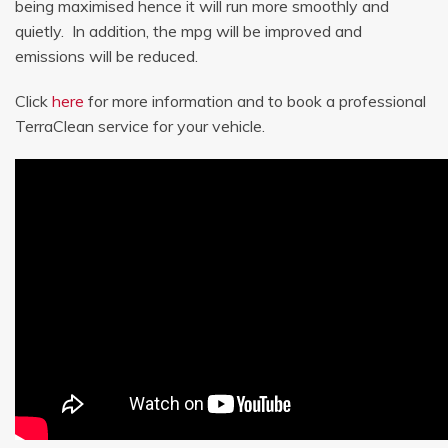
being maximised hence it will run more smoothly and
quietly. In addition, the mpg will be improved and
emissions will be reduced.
Click
here
for more information and to book a professional
TerraClean service for your vehicle.