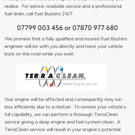
realise. For advice, roadside service and a professional
fuel drain, call Fuel Busters 24/7:
07799 003 456
or
07870 977 680
We promise that a fully qualified and insured Fuel Busters
engineer will be with you directly and have your vehicle
back on the road while you wait.
Your engine will be affected and consequently may run
less efficiently due to a misfuel. To restore your vehicle’s
full capability, we can perform a thorough TerraClean
service giving a deep engine and fuel system clean. A
TerraClean service will result in your engine’s potential