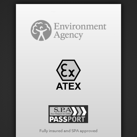
Fully insured and SPA approved