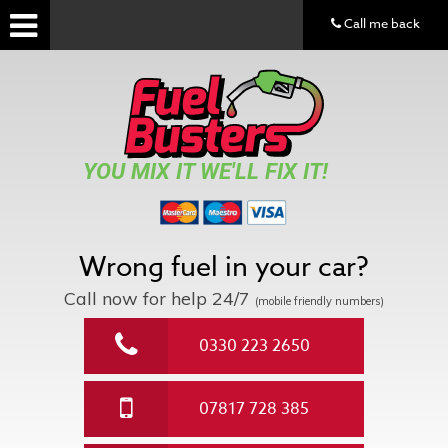
Call me back
YOU MIX IT WE'LL FIX IT!
Wrong fuel in your car?
Call now for help
24/7
(mobile friendly numbers)
0330 223 2650
07817 728 385