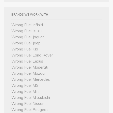
BRANDS WE WORK WITH
Wrong Fuel Infiniti
Wrong Fuel Isuzu
Wrong Fuel Jaguar
Wrong Fuel Jeep
Wrong Fuel Kia
Wrong Fuel Land Rover
Wrong Fuel Lexus
Wrong Fuel Maserati
Wrong Fuel Mazda
Wrong Fuel Mercedes
Wrong Fuel MG
Wrong Fuel Mini
Wrong Fuel Mitsubishi
Wrong Fuel Nissan
Wrong Fuel Peugeot