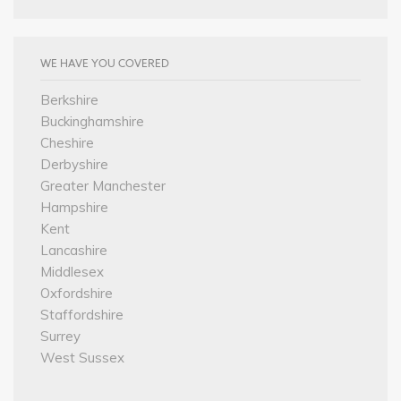
WE HAVE YOU COVERED
Berkshire
Buckinghamshire
Cheshire
Derbyshire
Greater Manchester
Hampshire
Kent
Lancashire
Middlesex
Oxfordshire
Staffordshire
Surrey
West Sussex