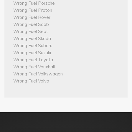
Wrong Fuel Porsche
Wrong Fuel Proton
Wrong Fuel Rover
Wrong Fuel Saab
Wrong Fuel Seat
Wrong Fuel Skoda
Wrong Fuel Subaru
Wrong Fuel Suzuki
Wrong Fuel Toyota
Wrong Fuel Vauxhall
Wrong Fuel Volkswagen
Wrong Fuel Volvo