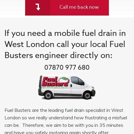
Call me back now
If you need a mobile fuel drain in
West London call your local Fuel
Busters engineer directly on:
07870 977 680
Fuel Busters are the leading fuel drain specialist in West
London so we really understand how frustrating a misfuel
can be. Therefore, we aim to be with you in 35 minutes
and have you safely motoring again shortly after.