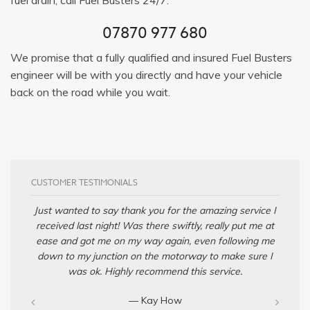
07870 977 680
We promise that a fully qualified and insured Fuel Busters
engineer will be with you directly and have your vehicle
back on the road while you wait.
CUSTOMER TESTIMONIALS
Just wanted to say thank you for the amazing service I
received last night! Was there swiftly, really put me at
ease and got me on my way again, even following me
down to my junction on the motorway to make sure I
was ok. Highly recommend this service.
— Kay How