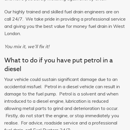
Our highly trained and skilled fuel drain engineers are on
call 24/7. We take pride in providing a professional service
and giving you the best value for money fuel drain in West
London.
You mix it, we’ll fix it!
What to do if you have put petrol in a
diesel
Your vehicle could sustain significant damage due to an
accidental misfuel. Petrol in a diesel vehicle can result in
damage to the fuel pump. Petrol is a solvent and when
introduced to a diesel engine, lubrication is reduced
allowing metal parts to grind and deterioration to occur.
Firstly, do not start the engine, or stop immediately you
realise. For advice, roadside service and a professional
fuel drain, call Fuel Busters 24/7: