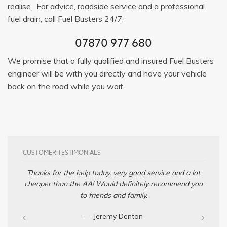
realise. For advice, roadside service and a professional
fuel drain, call Fuel Busters 24/7:
07870 977 680
We promise that a fully qualified and insured Fuel Busters
engineer will be with you directly and have your vehicle
back on the road while you wait.
CUSTOMER TESTIMONIALS
Thanks for the help today, very good service and a lot
cheaper than the AA! Would definitely recommend you
to friends and family.
— Jeremy Denton‎