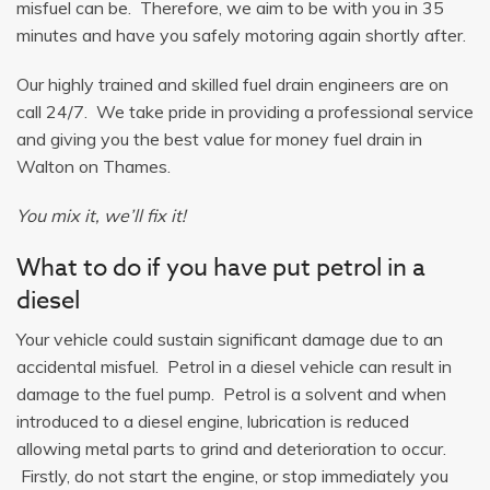
misfuel can be. Therefore, we aim to be with you in 35
minutes and have you safely motoring again shortly after.
Our highly trained and skilled fuel drain engineers are on
call 24/7. We take pride in providing a professional service
and giving you the best value for money fuel drain in
Walton on Thames.
You mix it, we’ll fix it!
What to do if you have put petrol in a
diesel
Your vehicle could sustain significant damage due to an
accidental misfuel. Petrol in a diesel vehicle can result in
damage to the fuel pump. Petrol is a solvent and when
introduced to a diesel engine, lubrication is reduced
allowing metal parts to grind and deterioration to occur.
Firstly, do not start the engine, or stop immediately you