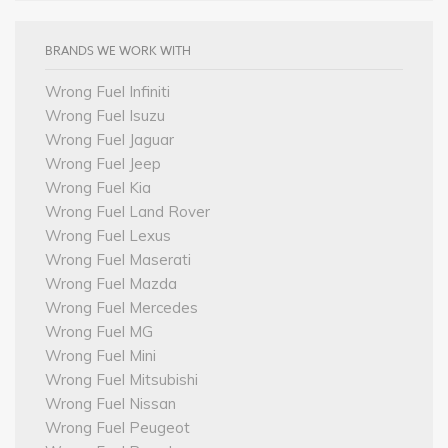
BRANDS WE WORK WITH
Wrong Fuel Infiniti
Wrong Fuel Isuzu
Wrong Fuel Jaguar
Wrong Fuel Jeep
Wrong Fuel Kia
Wrong Fuel Land Rover
Wrong Fuel Lexus
Wrong Fuel Maserati
Wrong Fuel Mazda
Wrong Fuel Mercedes
Wrong Fuel MG
Wrong Fuel Mini
Wrong Fuel Mitsubishi
Wrong Fuel Nissan
Wrong Fuel Peugeot