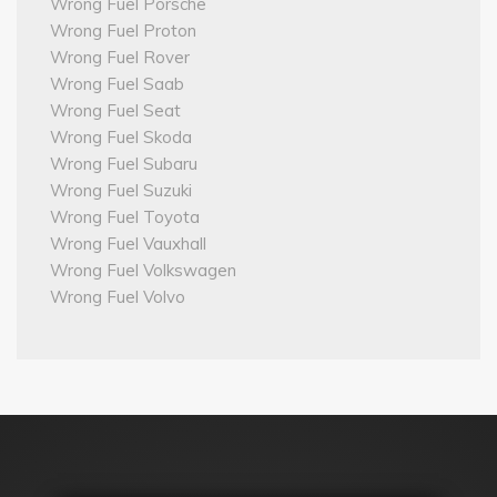
Wrong Fuel Porsche
Wrong Fuel Proton
Wrong Fuel Rover
Wrong Fuel Saab
Wrong Fuel Seat
Wrong Fuel Skoda
Wrong Fuel Subaru
Wrong Fuel Suzuki
Wrong Fuel Toyota
Wrong Fuel Vauxhall
Wrong Fuel Volkswagen
Wrong Fuel Volvo