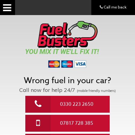
Call me back
YOU MIX IT WE'LL FIX IT!
Wrong fuel in your car?
Call now for help
24/7
(mobile friendly numbers)
0330 223 2650
07817 728 385