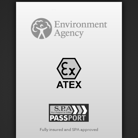
Fully insured and SPA approved