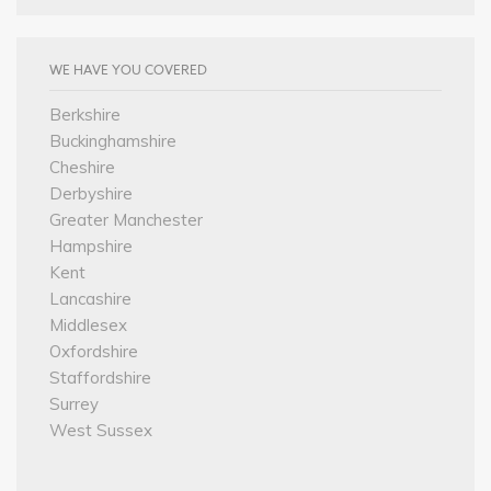
WE HAVE YOU COVERED
Berkshire
Buckinghamshire
Cheshire
Derbyshire
Greater Manchester
Hampshire
Kent
Lancashire
Middlesex
Oxfordshire
Staffordshire
Surrey
West Sussex