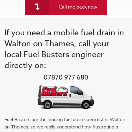
Call me back now
If you need a mobile fuel drain in
Walton on Thames, call your
local Fuel Busters engineer
directly on:
07870 977 680
Fuel Busters are the leading fuel drain specialist in Walton
on Thames, so we really understand how frustrating a